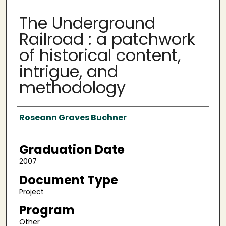
The Underground
Railroad : a patchwork
of historical content,
intrigue, and
methodology
Author
Roseann Graves Buchner
Graduation Date
2007
Document Type
Project
Program
Other