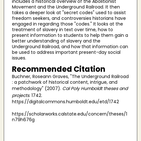
includes a historical overview of the Abolitionist
Movement and the Underground Railroad. It then
takes a deeper look at "secret codes" used to assist
freedom seekers, and controversies historians have
engaged in regarding those "codes." It looks at the
treatment of slavery in text over time, how to
present information to students to help them gain a
better understanding of slavery and the
Underground Railroad, and how that information can
be used to address important present-day social
issues.
Recommended Citation
Buchner, Roseann Graves, "The Underground Railroad
: a patchwork of historical content, intrigue, and
methodology" (2007).
Cal Poly Humboldt theses and
projects
. 1742.
https://digitalcommons.humboldt.edu/etd/1742
https://scholarworks.calstate.edu/concern/theses/1
n79h676g