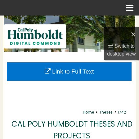
Menu
Home
Search
×
Browse Collections
Switch to
My Account
desktop
view
About
Link to Full Text
Digital Commons Network™
>
>
Home
Theses
1742
CAL POLY HUMBOLDT THESES AND
PROJECTS