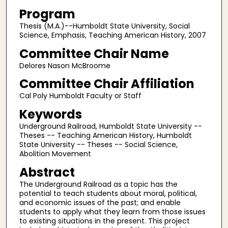
Program
Thesis (M.A.)--Humboldt State University, Social
Science, Emphasis, Teaching American History, 2007
Committee Chair Name
Delores Nason McBroome
Committee Chair Affiliation
Cal Poly Humboldt Faculty or Staff
Keywords
Underground Railroad, Humboldt State University --
Theses -- Teaching American History, Humboldt
State University -- Theses -- Social Science,
Abolition Movement
Abstract
The Underground Railroad as a topic has the
potential to teach students about moral, political,
and economic issues of the past; and enable
students to apply what they learn from those issues
to existing situations in the present. This project