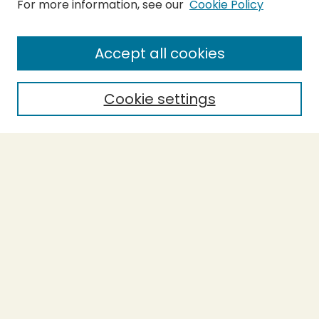
For more information, see our
Cookie Policy
Submit Thesis
SEARCH
Accept all cookies
Enter search terms:
Cookie settings
Select context to search:
Advanced Search
Notify me via email or
RSS
BROWSE
Collections
Theses
Undergraduate Scholarship
Authors