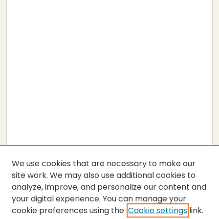
We use cookies that are necessary to make our
site work. We may also use additional cookies to
analyze, improve, and personalize our content and
your digital experience. You can manage your
cookie preferences using the
Cookie settings
link.