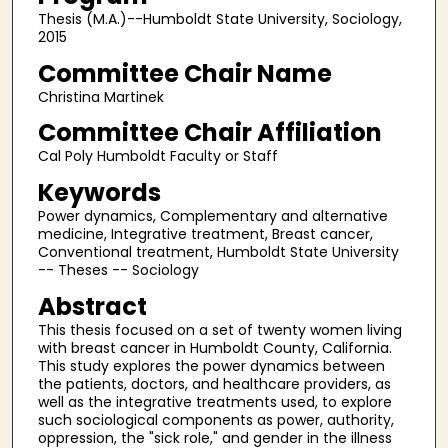
Thesis (M.A.)--Humboldt State University, Sociology,
2015
Committee Chair Name
Christina Martinek
Committee Chair Affiliation
Cal Poly Humboldt Faculty or Staff
Keywords
Power dynamics, Complementary and alternative
medicine, Integrative treatment, Breast cancer,
Conventional treatment, Humboldt State University
-- Theses -- Sociology
Abstract
This thesis focused on a set of twenty women living
with breast cancer in Humboldt County, California.
This study explores the power dynamics between
the patients, doctors, and healthcare providers, as
well as the integrative treatments used, to explore
such sociological components as power, authority,
oppression, the "sick role," and gender in the illness