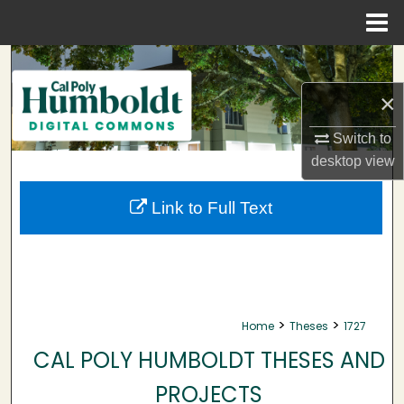
Menu
Home
Search
×
Browse Collections
Switch to
My Account
desktop
view
About
Link to Full Text
Digital Commons Network™
>
>
Home
Theses
1727
CAL POLY HUMBOLDT THESES AND
PROJECTS