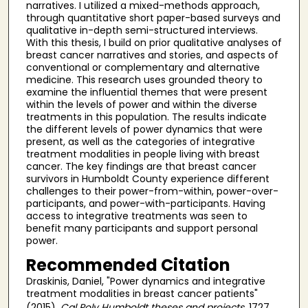
narratives. I utilized a mixed-methods approach,
through quantitative short paper-based surveys and
qualitative in-depth semi-structured interviews.
With this thesis, I build on prior qualitative analyses of
breast cancer narratives and stories, and aspects of
conventional or complementary and alternative
medicine. This research uses grounded theory to
examine the influential themes that were present
within the levels of power and within the diverse
treatments in this population. The results indicate
the different levels of power dynamics that were
present, as well as the categories of integrative
treatment modalities in people living with breast
cancer. The key findings are that breast cancer
survivors in Humboldt County experience different
challenges to their power-from-within, power-over-
participants, and power-with-participants. Having
access to integrative treatments was seen to
benefit many participants and support personal
power.
Recommended Citation
Draskinis, Daniel, "Power dynamics and integrative
treatment modalities in breast cancer patients"
(2015).
Cal Poly Humboldt theses and projects
. 1727.