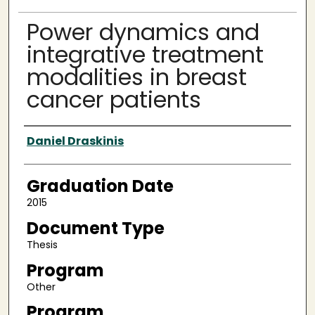
Power dynamics and
integrative treatment
modalities in breast
cancer patients
Author
Daniel Draskinis
Graduation Date
2015
Document Type
Thesis
Program
Other
Program