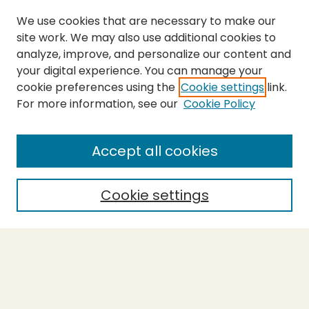
We use cookies that are necessary to make our
site work. We may also use additional cookies to
analyze, improve, and personalize our content and
your digital experience. You can manage your
cookie preferences using the
Cookie settings
link.
For more information, see our
Cookie Policy
Submit Thesis
SEARCH
Accept all cookies
Enter search terms:
Cookie settings
Select context to search:
Advanced Search
Notify me via email or
RSS