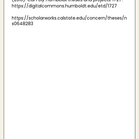
https://digitalcommons.humboldt.edu/etd/1727
https://scholarworks.calstate.edu/concern/theses/n
s0648283