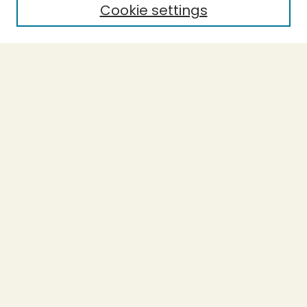
Cookie settings
Select context to search:
Advanced Search
Notify me via email or
RSS
BROWSE
Collections
Theses
Undergraduate Scholarship
Authors
AUTHOR CORNER
Author FAQ
Submission Guidelines
LINKS