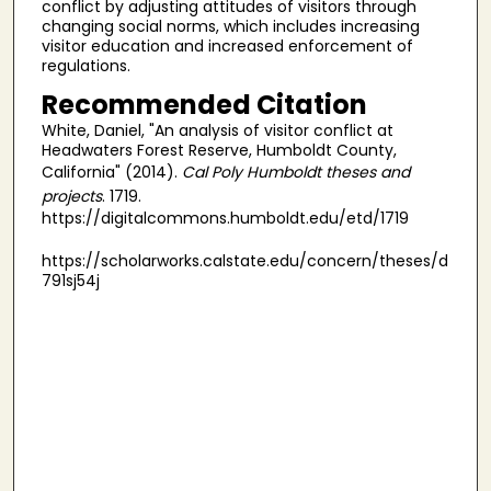
conflict by adjusting attitudes of visitors through
changing social norms, which includes increasing
visitor education and increased enforcement of
regulations.
Recommended Citation
White, Daniel, "An analysis of visitor conflict at
Headwaters Forest Reserve, Humboldt County,
California" (2014).
Cal Poly Humboldt theses and
projects
. 1719.
https://digitalcommons.humboldt.edu/etd/1719
https://scholarworks.calstate.edu/concern/theses/d
791sj54j