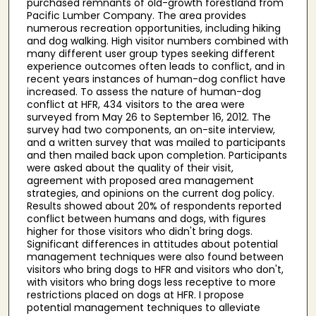
purchased remnants of old-growth forestland from
Pacific Lumber Company. The area provides
numerous recreation opportunities, including hiking
and dog walking. High visitor numbers combined with
many different user group types seeking different
experience outcomes often leads to conflict, and in
recent years instances of human-dog conflict have
increased. To assess the nature of human-dog
conflict at HFR, 434 visitors to the area were
surveyed from May 26 to September 16, 2012. The
survey had two components, an on-site interview,
and a written survey that was mailed to participants
and then mailed back upon completion. Participants
were asked about the quality of their visit,
agreement with proposed area management
strategies, and opinions on the current dog policy.
Results showed about 20% of respondents reported
conflict between humans and dogs, with figures
higher for those visitors who didn't bring dogs.
Significant differences in attitudes about potential
management techniques were also found between
visitors who bring dogs to HFR and visitors who don't,
with visitors who bring dogs less receptive to more
restrictions placed on dogs at HFR. I propose
potential management techniques to alleviate