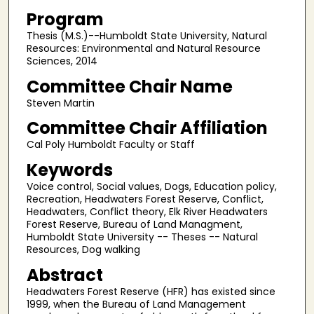
Program
Thesis (M.S.)--Humboldt State University, Natural
Resources: Environmental and Natural Resource
Sciences, 2014
Committee Chair Name
Steven Martin
Committee Chair Affiliation
Cal Poly Humboldt Faculty or Staff
Keywords
Voice control, Social values, Dogs, Education policy,
Recreation, Headwaters Forest Reserve, Conflict,
Headwaters, Conflict theory, Elk River Headwaters
Forest Reserve, Bureau of Land Managment,
Humboldt State University -- Theses -- Natural
Resources, Dog walking
Abstract
Headwaters Forest Reserve (HFR) has existed since
1999, when the Bureau of Land Management