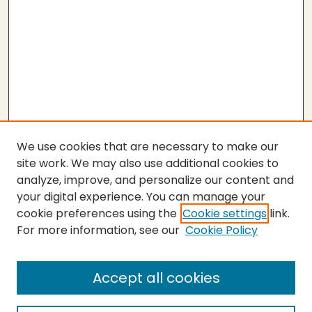
We use cookies that are necessary to make our
site work. We may also use additional cookies to
analyze, improve, and personalize our content and
your digital experience. You can manage your
cookie preferences using the
Cookie settings
link.
For more information, see our
Cookie Policy
Submit Thesis
SEARCH
Accept all cookies
Enter search terms: