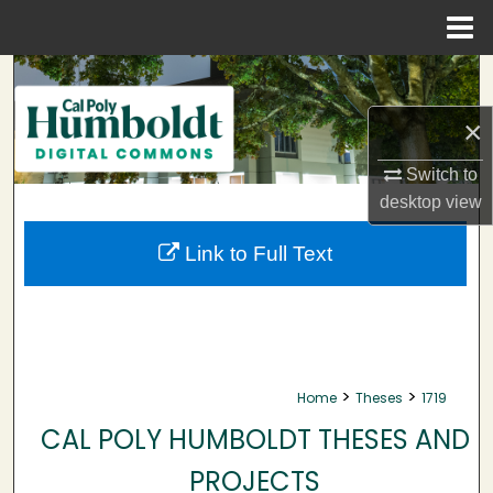
Menu
Home
Search
×
Browse Collections
Switch to
My Account
desktop
view
About
Link to Full Text
Digital Commons Network™
>
>
Home
Theses
1719
CAL POLY HUMBOLDT THESES AND
PROJECTS