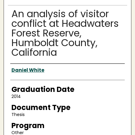
An analysis of visitor
conflict at Headwaters
Forest Reserve,
Humboldt County,
California
Author
Daniel White
Graduation Date
2014
Document Type
Thesis
Program
Other