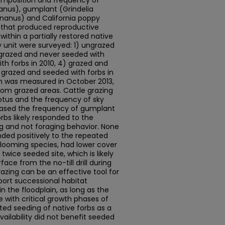
composition and frequency of
anus), gumplant (Grindelia
nanus) and California poppy
s that produced reproductive
within a partially restored native
 unit were surveyed: 1) ungrazed
 grazed and never seeded with
th forbs in 2010, 4) grazed and
) grazed and seeded with forbs in
h was measured in October 2013,
rom grazed areas. Cattle grazing
otus and the frequency of sky
reased the frequency of gumplant
orbs likely responded to the
g and not foraging behavior. None
nded positively to the repeated
 blooming species, had lower cover
twice seeded site, which is likely
face from the no-till drill during
razing can be an effective tool for
pport successional habitat
 the floodplain, as long as the
 with critical growth phases of
ted seeding of native forbs as a
ilability did not benefit seeded