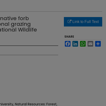
native forb
Link to Full Text
onal grazing
ional Wildlife
SHARE
Facebook
LinkedIn
WhatsApp
Email
Sh
versity, Natural Resources: Forest,