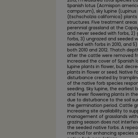
2013, I measured total species 
Spanish lotus (Acmispon americ
camporum), sky lupine (Lupinus 
(Eschscholzia californica) plant
structures. Five treatment areas 
perennial grassland at the Capay
and never seeded with forbs, 2)
forbs, 3) ungrazed and seeded wi
seeded with forbs in 2010, and 5
both 2010 and 2012. Thatch dept
after the cattle were removed f
increased the cover of Spanish l
lupine plants in flower, but dec
plants in flower or seed. Native f
disturbance created by tramplin
of the native forb species respo
seeding. Sky lupine, the earliest
and fewer flowering plants in the 
due to disturbance to the soil sur
the germination period. Cattle g
increasing site availability to su
management of grasslands within
grazing season does not interfere
the seeded native forbs. A repea
method for enhancing species ava