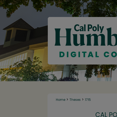
>
>
Home
Theses
1715
CAL P