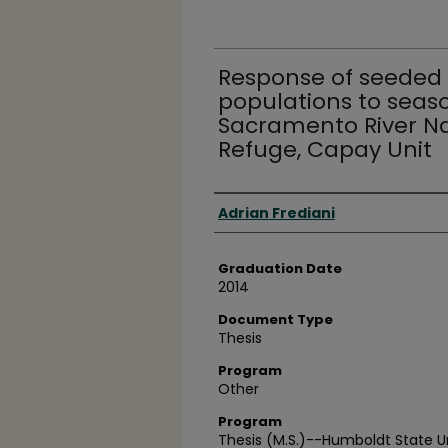
Response of seeded 
populations to seas
Sacramento River Nat
Refuge, Capay Unit
Author
Adrian Frediani
Graduation Date
2014
Document Type
Thesis
Program
Other
Program
Thesis (M.S.)--Humboldt State Uni