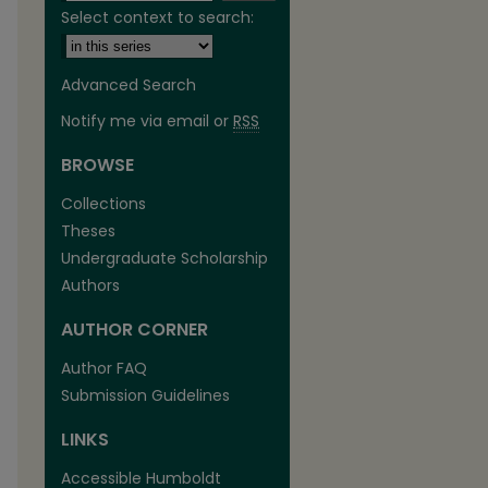
Select context to search:
Advanced Search
Notify me via email or
RSS
BROWSE
are
Collections
Theses
Undergraduate Scholarship
Authors
AUTHOR CORNER
Author FAQ
Submission Guidelines
LINKS
Accessible Humboldt