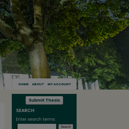
HOME
ABOUT
MY ACCOUNT
Submit Thesis
SEARCH
Enter search terms: