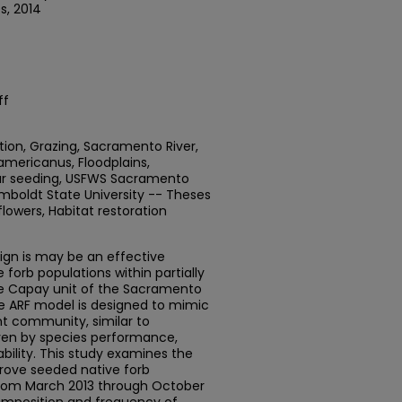
s, 2014
ff
tion, Grazing, Sacramento River,
mericanus, Floodplains,
year seeding, USFWS Sacramento
umboldt State University -- Theses
flowers, Habitat restoration
esign is may be an effective
 forb populations within partially
he Capay unit of the Sacramento
The ARF model is designed to mimic
nt community, similar to
iven by species performance,
lability. This study examines the
prove seeded native forb
rom March 2013 through October