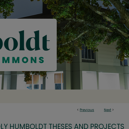
<
Previous
Next
>
OLY HUMBOLDT THESES AND PROJECTS