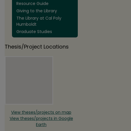
Resource Guide
Giving to the Library
The Library at Cal Poly
Humboldt
Graduate Studies
Thesis/Project Locations
View theses/projects on map
View theses/projects in Google
Earth