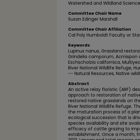
Watershed and Wildland Science
Committee Chair Name
Susan Edinger Marshall
Committee Chair Affiliation
Cal Poly Humboldt Faculty or Sta
Keywords
Lupinus nanus, Grassland restora
Grindelia camporum, Acmispon a
Eschscholzia californica, Multi
River National Wildlife Refuge, H
-- Natural Resources, Native wild
Abstract
An active relay floristic (ARF) d
approach to restoration of native
restored native grasslands on t
River National Wildlife Refuge. 
the maturation process of a pla
ecological succession that is dr
species availability and site avai
efficacy of cattle grazing to im
establishment. Once a month, f