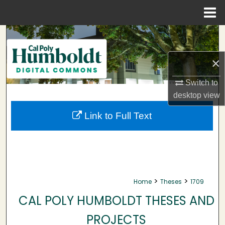
Menu
Home
Search
Browse Collections
×
Switch to
My Account
desktop
view
About
Link to Full Text
Digital Commons Network™
>
>
Home
Theses
1709
CAL POLY HUMBOLDT THESES AND
PROJECTS