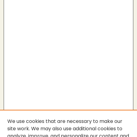
We use cookies that are necessary to make our
site work. We may also use additional cookies to
analyze, improve, and personalize our content and