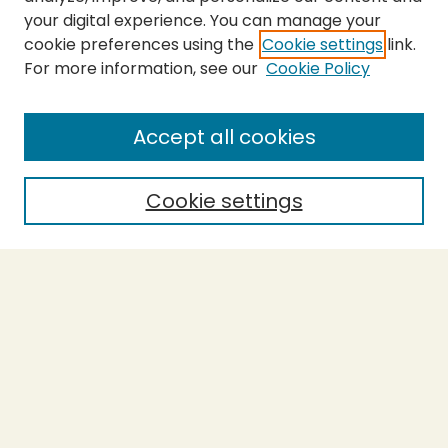
your digital experience. You can manage your
cookie preferences using the
Cookie settings
link.
For more information, see our
Cookie Policy
Submit Thesis
SEARCH
Accept all cookies
Enter search terms:
Cookie settings
Select context to search:
Advanced Search
Notify me via email or
RSS
BROWSE
Collections
Theses