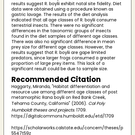
results suggest R. boylii exhibit natal site fidelity. Diet
data were obtained using a procedure known as
gastric lavage. The results of the diet analysis
indicated that all age classes of R. boylii consume
terrestrial insects. There were no significant
differences in the taxonomic groups of insects
found in the diet samples of different age classes.
There was also no significant difference in mean
prey size for different age classes. However, the
results suggest that R. boylii are gape limited
predators, since larger frogs consumed a greater
proportion of large prey items. This lack of a
significant result could be due to sample size.
Recommended Citation
Haggarty, Miranda, "Habitat differentiation and
resource use among different age classes of post
metamorphic Rana boylii on Red Bank Creek,
Tehama County, California" (2006).
Cal Poly
Humboldt theses and projects
. 1709.
https://digitalcommons.humboldt.edu/etd/1709
https://scholarworks.calstate.edu/concern/theses/p
5547t59z