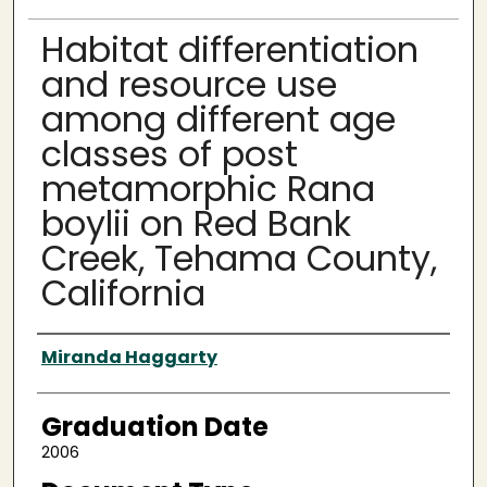
Habitat differentiation
and resource use
among different age
classes of post
metamorphic Rana
boylii on Red Bank
Creek, Tehama County,
California
Author
Miranda Haggarty
Graduation Date
2006