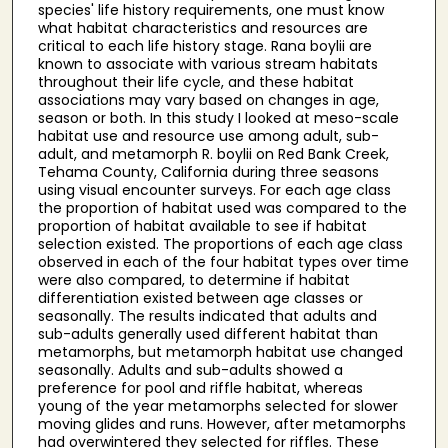
species' life history requirements, one must know
what habitat characteristics and resources are
critical to each life history stage. Rana boylii are
known to associate with various stream habitats
throughout their life cycle, and these habitat
associations may vary based on changes in age,
season or both. In this study I looked at meso-scale
habitat use and resource use among adult, sub-
adult, and metamorph R. boylii on Red Bank Creek,
Tehama County, California during three seasons
using visual encounter surveys. For each age class
the proportion of habitat used was compared to the
proportion of habitat available to see if habitat
selection existed. The proportions of each age class
observed in each of the four habitat types over time
were also compared, to determine if habitat
differentiation existed between age classes or
seasonally. The results indicated that adults and
sub-adults generally used different habitat than
metamorphs, but metamorph habitat use changed
seasonally. Adults and sub-adults showed a
preference for pool and riffle habitat, whereas
young of the year metamorphs selected for slower
moving glides and runs. However, after metamorphs
had overwintered they selected for riffles. These