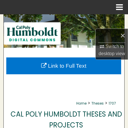
Menu
Home
Search
×
Browse Collections
Switch to
My Account
desktop
view
About
Link to Full Text
Digital Commons Network™
>
>
Home
Theses
1707
CAL POLY HUMBOLDT THESES AND
PROJECTS