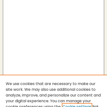
We use cookies that are necessary to make our
site work. We may also use additional cookies to
analyze, improve, and personalize our content and
your digital experience. You can manage your
cookie preferences using the
Cookie settings
link.