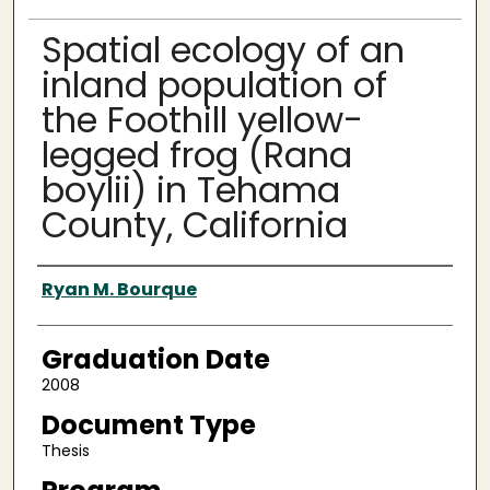
Spatial ecology of an
inland population of
the Foothill yellow-
legged frog (Rana
boylii) in Tehama
County, California
Author
Ryan M. Bourque
Graduation Date
2008
Document Type
Thesis