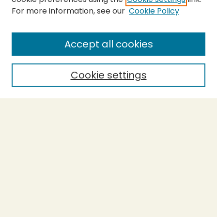
For more information, see our
Cookie Policy
Submit Thesis
SEARCH
Accept all cookies
Enter search terms:
Cookie settings
Select context to search:
Advanced Search
Notify me via email or
RSS
BROWSE
Collections
Theses
Undergraduate Scholarship
Authors