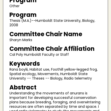
Program
Other
Program
Thesis (M.A.)--Humboldt State University, Biology,
2008
Committee Chair Name
Sharyn Marks
Committee Chair Affiliation
Cal Poly Humboldt Faculty or Staff
Keywords
Rana boylii, Habitat use, Foothill yellow-legged frog,
Spatial ecology, Movements, Humboldt State
University -- Theses -- Biology, Radio telemetry
Abstract
Understanding the movements of anurans is
important for developing successful conservation
plans because breeding, foraging, and overwintering
resources are often separated by time and space. I
used radio-telemetry to study the movements and