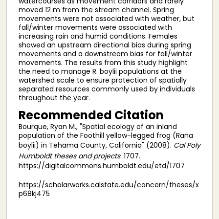
watercourses as movement corridors and rarely
moved 12 m from the stream channel. Spring
movements were not associated with weather, but
fall/winter movements were associated with
increasing rain and humid conditions. Females
showed an upstream directional bias during spring
movements and a downstream bias for fall/winter
movements. The results from this study highlight
the need to manage R. boylii populations at the
watershed scale to ensure protection of spatially
separated resources commonly used by individuals
throughout the year.
Recommended Citation
Bourque, Ryan M., "Spatial ecology of an inland
population of the Foothill yellow-legged frog (Rana
boylii) in Tehama County, California" (2008).
Cal Poly
Humboldt theses and projects
. 1707.
https://digitalcommons.humboldt.edu/etd/1707
https://scholarworks.calstate.edu/concern/theses/x
p68kj475