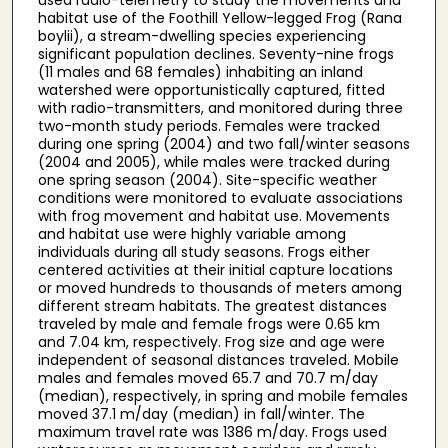
habitat use of the Foothill Yellow-legged Frog (Rana
boylii), a stream-dwelling species experiencing
significant population declines. Seventy-nine frogs
(11 males and 68 females) inhabiting an inland
watershed were opportunistically captured, fitted
with radio-transmitters, and monitored during three
two-month study periods. Females were tracked
during one spring (2004) and two fall/winter seasons
(2004 and 2005), while males were tracked during
one spring season (2004). Site-specific weather
conditions were monitored to evaluate associations
with frog movement and habitat use. Movements
and habitat use were highly variable among
individuals during all study seasons. Frogs either
centered activities at their initial capture locations
or moved hundreds to thousands of meters among
different stream habitats. The greatest distances
traveled by male and female frogs were 0.65 km
and 7.04 km, respectively. Frog size and age were
independent of seasonal distances traveled. Mobile
males and females moved 65.7 and 70.7 m/day
(median), respectively, in spring and mobile females
moved 37.1 m/day (median) in fall/winter. The
maximum travel rate was 1386 m/day. Frogs used