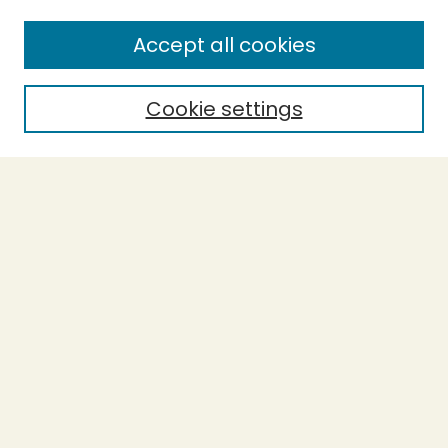
SEARCH
Accept all cookies
Enter search terms:
Cookie settings
Select context to search:
Advanced Search
Notify me via email or
RSS
BROWSE
Collections
Theses
Undergraduate Scholarship
Authors
AUTHOR CORNER