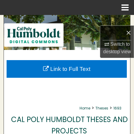
Menu
Home
Search
×
Browse Collections
Switch to
My Account
desktop
view
About
Link to Full Text
Digital Commons Network™
>
>
Home
Theses
1693
CAL POLY HUMBOLDT THESES AND
PROJECTS