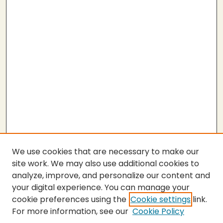
We use cookies that are necessary to make our
site work. We may also use additional cookies to
analyze, improve, and personalize our content and
your digital experience. You can manage your
cookie preferences using the
Cookie settings
link.
For more information, see our
Cookie Policy
Submit Thesis