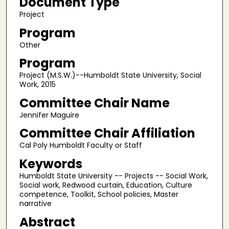
Document Type
Project
Program
Other
Program
Project (M.S.W.)--Humboldt State University, Social
Work, 2015
Committee Chair Name
Jennifer Maguire
Committee Chair Affiliation
Cal Poly Humboldt Faculty or Staff
Keywords
Humboldt State University -- Projects -- Social Work,
Social work, Redwood curtain, Education, Culture
competence, Toolkit, School policies, Master
narrative
Abstract