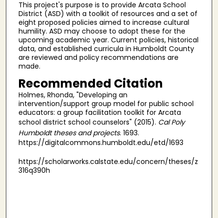
This project's purpose is to provide Arcata School
District (ASD) with a toolkit of resources and a set of
eight proposed policies aimed to increase cultural
humility. ASD may choose to adopt these for the
upcoming academic year. Current policies, historical
data, and established curricula in Humboldt County
are reviewed and policy recommendations are
made.
Recommended Citation
Holmes, Rhonda, "Developing an
intervention/support group model for public school
educators: a group facilitation toolkit for Arcata
school district school counselors" (2015).
Cal Poly
Humboldt theses and projects
. 1693.
https://digitalcommons.humboldt.edu/etd/1693
https://scholarworks.calstate.edu/concern/theses/z
316q390h