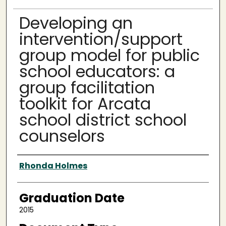
Developing an
intervention/support
group model for public
school educators: a
group facilitation
toolkit for Arcata
school district school
counselors
Author
Rhonda Holmes
Graduation Date
2015