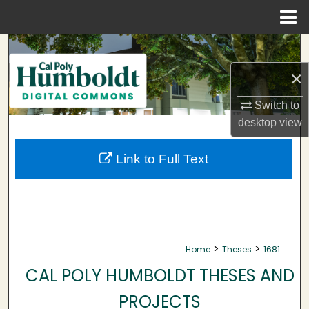
Menu
Home
Search
×
Browse Collections
Switch to
My Account
desktop
view
About
Link to Full Text
Digital Commons Network™
>
>
Home
Theses
1681
CAL POLY HUMBOLDT THESES AND
PROJECTS