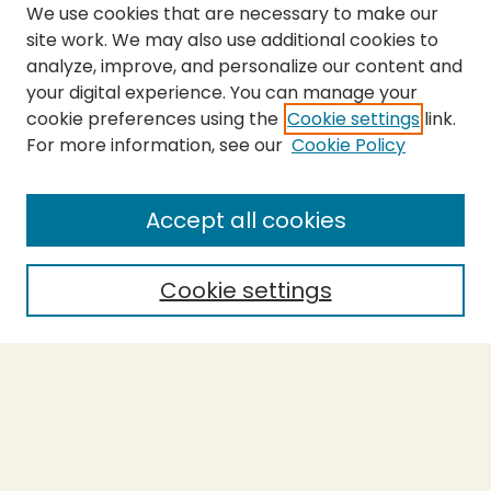
We use cookies that are necessary to make our
site work. We may also use additional cookies to
analyze, improve, and personalize our content and
your digital experience. You can manage your
cookie preferences using the
Cookie settings
link.
For more information, see our
Cookie Policy
Submit Thesis
SEARCH
Accept all cookies
Enter search terms:
Cookie settings
Select context to search:
Advanced Search
Notify me via email or
RSS
BROWSE