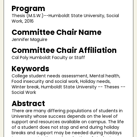
Program
Thesis (M.S.W.)--Humboldt State University, Social
Work, 2016
Committee Chair Name
Jennifer Maguire
Committee Chair Affiliation
Cal Poly Humboldt Faculty or Staff
Keywords
College student needs assessment, Mental health,
Food insecurity and social work, Holiday needs,
Winter break, Humboldt State University -- Theses --
Social Work
Abstract
There are many differing populations of students in
University whose success depends on the level of
support and resources available on campus. The life
of a student does not stop and end during holiday
breaks and support may be needed during holidays