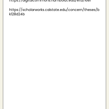
https://digitalcommons.humboldt.edu/etd/1681
https://scholarworks.calstate.edu/concern/theses/b
k128d24b