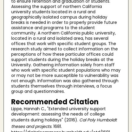
to ensure retention and graduation of students.
Assessing the support of northern California
university students located in a rural and
geographically isolated campus during holiday
breaks is needed in order to properly provide future
assistance and programs to the student
community. A northern California public university,
located in a rural and isolated area, has several
offices that work with specific student groups. The
research study aimed to collect information on the
perceptions of how these particular offices could
support students during the holiday breaks at the
University. Gathering information solely from staff
who work with specific student populations who may
or may not be more susceptible to vulnerability was
not enough. Information was also gathered through
students themselves through interviews, a focus
group and questionnaires.
Recommended Citation
Lippe, Hannah C., "Extended university support
development: assessing the needs of college
students during holidays" (2016).
Cal Poly Humboldt
theses and projects
. 1681.