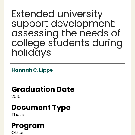
Extended university
support development:
assessing the needs of
college students during
holidays
Author
Hannah C. Lippe
Graduation Date
2016
Document Type
Thesis
Program
Other