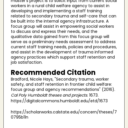
master's project is to solicit input from current social
workers in a rural child welfare agency to assist in
developing and implementing a staff training
related to secondary trauma and self-care that can
be built into the internal agency infrastructure. A
focus group will assist in empowering social workers
to discuss and express their needs, and the
qualitative data gained from this focus group will
serve as a preliminary needs assessment to address
current staff training needs, policies and procedures,
and assist in the development of trauma informed
agency practices which support staff retention and
job satisfaction.
Recommended Citation
Bradford, Nicole Hays, "Secondary trauma, worker
safety, and staff retention in frontier child welfare:
focus group and agency recommendations" (2016).
Cal Poly Humboldt theses and projects
. 1673.
https://digitalcommons.humboldt.edu/etd/1673
https://scholarworks.calstate.edu/concern/theses/7
0795b11n