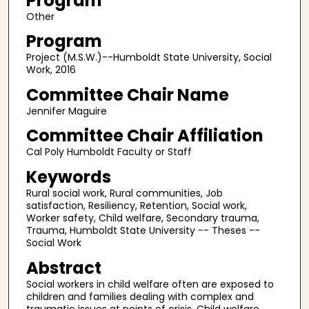
Program
Other
Program
Project (M.S.W.)--Humboldt State University, Social
Work, 2016
Committee Chair Name
Jennifer Maguire
Committee Chair Affiliation
Cal Poly Humboldt Faculty or Staff
Keywords
Rural social work, Rural communities, Job
satisfaction, Resiliency, Retention, Social work,
Worker safety, Child welfare, Secondary trauma,
Trauma, Humboldt State University -- Theses --
Social Work
Abstract
Social workers in child welfare often are exposed to
children and families dealing with complex and
traumatic issues at points of crisis. Child welfare