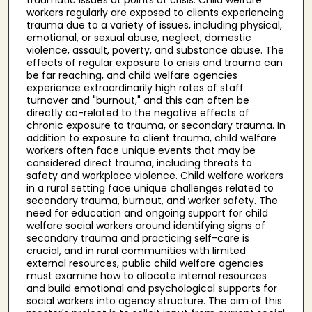
workers regularly are exposed to clients experiencing
trauma due to a variety of issues, including physical,
emotional, or sexual abuse, neglect, domestic
violence, assault, poverty, and substance abuse. The
effects of regular exposure to crisis and trauma can
be far reaching, and child welfare agencies
experience extraordinarily high rates of staff
turnover and "burnout," and this can often be
directly co-related to the negative effects of
chronic exposure to trauma, or secondary trauma. In
addition to exposure to client trauma, child welfare
workers often face unique events that may be
considered direct trauma, including threats to
safety and workplace violence. Child welfare workers
in a rural setting face unique challenges related to
secondary trauma, burnout, and worker safety. The
need for education and ongoing support for child
welfare social workers around identifying signs of
secondary trauma and practicing self-care is
crucial, and in rural communities with limited
external resources, public child welfare agencies
must examine how to allocate internal resources
and build emotional and psychological supports for
social workers into agency structure. The aim of this