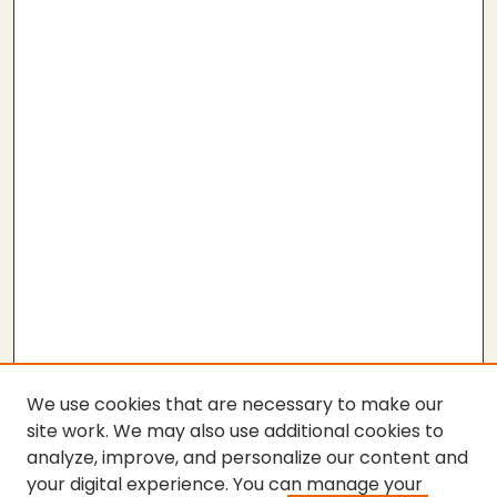
We use cookies that are necessary to make our
site work. We may also use additional cookies to
analyze, improve, and personalize our content and
your digital experience. You can manage your