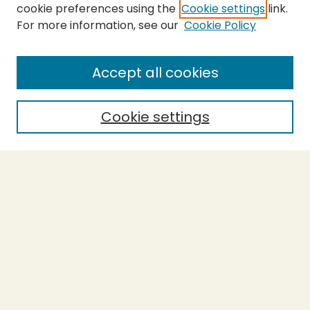
cookie preferences using the
Cookie settings
link.
For more information, see our
Cookie Policy
Submit Thesis
SEARCH
Accept all cookies
Enter search terms:
Cookie settings
Select context to search:
Advanced Search
Notify me via email or
RSS
BROWSE
Collections
Theses
Undergraduate Scholarship