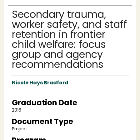
Secondary trauma,
worker safety, and staff
retention in frontier
child welfare: focus
group and agency
recommendations
Author
Nicole Hays Bradford
Graduation Date
2016
Document Type
Project