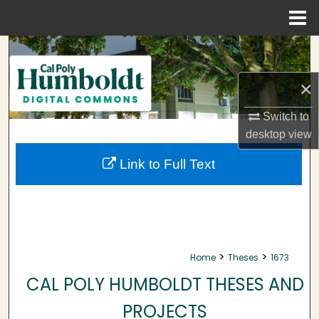
Menu
Home
Search
×
Browse Collections
Switch to
My Account
desktop
view
About
Link to Full Text
Digital Commons Network™
>
>
Home
Theses
1673
CAL POLY HUMBOLDT THESES AND
PROJECTS