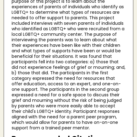
purpose of this project is to learn about the
experiences of parents of individuals who identify as
LGBTQ+ to determine what types of resources are
needed to offer support to parents. This project
included interviews with seven parents of individuals
who identified as LGBTQ+ who were recruited from a
local LGBTQ+ community center. The purpose of
interviewing the parents was to learn about what
their experiences have been like with their children
and what types of supports have been or would be
beneficial for their situations. It was found that
participants fell into two categories: a) those that
did not experience feelings of grief or mourning; and,
b) those that did. The participants in the first
category expressed the need for resources that
offer education, access to an expert, and one-on-
one support. The participants in the second group
expressed a need for a safe space to discuss their
grief and mourning without the risk of being judged
by parents who were more easily able to accept
their child's LGBTQ+ identity. Participant responses
aligned with the need for a parent peer program,
which would allow for parents to have on-on-one
support from a trained peer mentor.