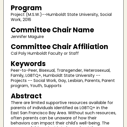
Program
Project (M.S.W.)--Humboldt State University, Social
Work, 2016
Committee Chair Name
Jennifer Maguire
Committee Chair Affiliation
Cal Poly Humboldt Faculty or Staff
Keywords
Peer-to-Peer, Bisexual, Transgender, Heterosexual,
Family, LGBTQ+, Humboldt State University --
Projects -- Social Work, Gay, Lesbian, Parents, Parent
program, Youth, Supports
Abstract
There are limited supportive resources available for
parents of individuals identified as LGBTQ+ in the
East San Francisco Bay Area. Without such resources,
often parents can be unaware of how their
behaviors can impact their child's well-being. The