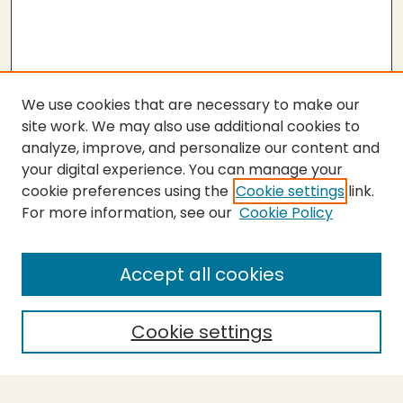
We use cookies that are necessary to make our
site work. We may also use additional cookies to
analyze, improve, and personalize our content and
your digital experience. You can manage your
cookie preferences using the
Cookie settings
link.
For more information, see our
Cookie Policy
Submit Thesis
SEARCH
Accept all cookies
Enter search terms:
Cookie settings
Select context to search: