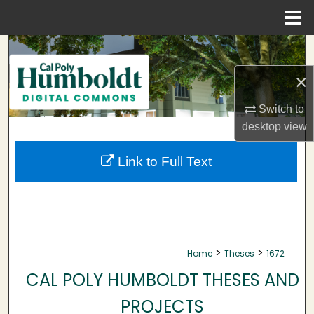
Menu
Home
Search
×
Browse Collections
Switch to
My Account
desktop
view
About
Link to Full Text
Digital Commons Network™
>
>
Home
Theses
1672
CAL POLY HUMBOLDT THESES AND
PROJECTS