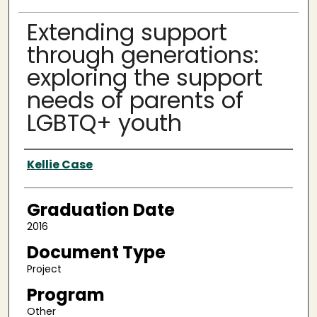
Extending support
through generations:
exploring the support
needs of parents of
LGBTQ+ youth
Author
Kellie Case
Graduation Date
2016
Document Type
Project
Program
Other