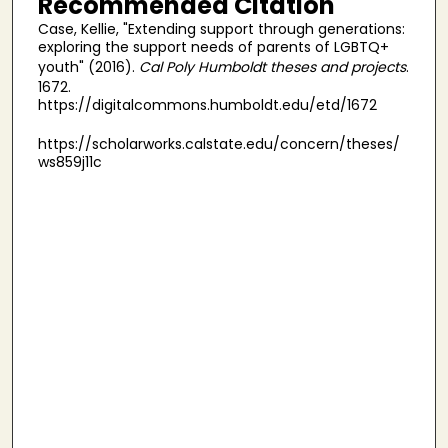
Recommended Citation
Case, Kellie, "Extending support through generations:
exploring the support needs of parents of LGBTQ+
youth" (2016).
Cal Poly Humboldt theses and projects
.
1672.
https://digitalcommons.humboldt.edu/etd/1672
https://scholarworks.calstate.edu/concern/theses/
ws859j11c