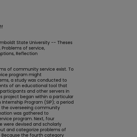
ff
mboldt State University -- Theses
Problems of service,
ptions, Reflection
ems of community service exist. To
ervice program might
blems, a study was conducted to
nts of an educational tool that
participants and other servers in
s project began within a particular
Internship Program (SIP); a period
th the overseeing community
rmation was gathered to
rvice program. Next, four
e were devised and scholarly
 out and categorize problems of
s. Because the fourth category