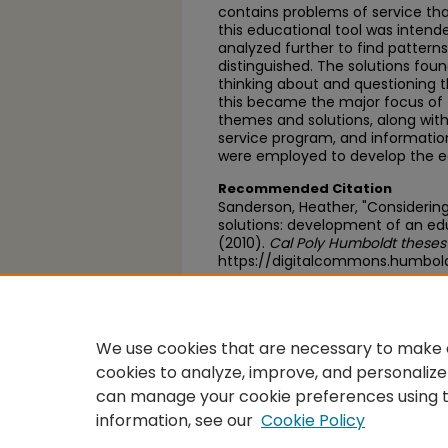
contains problems of service tha
this educational tool was intend
analyzed further to find pattern
distinguished. The solutions fou
thinking about and questioning t
this became the major focus of 
themes and solutions, along with
service program, and information
were employed to develop the ed
Recommended Citation
Sanderson, Heather, "Considering
solutions: development of an educ
(2010).
Cal Poly Humboldt theses
https://digitalcommons.humbol
https://scholarworks.calstate.e
We use cookies that are necessary to make o
cookies to analyze, improve, and personalize
can manage your cookie preferences using 
information, see our
Cookie Policy