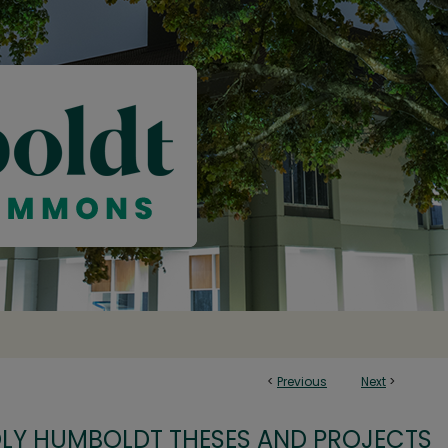
<
Previous
Next
>
OLY HUMBOLDT THESES AND PROJECTS