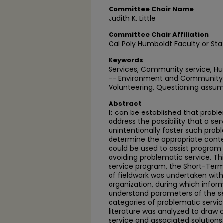
Committee Chair Name
Judith K. Little
Committee Chair Affiliation
Cal Poly Humboldt Faculty or Sta
Keywords
Services, Community service, Hu
-- Environment and Community, 
Volunteering, Questioning assum
Abstract
It can be established that probl
address the possibility that a s
unintentionally foster such pro
determine the appropriate conte
could be used to assist program 
avoiding problematic service. Thi
service program, the Short-Term 
of fieldwork was undertaken wi
organization, during which info
understand parameters of the se
categories of problematic servic
literature was analyzed to draw
service and associated solution