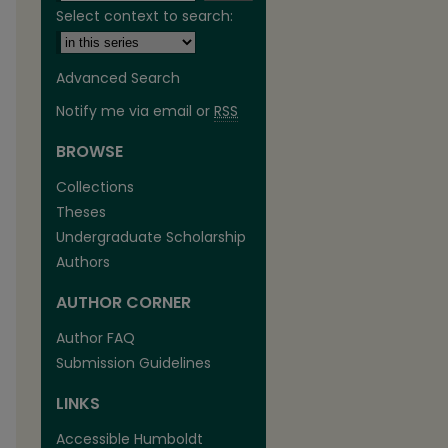
Select context to search:
Advanced Search
Notify me via email or
RSS
BROWSE
are
Collections
Theses
Undergraduate Scholarship
Authors
AUTHOR CORNER
Author FAQ
Submission Guidelines
LINKS
Accessible Humboldt