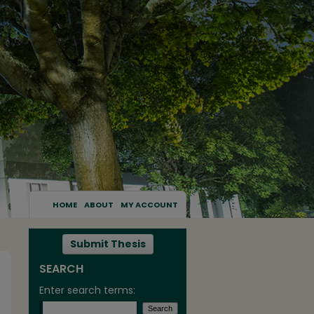
HOME
ABOUT
MY ACCOUNT
Submit Thesis
SEARCH
Enter search terms: