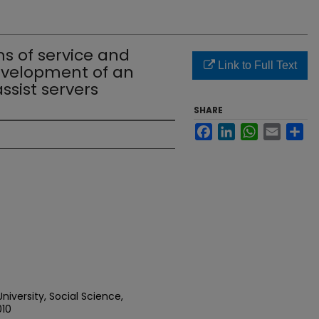
s of service and
Link to Full Text
 development of an
ssist servers
SHARE
Facebook
LinkedIn
WhatsApp
Email
Sh
iversity, Social Science,
010