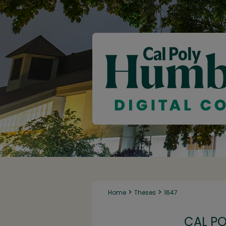
>
>
Home
Theses
1647
CAL P