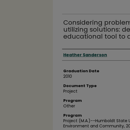
Considering problem
utilizing solutions:
educational tool to a
Author
Heather Sanderson
Graduation Date
2010
Document Type
Project
Program
Other
Program
Project (M.A.)--Humboldt State Un
Environment and Community, 2