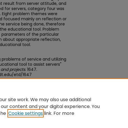
t result from server attitude, and
ed for servers, category four was
s. Eight problem themes were
nd focused mainly on reflection or
he service being done, therefore
the educational tool. Problem
 parameters of the particular
 about appropriate reflection,
ucational tool.
 problems of service and utilizing
ational tool to assist servers"
 and projects
. 1647.
dt.edu/etd/1647
du/concern/theses/rx913s25t
ur site work. We may also use additional
 our content and your digital experience. You
the
Cookie settings
link. For more