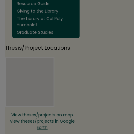
Resource Guide
Giving to the Library
The Library at Cal Poly
Humboldt
Graduate Studies
Thesis/Project Locations
View theses/projects on map
View theses/projects in Google
Earth