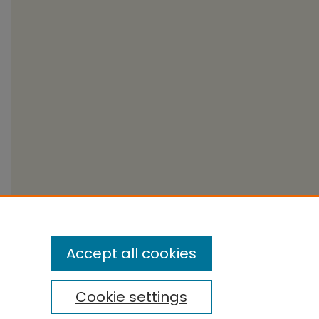
Accept all cookies
Cookie settings