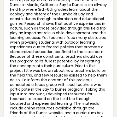
Dunes in Manila, California. Bay to Dunes is an all-day
field trip where 3rd -6th graders learn about the
ecology and history of the Humboldt Bay and
coastal dunes through exploration and educational
games. Research shows that positive experiences in
nature, such as those provided through this field trip,
play an important role in child development and the
learning process. Yet teachers face many obstacles
when providing students with outdoor learning
experiences due to federal policies that promote a
standardized education confined to the classroom.
Because of these constraints, teachers should use
this program to its fullest potential by integrating
the concepts into their curriculum. Prior to this
project little was known about how teachers build on
the field trip, and few resources existed to help them
do so. To inform the content of this project, I
conducted a focus group with local teachers who
participate in the Bay to Dunes program. Taking this
input into account, I developed resources for
teachers to expand on the field trip through
localized and experiential learning. The materials
include online resources available through the
Friends of the Dunes website, and a curriculum box