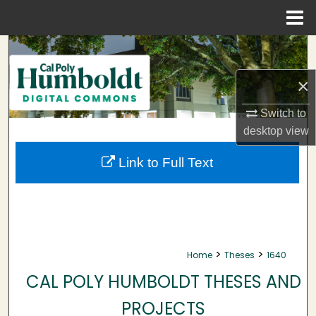
Menu
Home
Search
×
Browse Collections
Switch to
My Account
desktop
view
About
Link to Full Text
Digital Commons Network™
>
>
Home
Theses
1640
CAL POLY HUMBOLDT THESES AND
PROJECTS