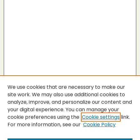
We use cookies that are necessary to make our
site work. We may also use additional cookies to
analyze, improve, and personalize our content and
your digital experience. You can manage your
cookie preferences using the
Cookie settings
link.
For more information, see our
Cookie Policy
Submit Thesis
SEARCH