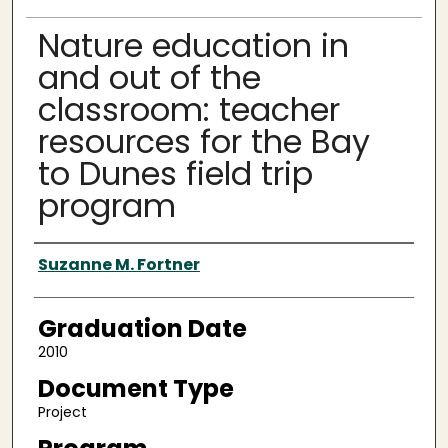
Nature education in
and out of the
classroom: teacher
resources for the Bay
to Dunes field trip
program
Author
Suzanne M. Fortner
Graduation Date
2010
Document Type
Project