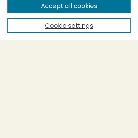
Accept all cookies
Enter search terms:
Cookie settings
Select context to search:
Advanced Search
Notify me via email or
RSS
BROWSE
Collections
Theses
Undergraduate Scholarship
Authors
AUTHOR CORNER
Author FAQ