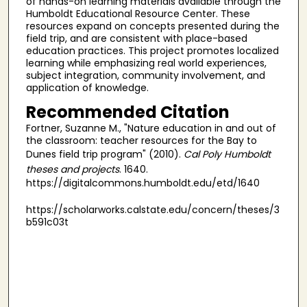
of hands-on learning materials available through the
Humboldt Educational Resource Center. These
resources expand on concepts presented during the
field trip, and are consistent with place-based
education practices. This project promotes localized
learning while emphasizing real world experiences,
subject integration, community involvement, and
application of knowledge.
Recommended Citation
Fortner, Suzanne M., "Nature education in and out of
the classroom: teacher resources for the Bay to
Dunes field trip program" (2010).
Cal Poly Humboldt
theses and projects
. 1640.
https://digitalcommons.humboldt.edu/etd/1640
https://scholarworks.calstate.edu/concern/theses/3
b591c03t