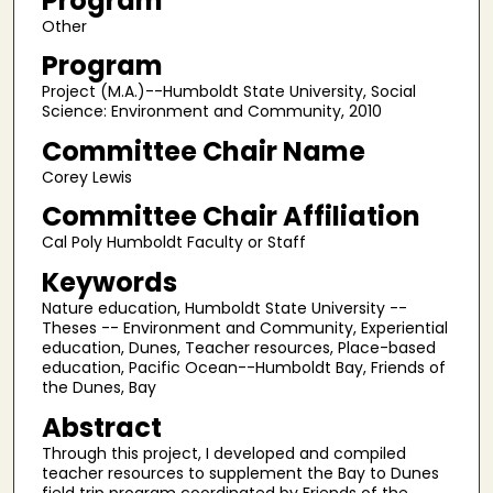
Program
Other
Program
Project (M.A.)--Humboldt State University, Social
Science: Environment and Community, 2010
Committee Chair Name
Corey Lewis
Committee Chair Affiliation
Cal Poly Humboldt Faculty or Staff
Keywords
Nature education, Humboldt State University --
Theses -- Environment and Community, Experiential
education, Dunes, Teacher resources, Place-based
education, Pacific Ocean--Humboldt Bay, Friends of
the Dunes, Bay
Abstract
Through this project, I developed and compiled
teacher resources to supplement the Bay to Dunes
field trip program coordinated by Friends of the