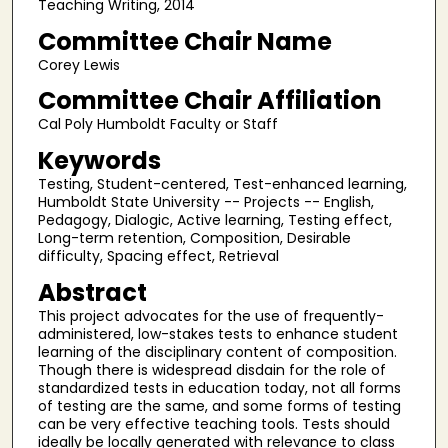
Teaching Writing, 2014
Committee Chair Name
Corey Lewis
Committee Chair Affiliation
Cal Poly Humboldt Faculty or Staff
Keywords
Testing, Student-centered, Test-enhanced learning,
Humboldt State University -- Projects -- English,
Pedagogy, Dialogic, Active learning, Testing effect,
Long-term retention, Composition, Desirable
difficulty, Spacing effect, Retrieval
Abstract
This project advocates for the use of frequently-
administered, low-stakes tests to enhance student
learning of the disciplinary content of composition.
Though there is widespread disdain for the role of
standardized tests in education today, not all forms
of testing are the same, and some forms of testing
can be very effective teaching tools. Tests should
ideally be locally generated with relevance to class