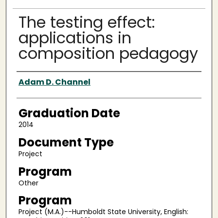
The testing effect:
applications in
composition pedagogy
Author
Adam D. Channel
Graduation Date
2014
Document Type
Project
Program
Other
Program
Project (M.A.)--Humboldt State University, English: