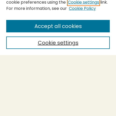
cookie preferences using the
Cookie settings
link.
For more information, see our
Cookie Policy
Submit Thesis
SEARCH
Accept all cookies
Enter search terms:
Cookie settings
Select context to search:
Advanced Search
Notify me via email or
RSS
BROWSE
Collections
Theses
Undergraduate Scholarship