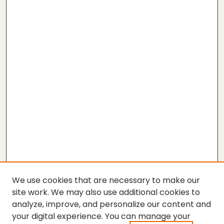
We use cookies that are necessary to make our
site work. We may also use additional cookies to
analyze, improve, and personalize our content and
your digital experience. You can manage your