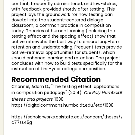
content, frequently administered, and low-stakes,
with feedback provided shortly after testing. This
project lays the groundwork for how testing can
dovetail into the student-centered dialogic
classroom, a common practice in composition
today. Theories of human learning (including the
testing effect and the spacing effect) show that
active retrieval is the best way to ensure long-term
retention and understanding. Frequent tests provide
active-retrieval opportunities for students, which
should enhance learning and retention. The project
concludes with how to build tests specifically for the
instruction of first-year college composition.
Recommended Citation
Channel, Adam D., "The testing effect: applications
in composition pedagogy" (2014).
Cal Poly Humboldt
theses and projects
. 1638.
https://digitalcommons.humboldt.edu/etd/1638
https://scholarworks.calstate.edu/concern/theses/z
c77ss45g