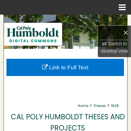
Menu
Home
Search
×
Browse Collections
Switch to
My Account
desktop
view
About
Link to Full Text
Digital Commons Network™
>
>
Home
Theses
1638
CAL POLY HUMBOLDT THESES AND
PROJECTS