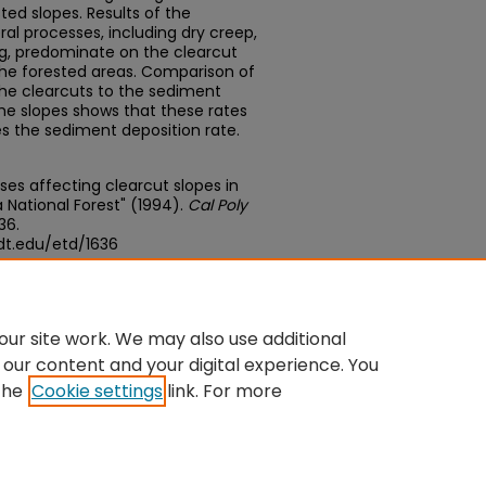
ted slopes. Results of the
ral processes, including dry creep,
ing, predominate on the clearcut
 the forested areas. Comparison of
the clearcuts to the sediment
the slopes shows that these rates
mes the sediment deposition rate.
sses affecting clearcut slopes in
 National Forest" (1994).
Cal Poly
636.
dt.edu/etd/1636
edu/concern/theses/st74cs834
ur site work. We may also use additional
 our content and your digital experience. You
the
Cookie settings
link. For more