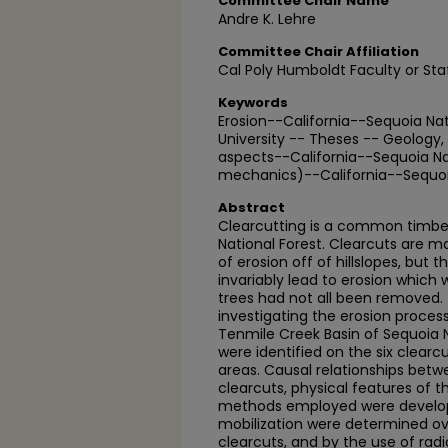
Committee Chair Name
Andre K. Lehre
Committee Chair Affiliation
Cal Poly Humboldt Faculty or Sta
Keywords
Erosion--California--Sequoia Nat
University -- Theses -- Geology
aspects--California--Sequoia Nati
mechanics)--California--Sequoia
Abstract
Clearcutting is a common timbe
National Forest. Clearcuts are
of erosion off of hillslopes, but 
invariably lead to erosion which
trees had not all been removed. 
investigating the erosion process
Tenmile Creek Basin of Sequoia N
were identified on the six clearc
areas. Causal relationships bet
clearcuts, physical features of t
methods employed were develop
mobilization were determined ov
clearcuts, and by the use of rad