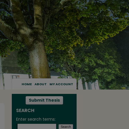
HOME
ABOUT
MY ACCOUNT
Submit Thesis
SEARCH
Enter search terms: