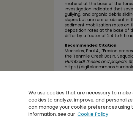
material at the base of the fores
investigation indicated that seve
gullying, and organic debris slid
slopes but are rare or absent in
sediment mobilization rates on 
deposition rates at the base of 
differ by a factor of 2.4 to 5 ti
Recommended Citation
Measeles, Paul A., "Erosion proce
the Tenmile Creek Basin, Sequoia
Humboldt theses and projects
. 1
https://digitalcommons.humbol
https://scholarworks.calstate.
We use cookies that are necessary to make o
cookies to analyze, improve, and personalize
can manage your cookie preferences using 
information, see our
Cookie Policy