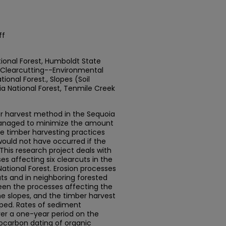
ff
ional Forest, Humboldt State
, Clearcutting--Environmental
onal Forest., Slopes (Soil
 National Forest, Tenmile Creek
r harvest method in the Sequoia
 managed to minimize the amount
the timber harvesting practices
 would not have occurred if the
This research project deals with
es affecting six clearcuts in the
ational Forest. Erosion processes
uts and in neighboring forested
ween the processes affecting the
he slopes, and the timber harvest
ed. Rates of sediment
er a one-year period on the
iocarbon dating of organic