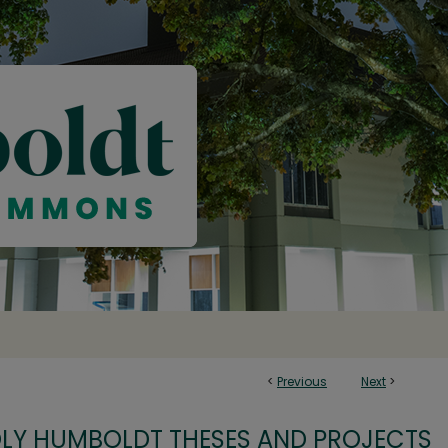
<
Previous
Next
>
OLY HUMBOLDT THESES AND PROJECTS