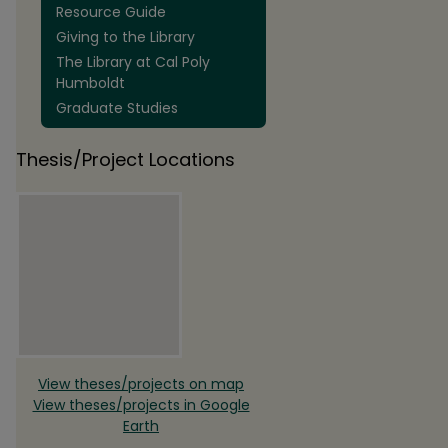
Resource Guide
Giving to the Library
The Library at Cal Poly
Humboldt
Graduate Studies
Thesis/Project Locations
View theses/projects on map
View theses/projects in Google
Earth