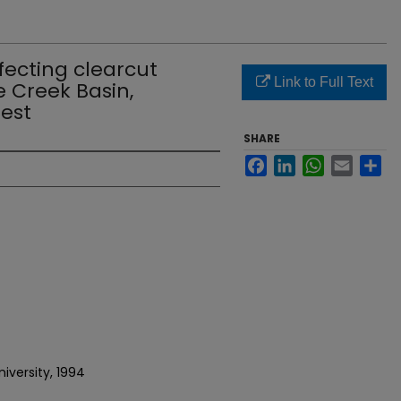
fecting clearcut
Link to Full Text
e Creek Basin,
rest
SHARE
Facebook
LinkedIn
WhatsApp
Email
Sh
iversity, 1994