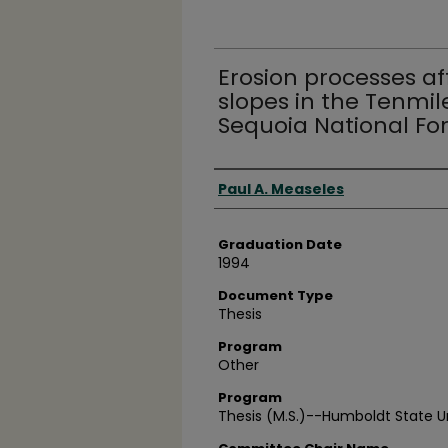
Erosion processes af
slopes in the Tenmil
Sequoia National Fo
Author
Paul A. Measeles
Graduation Date
1994
Document Type
Thesis
Program
Other
Program
Thesis (M.S.)--Humboldt State Un