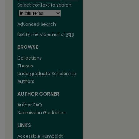
Select context to search:
Advanced Search
Notify me via email or
RSS
BROWSE
are
Collections
Theses
Undergraduate Scholarship
Authors
AUTHOR CORNER
Author FAQ
Submission Guidelines
LINKS
Accessible Humboldt