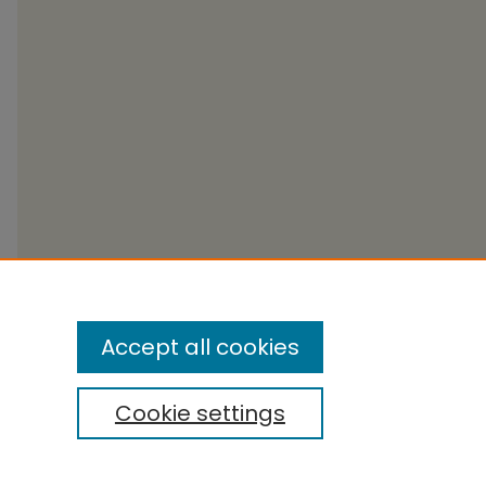
Accept all cookies
Cookie settings