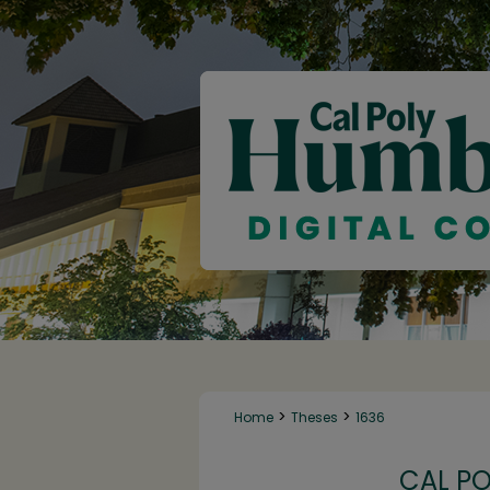
>
>
Home
Theses
1636
CAL P