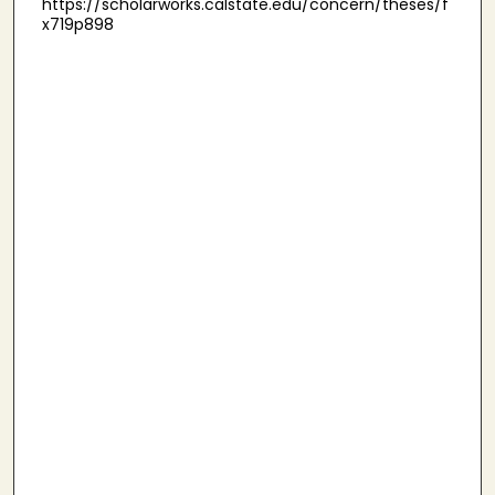
https://scholarworks.calstate.edu/concern/theses/f
x719p898