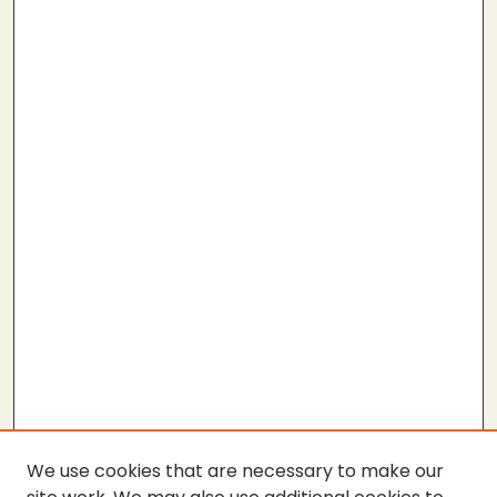
We use cookies that are necessary to make our