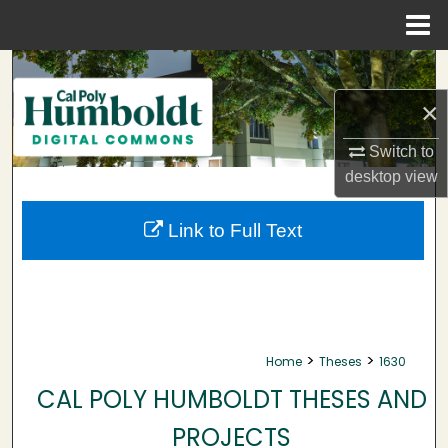
Menu
Home
Search
×
Browse Collections
Switch to
My Account
desktop
view
About
Link to Full Text
Digital Commons Network™
>
>
Home
Theses
1630
CAL POLY HUMBOLDT THESES AND
PROJECTS