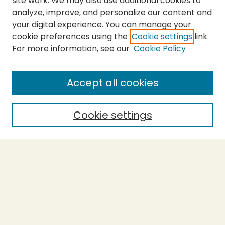
site work. We may also use additional cookies to
analyze, improve, and personalize our content and
your digital experience. You can manage your
cookie preferences using the
Cookie settings
link.
For more information, see our
Cookie Policy
Submit Thesis
SEARCH
Accept all cookies
Enter search terms:
Cookie settings
Select context to search:
Advanced Search
Notify me via email or
RSS
BROWSE
Collections