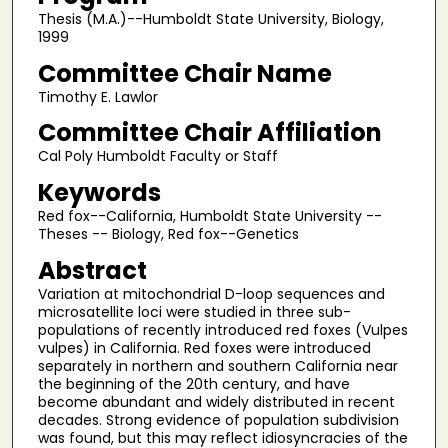
Thesis (M.A.)--Humboldt State University, Biology,
1999
Committee Chair Name
Timothy E. Lawlor
Committee Chair Affiliation
Cal Poly Humboldt Faculty or Staff
Keywords
Red fox--California, Humboldt State University --
Theses -- Biology, Red fox--Genetics
Abstract
Variation at mitochondrial D-loop sequences and
microsatellite loci were studied in three sub-
populations of recently introduced red foxes (Vulpes
vulpes) in California. Red foxes were introduced
separately in northern and southern California near
the beginning of the 20th century, and have
become abundant and widely distributed in recent
decades. Strong evidence of population subdivision
was found, but this may reflect idiosyncracies of the