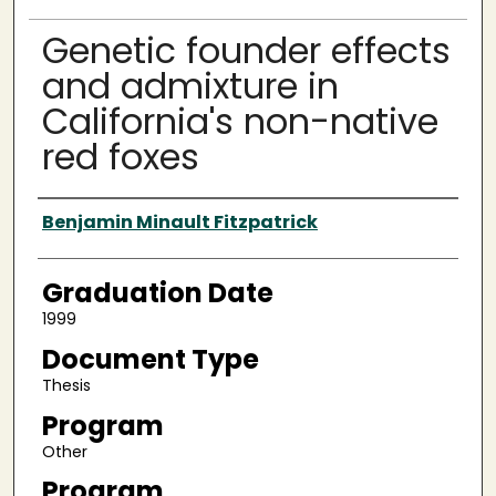
Genetic founder effects
and admixture in
California's non-native
red foxes
Author
Benjamin Minault Fitzpatrick
Graduation Date
1999
Document Type
Thesis
Program
Other
Program