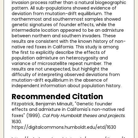
invasion process rather than a natural biogeographic
pattern. All sub-populations showed evidence of
deviation from mutation-drift equilibrium. The
northernmost and southernmost samples showed
genetic signatures of founder effects, while the
intermediate location appeared to be an admixture
between northern and southern invaders. These
results are consistent with the known history of non-
native red foxes in California. This study is among
the first to explicitly describe the effects of
population admixture on heterozygosity and
variance of microsatellite repeat number. The
results are not unexpected, but highlight the
difficulty of interpreting observed deviations from
mutation-drift equilibrium in the absence of
independent information about population history.
Recommended Citation
Fitzpatrick, Benjamin Minault, "Genetic founder
effects and admixture in California's non-native red
foxes" (1999).
Cal Poly Humboldt theses and projects
.
1630.
https://digitalcommons.humboldt.edu/etd/1630