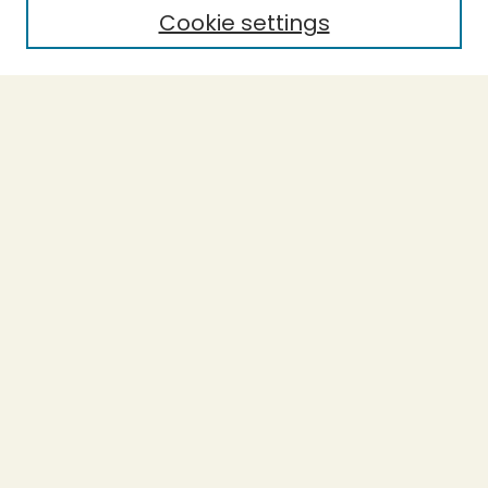
Cookie settings
Select context to search:
Advanced Search
Notify me via email or
RSS
BROWSE
Collections
Theses
Undergraduate Scholarship
Authors
AUTHOR CORNER
Author FAQ
Submission Guidelines
LINKS