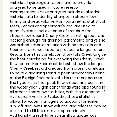
historical hydrological record, and to provide
analyses to be used in future reservoir
management. These analyses include evaluating
historic data to identify changes in streamflow
timing and peak volume. Non-parametric statistical
tests, Kendall and Spearman's Rho, are used to
quantify statistical evidence of trends in the
streamflow record. Cherry Creek's existing record is
not long enough for this non-parametric analysis so
watershed cross-correlation with nearby Falls and
Eleanor creeks was used to produce a longer record.
Results from this correlation show Falls Creek to give
the best correlation for extending the Cherry Creek
flow record. Non-parametric tests show the longer
Cherry Creek record created from cross-correlation
to have a declining trend in peak streamflow timing
at the 5% significance level. This result supports to
the hypothesis that peak flow is occurring earlier in
the water year. Significant trends were also found in
all other streamflow statistics, with the exception of
hydrograph volume. Evaluating these statistics
allows for water managers to account for earlier
run-off and lower snow volume, and releases can be
adjusted to fill the reservoir appropriately.
Additionally, a real-time streamflow gauge was