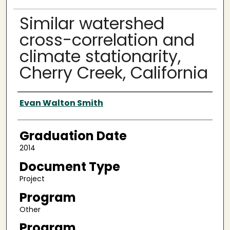
Similar watershed
cross-correlation and
climate stationarity,
Cherry Creek, California
Author
Evan Walton Smith
Graduation Date
2014
Document Type
Project
Program
Other
Program