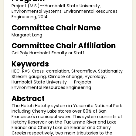
Project (M.S.)--Humboldt State University,
Environmental Systems: Environmental Resources
Engineering, 2014
Committee Chair Name
Margaret Lang
Committee Chair Affiliation
Cal Poly Humboldt Faculty or Staff
Keywords
HEC-RAS, Cross-correlation, Streamflow, Stationarity,
Stream gauging, Climate change, Hydrology,
Humboldt State University -- Projects --
Environmental Resources Engineering
Abstract
The Hetch Hetchy system in Yosemite National Park
including Cherry Lake stores over 80% of San
Francisco's municipal water. This system consists of
Hetchy Reservoir on the Tuolumne River and Lake
Eleanor and Cherry Lake on Eleanor and Cherry
Creeks respectively, two main tributaries to the