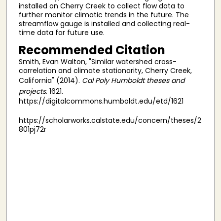
installed on Cherry Creek to collect flow data to
further monitor climatic trends in the future. The
streamflow gauge is installed and collecting real-
time data for future use.
Recommended Citation
Smith, Evan Walton, "Similar watershed cross-
correlation and climate stationarity, Cherry Creek,
California" (2014).
Cal Poly Humboldt theses and
projects
. 1621.
https://digitalcommons.humboldt.edu/etd/1621
https://scholarworks.calstate.edu/concern/theses/2
801pj72r