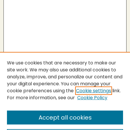
We use cookies that are necessary to make our
site work. We may also use additional cookies to
analyze, improve, and personalize our content and
your digital experience. You can manage your
cookie preferences using the
Cookie settings
link.
For more information, see our
Cookie Policy
Submit Thesis
SEARCH
Accept all cookies
Enter search terms: