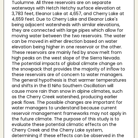
Tuolumne. All three reservoirs are on separate
waterways with Hetch Hetchy surface elevation at
3,783 feet, Eleanor Lake at 4,657, and Cherry Lake at
4,659 feet. Due to Cherry Lake and Eleanor Lake's
being adjacent watersheds with similar elevations,
they are connected with large pipes which allow for
moving water between the two reservoirs. The water
can be moved in either direction based on water
elevation being higher in one reservoir or the other.
These reservoirs are mainly fed by snow melt from
high peaks on the west slope of the Sierra Nevada.
The potential impacts of global climate change on
the snowpack that provides the majority of inflow to
these reservoirs are of concern to water managers.
The general hypothesis is that warmer temperatures
and shifts in the El Niño Southern Oscillation will
cause more rain than snow in alpine climates, such
as the Cherry Creek watershed, producing earlier
peak flows. The possible changes are important for
water managers to understand because current
reservoir management frameworks may not apply in
the future climate. The purpose of this study is to
evaluate these potential climatic effects on the
Cherry Creek and the Cherry Lake system,
determining if these effects can be observed in the