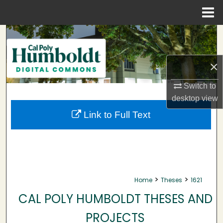
Menu
Home
Search
Browse Collections
×
My Account
Switch to
desktop
view
About
Link to Full Text
Digital Commons Network™
>
>
Home
Theses
1621
CAL POLY HUMBOLDT THESES AND
PROJECTS