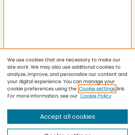
We use cookies that are necessary to make our
site work. We may also use additional cookies to
analyze, improve, and personalize our content and
your digital experience. You can manage your
cookie preferences using the
Cookie settings
link.
For more information, see our
Cookie Policy
Submit Thesis
SEARCH
Accept all cookies
Enter search terms: