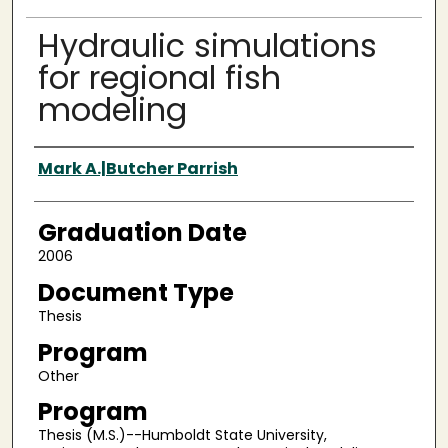
Hydraulic simulations
for regional fish
modeling
Author
Mark A.|Butcher Parrish
Graduation Date
2006
Document Type
Thesis
Program
Other
Program
Thesis (M.S.)--Humboldt State University,