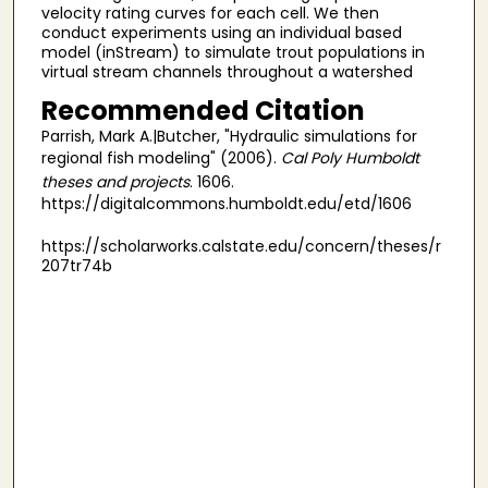
velocity rating curves for each cell. We then
conduct experiments using an individual based
model (inStream) to simulate trout populations in
virtual stream channels throughout a watershed
Recommended Citation
Parrish, Mark A.|Butcher, "Hydraulic simulations for
regional fish modeling" (2006).
Cal Poly Humboldt
theses and projects
. 1606.
https://digitalcommons.humboldt.edu/etd/1606
https://scholarworks.calstate.edu/concern/theses/r
207tr74b