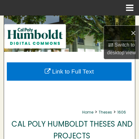
Menu
Home
Search
×
Browse Collections
Switch to
My Account
desktop
view
About
Link to Full Text
Digital Commons Network™
>
>
Home
Theses
1606
CAL POLY HUMBOLDT THESES AND
PROJECTS