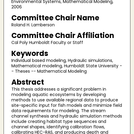
Environmental Systems, Mathematical Modeling,
2006
Committee Chair Name
Roland H. Lamberson
Committee Chair Affiliation
Cal Poly Humboldt Faculty or Staff
Keywords
Individual based modeling, Hydraulic simulations,
Mathematical modeling, Humboldt State University -
- Theses -- Mathematical Modeling
Abstract
This thesis addresses a significant problem in
modeling aquatic ecosystems by developing
methods to use available regional data to produce
site-specific input for fish models and minimize field
data requirements for modeling. The stream
channel synthesis and hydraulic simulation methods
include creating habitat type sequences and
channel shapes, identifying calibration flows,
calibrating HEC-RAS, and producing depth and