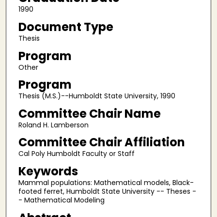
1990
Document Type
Thesis
Program
Other
Program
Thesis (M.S.)--Humboldt State University, 1990
Committee Chair Name
Roland H. Lamberson
Committee Chair Affiliation
Cal Poly Humboldt Faculty or Staff
Keywords
Mammal populations: Mathematical models, Black-
footed ferret, Humboldt State University -- Theses -
- Mathematical Modeling