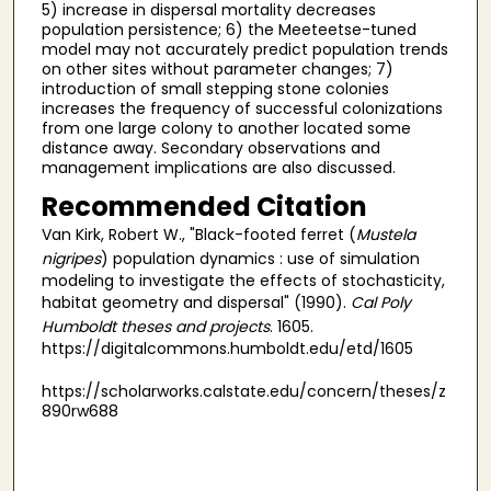
5) increase in dispersal mortality decreases
population persistence; 6) the Meeteetse-tuned
model may not accurately predict population trends
on other sites without parameter changes; 7)
introduction of small stepping stone colonies
increases the frequency of successful colonizations
from one large colony to another located some
distance away. Secondary observations and
management implications are also discussed.
Recommended Citation
Van Kirk, Robert W., "Black-footed ferret (
Mustela
nigripes
) population dynamics : use of simulation
modeling to investigate the effects of stochasticity,
habitat geometry and dispersal" (1990).
Cal Poly
Humboldt theses and projects
. 1605.
https://digitalcommons.humboldt.edu/etd/1605
https://scholarworks.calstate.edu/concern/theses/z
890rw688