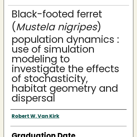
Black-footed ferret
(
Mustela nigripes
)
population dynamics :
use of simulation
modeling to
investigate the effects
of stochasticity,
habitat geometry and
dispersal
Author
Robert W. Van Kirk
Graduation Date