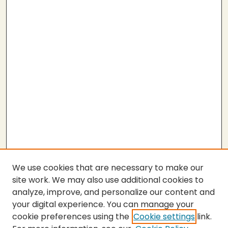
We use cookies that are necessary to make our
site work. We may also use additional cookies to
analyze, improve, and personalize our content and
your digital experience. You can manage your
cookie preferences using the
Cookie settings
link.