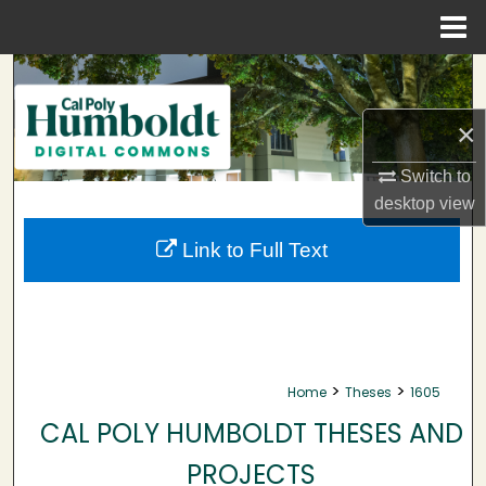
Menu
Home
Search
×
Browse Collections
Switch to
My Account
desktop
view
About
Link to Full Text
Digital Commons Network™
>
>
Home
Theses
1605
CAL POLY HUMBOLDT THESES AND
PROJECTS