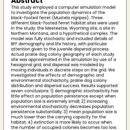
Abstract
This study employed a computer simulation model
to investigate the population dynamics of the
black-footed ferret (Mustela nigripes). Three
different black-footed ferret habitat sites were used
in the study: the Meeteetse, Wyoming site, a site in
Northern Montana, and a hypothetical complex. The
model was fully stochastic and included details of
BFF demography and life history, with particular
attention given to the juvenile dispersal process.
Actual prairie dog colony geography of each study
site was approximated in the simulation by use of a
hexagonal grid, and dispersal was modeled by
moving individuals in discrete steps on the grid. We
investigated the effects of demographic and
environmental stochasticity, prairie dog colony
distribution and dispersal success. Results supported
seven conclusions: 1) demographic stochasticity has
little effect on population persistence except when
population size is extremely small; 2) increasing
environmental stochasticity decreases population
persistence substantially; 3) mean population size is
much lower than the carrying capacity for the
habitat; 4) extinction is more likely to occur when
the number of occupied colonies becomes too low;