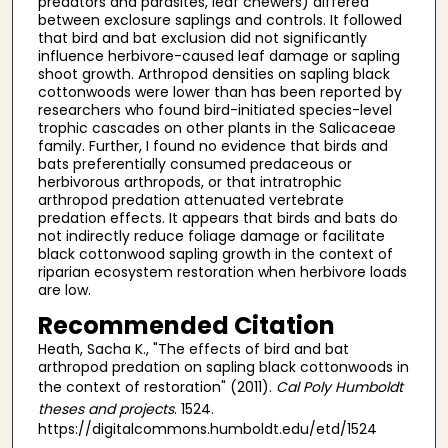
predators and parasites, leaf chewers) differed
between exclosure saplings and controls. It followed
that bird and bat exclusion did not significantly
influence herbivore-caused leaf damage or sapling
shoot growth. Arthropod densities on sapling black
cottonwoods were lower than has been reported by
researchers who found bird-initiated species-level
trophic cascades on other plants in the Salicaceae
family. Further, I found no evidence that birds and
bats preferentially consumed predaceous or
herbivorous arthropods, or that intratrophic
arthropod predation attenuated vertebrate
predation effects. It appears that birds and bats do
not indirectly reduce foliage damage or facilitate
black cottonwood sapling growth in the context of
riparian ecosystem restoration when herbivore loads
are low.
Recommended Citation
Heath, Sacha K., "The effects of bird and bat
arthropod predation on sapling black cottonwoods in
the context of restoration" (2011).
Cal Poly Humboldt
theses and projects
. 1524.
https://digitalcommons.humboldt.edu/etd/1524