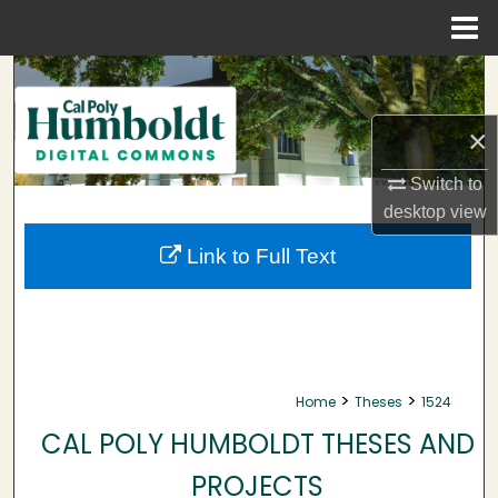
Menu
Home
Search
Browse Collections
×
Switch to
My Account
desktop
view
About
Link to Full Text
Digital Commons Network™
>
>
Home
Theses
1524
CAL POLY HUMBOLDT THESES AND
PROJECTS