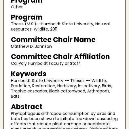
Program
Other
Program
Thesis (M.S.)--Humboldt State University, Natural
Resources: Wildlife, 2011
Committee Chair Name
Matthew D. Johnson
Committee Chair Affiliation
Cal Poly Humboldt Faculty or Staff
Keywords
Humboldt State University -- Theses -- Wildlife,
Predation, Restoration, Herbivory, Insectivory, Birds,
Trophic cascades, Black cottonwood, Arthropods,
Bats
Abstract
Phytophagous arthropod consumption by birds and
bats has been shown to initiate top-down cascading
effects that reduce plant damage or accelerate
plant growth in terrestrial ecosystems. Birds and bats