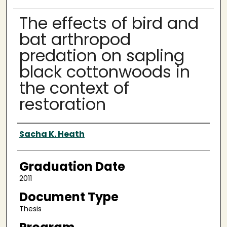
The effects of bird and
bat arthropod
predation on sapling
black cottonwoods in
the context of
restoration
Author
Sacha K. Heath
Graduation Date
2011
Document Type
Thesis