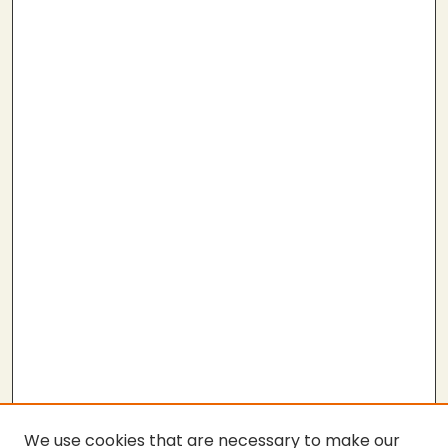
We use cookies that are necessary to make our