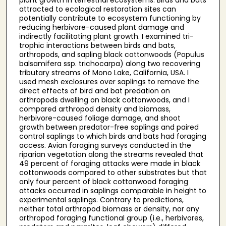
attracted to ecological restoration sites can
potentially contribute to ecosystem functioning by
reducing herbivore-caused plant damage and
indirectly facilitating plant growth. I examined tri-
trophic interactions between birds and bats,
arthropods, and sapling black cottonwoods (Populus
balsamifera ssp. trichocarpa) along two recovering
tributary streams of Mono Lake, California, USA. I
used mesh exclosures over saplings to remove the
direct effects of bird and bat predation on
arthropods dwelling on black cottonwoods, and I
compared arthropod density and biomass,
herbivore-caused foliage damage, and shoot
growth between predator-free saplings and paired
control saplings to which birds and bats had foraging
access. Avian foraging surveys conducted in the
riparian vegetation along the streams revealed that
49 percent of foraging attacks were made in black
cottonwoods compared to other substrates but that
only four percent of black cottonwood foraging
attacks occurred in saplings comparable in height to
experimental saplings. Contrary to predictions,
neither total arthropod biomass or density, nor any
arthropod foraging functional group (i.e., herbivores,