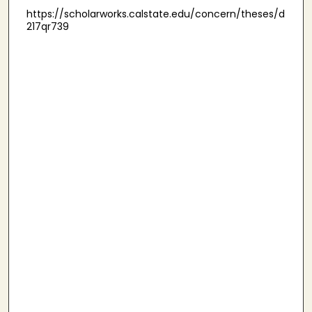
https://scholarworks.calstate.edu/concern/theses/d
217qr739