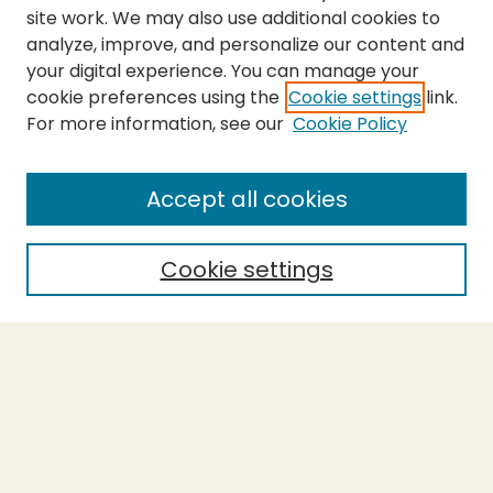
site work. We may also use additional cookies to
analyze, improve, and personalize our content and
your digital experience. You can manage your
cookie preferences using the
Cookie settings
link.
For more information, see our
Cookie Policy
Submit Thesis
SEARCH
Accept all cookies
Enter search terms:
Cookie settings
Select context to search:
Advanced Search
Notify me via email or
RSS
BROWSE