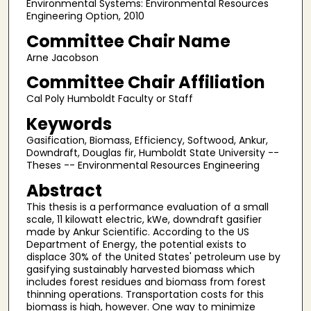
Environmental Systems: Environmental Resources
Engineering Option, 2010
Committee Chair Name
Arne Jacobson
Committee Chair Affiliation
Cal Poly Humboldt Faculty or Staff
Keywords
Gasification, Biomass, Efficiency, Softwood, Ankur,
Downdraft, Douglas fir, Humboldt State University --
Theses -- Environmental Resources Engineering
Abstract
This thesis is a performance evaluation of a small
scale, 11 kilowatt electric, kWe, downdraft gasifier
made by Ankur Scientific. According to the US
Department of Energy, the potential exists to
displace 30% of the United States' petroleum use by
gasifying sustainably harvested biomass which
includes forest residues and biomass from forest
thinning operations. Transportation costs for this
biomass is high, however. One way to minimize