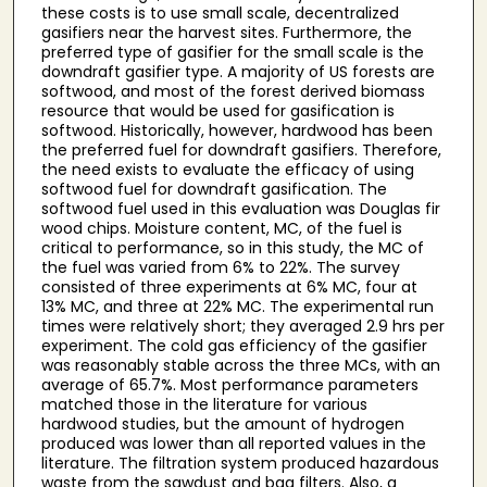
these costs is to use small scale, decentralized
gasifiers near the harvest sites. Furthermore, the
preferred type of gasifier for the small scale is the
downdraft gasifier type. A majority of US forests are
softwood, and most of the forest derived biomass
resource that would be used for gasification is
softwood. Historically, however, hardwood has been
the preferred fuel for downdraft gasifiers. Therefore,
the need exists to evaluate the efficacy of using
softwood fuel for downdraft gasification. The
softwood fuel used in this evaluation was Douglas fir
wood chips. Moisture content, MC, of the fuel is
critical to performance, so in this study, the MC of
the fuel was varied from 6% to 22%. The survey
consisted of three experiments at 6% MC, four at
13% MC, and three at 22% MC. The experimental run
times were relatively short; they averaged 2.9 hrs per
experiment. The cold gas efficiency of the gasifier
was reasonably stable across the three MCs, with an
average of 65.7%. Most performance parameters
matched those in the literature for various
hardwood studies, but the amount of hydrogen
produced was lower than all reported values in the
literature. The filtration system produced hazardous
waste from the sawdust and bag filters. Also, a