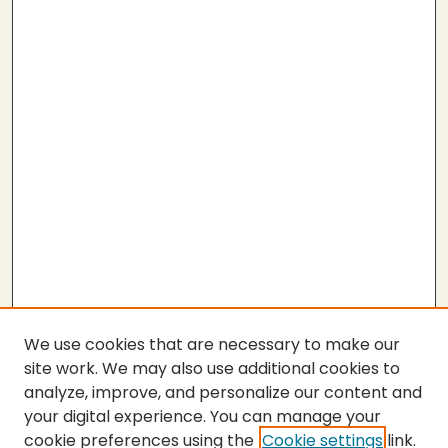
We use cookies that are necessary to make our
site work. We may also use additional cookies to
analyze, improve, and personalize our content and
your digital experience. You can manage your
cookie preferences using the
Cookie settings
link.