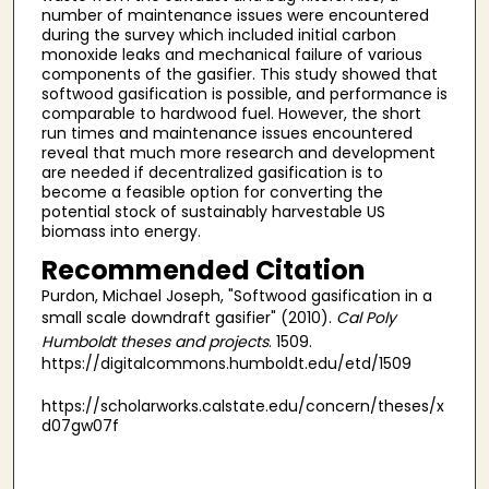
number of maintenance issues were encountered
during the survey which included initial carbon
monoxide leaks and mechanical failure of various
components of the gasifier. This study showed that
softwood gasification is possible, and performance is
comparable to hardwood fuel. However, the short
run times and maintenance issues encountered
reveal that much more research and development
are needed if decentralized gasification is to
become a feasible option for converting the
potential stock of sustainably harvestable US
biomass into energy.
Recommended Citation
Purdon, Michael Joseph, "Softwood gasification in a
small scale downdraft gasifier" (2010).
Cal Poly
Humboldt theses and projects
. 1509.
https://digitalcommons.humboldt.edu/etd/1509
https://scholarworks.calstate.edu/concern/theses/x
d07gw07f