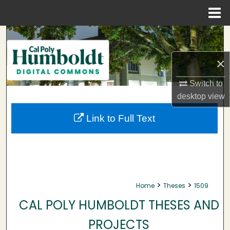
Menu
Home
Search
×
Browse Collections
Switch to
My Account
desktop
view
About
Link to Full Text
Digital Commons Network™
>
>
Home
Theses
1509
CAL POLY HUMBOLDT THESES AND
PROJECTS