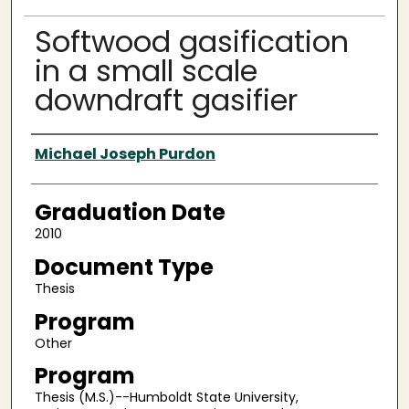
Softwood gasification
in a small scale
downdraft gasifier
Author
Michael Joseph Purdon
Graduation Date
2010
Document Type
Thesis
Program
Other
Program
Thesis (M.S.)--Humboldt State University,