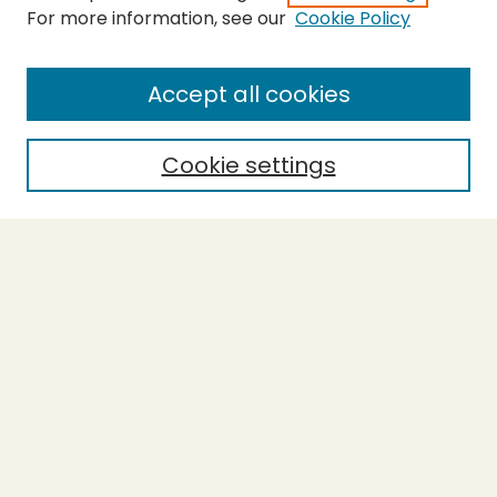
For more information, see our
Cookie Policy
Submit Thesis
SEARCH
Accept all cookies
Enter search terms:
Cookie settings
Select context to search:
Advanced Search
Notify me via email or
RSS
BROWSE
Collections
Theses
Undergraduate Scholarship
Authors