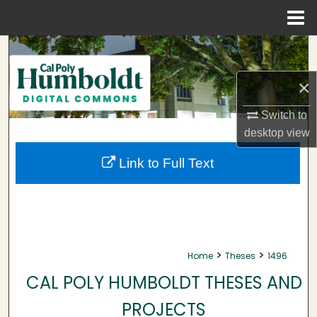
Menu
Home
Search
×
Browse Collections
Switch to
My Account
desktop
view
About
Link to Full Text
Digital Commons Network™
>
>
Home
Theses
1496
CAL POLY HUMBOLDT THESES AND
PROJECTS