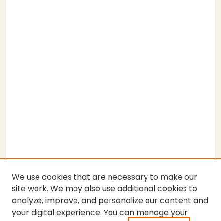
We use cookies that are necessary to make our
site work. We may also use additional cookies to
analyze, improve, and personalize our content and
your digital experience. You can manage your