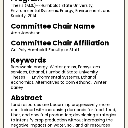
Thesis (M.S.)--Humboldt State University,
Environmental Systems: Energy, Environment, and
Society, 2014
Committee Chair Name
Arne Jacobson
Committee Chair Affiliation
Cal Poly Humboldt Faculty or Staff
Keywords
Renewable energy, Winter grains, Ecosystem
services, Ethanol, Humboldt State University --
Theses -- Environmental Systems, Ethanol
economics, Alternatives to corn ethanol, Winter
barley
Abstract
Land resources are becoming progressively more
constrained with increasing demands for food, feed,
fiber, and now fuel production; developing strategies
to intensify crop production without increasing the
negative impacts on water, soil, and air resources