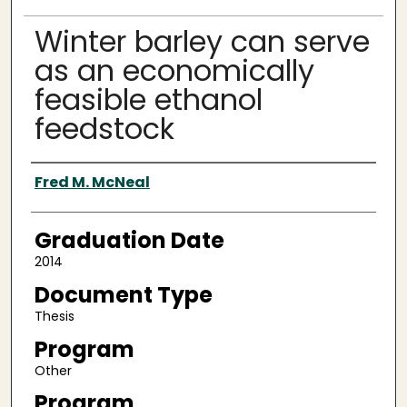
Winter barley can serve
as an economically
feasible ethanol
feedstock
Author
Fred M. McNeal
Graduation Date
2014
Document Type
Thesis
Program
Other
Program