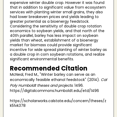
expensive winter double crop. However it was found
that in addition to significant value from ecosystem
services with planting winter small grains, they also
had lower breakeven prices and yields leading to
greater potential as a bioenergy feedstock.
Considering the sensitivity of double crop rotation
economics to soybean yields, and that north of the
40th parallel, barley has less impact on soybean
yields than wheat, establishment of a bioenergy
market for biomass could provide significant
incentive for wide spread planting of winter barley as
a double crop in corn soybean rotations, and realize
significant environmental benefits.
Recommended Citation
McNeal, Fred M., "Winter barley can serve as an
economically feasible ethanol feedstock" (2014).
Cal
Poly Humboldt theses and projects
. 1496.
https://digitalcommons.humboldt.edu/etd/1496
https://scholarworks.calstate.edu/concern/theses/z
k51vk378