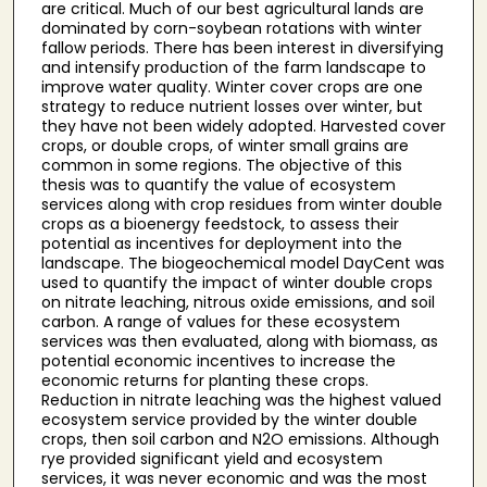
are critical. Much of our best agricultural lands are
dominated by corn-soybean rotations with winter
fallow periods. There has been interest in diversifying
and intensify production of the farm landscape to
improve water quality. Winter cover crops are one
strategy to reduce nutrient losses over winter, but
they have not been widely adopted. Harvested cover
crops, or double crops, of winter small grains are
common in some regions. The objective of this
thesis was to quantify the value of ecosystem
services along with crop residues from winter double
crops as a bioenergy feedstock, to assess their
potential as incentives for deployment into the
landscape. The biogeochemical model DayCent was
used to quantify the impact of winter double crops
on nitrate leaching, nitrous oxide emissions, and soil
carbon. A range of values for these ecosystem
services was then evaluated, along with biomass, as
potential economic incentives to increase the
economic returns for planting these crops.
Reduction in nitrate leaching was the highest valued
ecosystem service provided by the winter double
crops, then soil carbon and N2O emissions. Although
rye provided significant yield and ecosystem
services, it was never economic and was the most