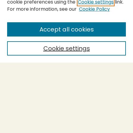
cookie preferences using the
Cookie settings
link.
For more information, see our
Cookie Policy
Submit Thesis
SEARCH
Accept all cookies
Enter search terms:
Cookie settings
Select context to search:
Advanced Search
Notify me via email or
RSS
BROWSE
Collections
Theses
Undergraduate Scholarship
Authors