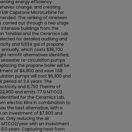
enting energy efficiency
ehavior change, and creating
0 kW Capstone Microturbine for
ended. The ranking of nineteen
s carried out through a two stage
 intensive buildings from the
 in Trinidad and the Ceramics Lab
ected for detailed auditing and
ricity and 6,634 gal of propane
annually, which costs $38,700
ht retrofit alternatives identified,
d seawater re-circulation pumps
eplacing the propane boiler will be
stment of $4,800 and save 1.68
lation pumps will cost $6,300 and
 period of 3.4 years. The
ectricity and 6,750 Therms of
 $22,900 and emits 77.9 MTCO2.
 identified for the Ceramics Lab,
m electric kilns in combination to
 was the best alternative, with a
m an investment of $7,900 and
r. Only reducing the air
4.26 MTCO2/year with an investment
 6.0 years. Capturing heat from