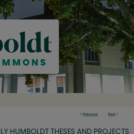
<
Previous
Next
>
OLY HUMBOLDT THESES AND PROJECTS