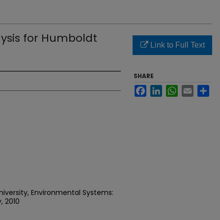
lysis for Humboldt
Link to Full Text
SHARE
Facebook
LinkedIn
WhatsApp
Email
Sh
niversity, Environmental Systems:
, 2010