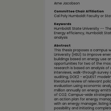
Arne Jacobson
Committee Chair Affiliation
Cal Poly Humboldt Faculty or Sta
Keywords
Humboldt State University -- Th
Energy efficiency, Humboldt State
analysis
Abstract
This thesis proposes a campus w
University (HSU) to improve energ
buildings based on energy use an
opportunities for two of the mos
research is based on analysis of
interviews, walk-through survey o
auditing, DOE2 - eQUEST modeling
literature review of relevant pol
evaluation using economic analy
million annually on energy emit
of CO2. Campus-wide strategies 
an action plan for energy man
with an energy manager, listing 
possibility and initiating comple