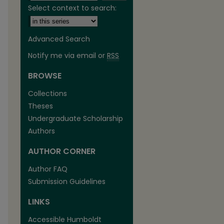
Select context to search:
Advanced Search
Notify me via email or
RSS
BROWSE
are
Collections
Theses
Undergraduate Scholarship
Authors
AUTHOR CORNER
Author FAQ
Submission Guidelines
LINKS
Accessible Humboldt