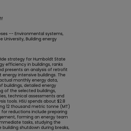
ff
eses -- Environmental systems,
 University, Building energy
ide strategy for Humboldt State
y efficiency in buildings, ranks
d presents an analysis of retrofit
t energy intensive buildings. The
 actual monthly energy data,
f buildings, detailed energy
 of the selected buildings,
icies, technical assessments and
sis tools. HSU spends about $2.8
ting 12 thousand metric tonne (MT)
for reductions include preparing
agement, forming an energy team
immediate tasks, studying the
te building shutdown during breaks,