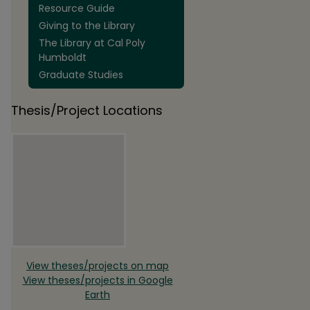
Resource Guide
Giving to the Library
The Library at Cal Poly
Humboldt
Graduate Studies
Thesis/Project Locations
View theses/projects on map
View theses/projects in Google
Earth