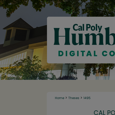
>
>
Home
Theses
1495
CAL P