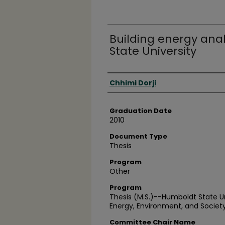
Building energy ana
State University
Author
Chhimi Dorji
Graduation Date
2010
Document Type
Thesis
Program
Other
Program
Thesis (M.S.)--Humboldt State U
Energy, Environment, and Society
Committee Chair Name