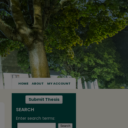
HOME
ABOUT
MY ACCOUNT
Submit Thesis
SEARCH
Enter search terms: