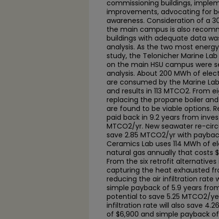
commissioning buildings, implem
improvements, advocating for b
awareness. Consideration of a 3
the main campus is also recomm
buildings with adequate data wa
analysis. As the two most energy
study, the Telonicher Marine Lab
on the main HSU campus were sel
analysis. About 200 MWh of elect
are consumed by the Marine Lab 
and results in 113 MTCO2. From eig
replacing the propane boiler an
are found to be viable options. R
paid back in 9.2 years from inve
MTCO2/yr. New seawater re-circu
save 2.85 MTCO2/yr with payback
Ceramics Lab uses 114 MWh of el
natural gas annually that costs
From the six retrofit alternatives
capturing the heat exhausted fro
reducing the air infiltration rate
simple payback of 5.9 years fro
potential to save 5.25 MTCO2/yea
infiltration rate will also save 
of $6,900 and simple payback of