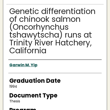
Genetic differentiation
of chinook salmon
(Oncorhynchus
tshawytscha) runs at
Trinity River Hatchery,
California
Author
Garwin M. Yip
Graduation Date
1994
Document Type
Thesis