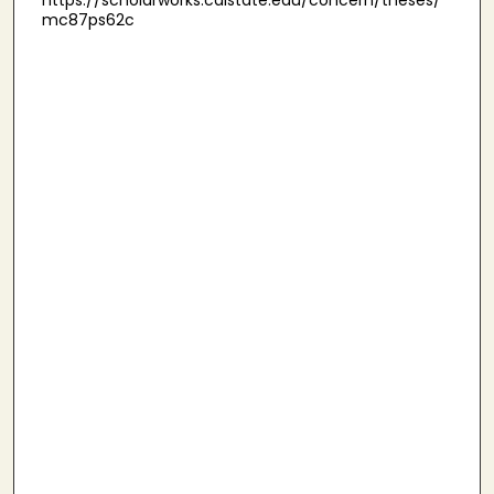
https://scholarworks.calstate.edu/concern/theses/
mc87ps62c