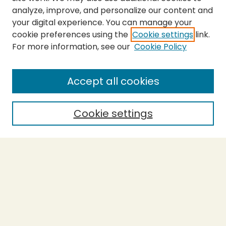
analyze, improve, and personalize our content and
your digital experience. You can manage your
cookie preferences using the
Cookie settings
link.
For more information, see our
Cookie Policy
Submit Thesis
SEARCH
Accept all cookies
Enter search terms:
Cookie settings
Select context to search:
Advanced Search
Notify me via email or
RSS
BROWSE
Collections