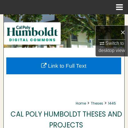
Menu
Home
Search
×
Browse Collections
Switch to
My Account
desktop
view
About
Link to Full Text
Digital Commons Network™
>
>
Home
Theses
1445
CAL POLY HUMBOLDT THESES AND
PROJECTS