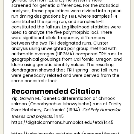
screened for genetic differences. For the statistical
analyses, these populations were divided into a priori
run timing designations by TRH, where samples 1-4
constituted the spring run, and samples 5-11
constituted the fall run. Log likelihood statistics were
used to analyze the five polymorphic loci. There
were significant allele frequency differences
between the two TRH designated runs. Cluster
analysis using unweighted pair group method with
arithmetic averages (UPGMA) compared TRH runs to
geographical groupings from California, Oregon, and
Idaho using genetic identity values. The resulting
dendrogram showed that TRH spring- and fall-runs
were genetically related and were derived from the
same ancestral stock.
Recommended Citation
Yip, Garwin M., "Genetic differentiation of chinook
salmon (Oncorhynchus tshawytscha) runs at Trinity
River Hatchery, California" (1994).
Cal Poly Humboldt
theses and projects
. 1445.
https://digitalcommons.humboldt.edu/etd/1445