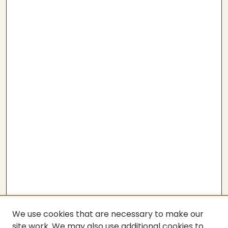
We use cookies that are necessary to make our
site work. We may also use additional cookies to