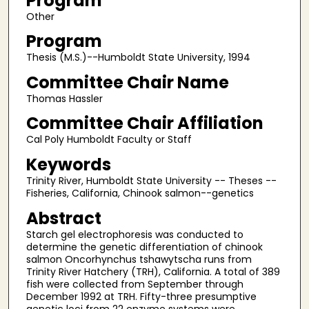
Program
Other
Program
Thesis (M.S.)--Humboldt State University, 1994
Committee Chair Name
Thomas Hassler
Committee Chair Affiliation
Cal Poly Humboldt Faculty or Staff
Keywords
Trinity River, Humboldt State University -- Theses --
Fisheries, California, Chinook salmon--genetics
Abstract
Starch gel electrophoresis was conducted to
determine the genetic differentiation of chinook
salmon Oncorhynchus tshawytscha runs from
Trinity River Hatchery (TRH), California. A total of 389
fish were collected from September through
December 1992 at TRH. Fifty-three presumptive
genetic loci from 22 enzyme systems were