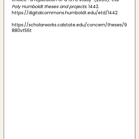
Poly Humboldt theses and projects
. 1442.
https://digitalcommons.humboldt.edu/etd/1442
https://scholarworks.calstate.edu/concern/theses/9
880vt56t