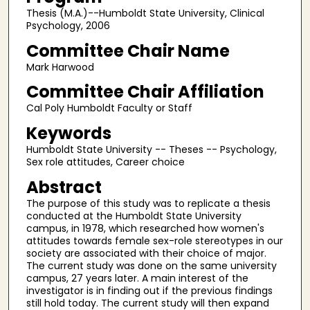
Thesis (M.A.)--Humboldt State University, Clinical
Psychology, 2006
Committee Chair Name
Mark Harwood
Committee Chair Affiliation
Cal Poly Humboldt Faculty or Staff
Keywords
Humboldt State University -- Theses -- Psychology,
Sex role attitudes, Career choice
Abstract
The purpose of this study was to replicate a thesis
conducted at the Humboldt State University
campus, in 1978, which researched how women's
attitudes towards female sex-role stereotypes in our
society are associated with their choice of major.
The current study was done on the same university
campus, 27 years later. A main interest of the
investigator is in finding out if the previous findings
still hold today. The current study will then expand