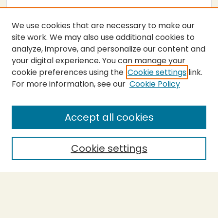
We use cookies that are necessary to make our
site work. We may also use additional cookies to
analyze, improve, and personalize our content and
your digital experience. You can manage your
cookie preferences using the
Cookie settings
link.
For more information, see our
Cookie Policy
Submit Thesis
SEARCH
Accept all cookies
Enter search terms:
Cookie settings
Select context to search:
Advanced Search
Notify me via email or
RSS