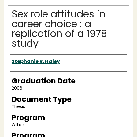
Sex role attitudes in
career choice : a
replication of a 1978
study
Author
Stephanie R. Haley
Graduation Date
2006
Document Type
Thesis
Program
Other
Program