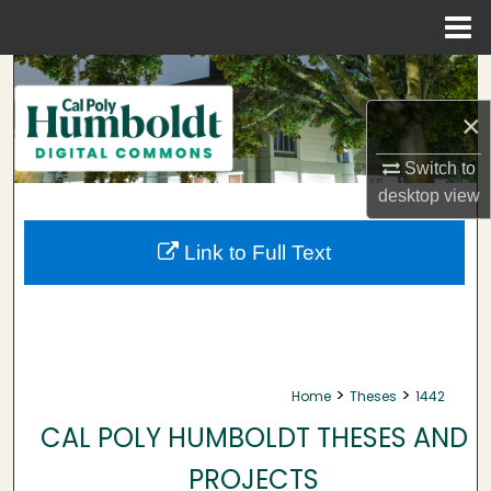
Menu
Home
Search
×
Browse Collections
Switch to
My Account
desktop
view
About
Link to Full Text
Digital Commons Network™
>
>
Home
Theses
1442
CAL POLY HUMBOLDT THESES AND
PROJECTS