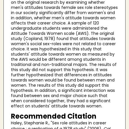
on the original research by examining whether
men's attitudes towards female sex role stereotypes
in our society significantly differ from women's and
in addition, whether men's attitude towards women
affects their career choice. A sample of 120
undergraduate students were administered the
Attitude Towards Women scale (AWS). The original
study (Copland, 1978) found that attitudes towards
women's social sex-roles were not related to career
choice. It was hypothesized in this study that
students' attitude towards women as measured by
the AWS would be different among students in
traditional and non-traditional majors. The results of
this study did not support this hypothesis. It was
further hypothesized that differences in attitudes
towards women would be found between men and
women. The results of this study did support this
hypothesis. In addition, a significant interaction was
found between sex and major choice such that
when considered together, they had a significant
effect on students' attitude towards women.
Recommended Citation
Haley, Stephanie R., "Sex role attitudes in career
choice : a replication of a 1978 study" (2006).
Cal