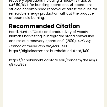
recovery operations including a hook-lift truck to
$46.50/BDT for bundling operations. All operations
studied accomplished removal of forest residues for
renewable energy production without the practice
of open field burning.
Recommended Citation
Harrill, Hunter, "Costs and productivity of woody
biomass harvesting in integrated stand conversion
and residue recovery operations" (2010).
Cal Poly
Humboldt theses and projects
. 1410.
https://digitalcommons.humboldt.edu/etd/1410
https://scholarworks.calstate.edu/concern/theses/s
q87bw96z