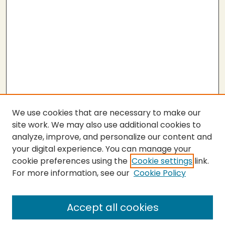
We use cookies that are necessary to make our
site work. We may also use additional cookies to
analyze, improve, and personalize our content and
your digital experience. You can manage your
cookie preferences using the
Cookie settings
link.
For more information, see our
Cookie Policy
Submit Thesis
SEARCH
Accept all cookies
Enter search terms: