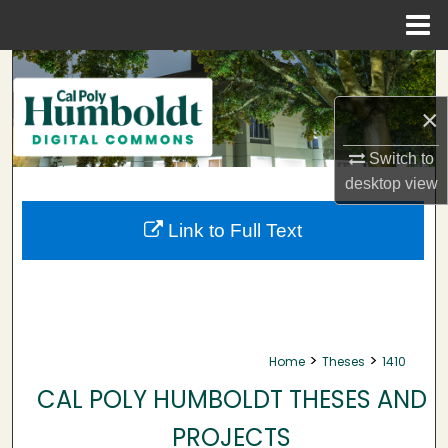
Menu
Home
Search
×
Browse Collections
Switch to
My Account
desktop
view
About
Link to Full Text
Digital Commons Network™
>
>
Home
Theses
1410
CAL POLY HUMBOLDT THESES AND
PROJECTS