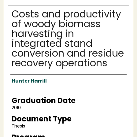
Costs and productivity
of woody biomass
harvesting in
integrated stand
conversion and residue
recovery operations
Author
Hunter Harrill
Graduation Date
2010
Document Type
Thesis