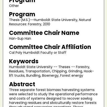
Program
Other
Program
Thesis (M.S.)--Humboldt State University, Natural
Resources: Forestry, 2010
Committee Chair Name
Han-Sup Han
Committee Chair Affiliation
Cal Poly Humboldt Faculty or Staff
Keywords
Humboldt State University -- Theses -- Forestry,
Residues, Transportation, Chipping, Grinding, Hook-
lift trucks, Bundling, Bioenergy, Forest energy
Abstract
Three separate forest biomass harvesting systems
were selected to study the operational performance
and costs of systems designed to recover sawlog
harvesting residues and silviculturally restore forests
through stand conversion operations. These