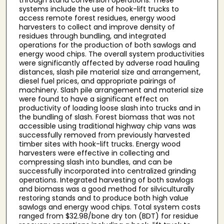
systems include the use of hook-lift trucks to
access remote forest residues, energy wood
harvesters to collect and improve density of
residues through bundling, and integrated
operations for the production of both sawlogs and
energy wood chips. The overall system productivities
were significantly affected by adverse road hauling
distances, slash pile material size and arrangement,
diesel fuel prices, and appropriate pairings of
machinery. Slash pile arrangement and material size
were found to have a significant effect on
productivity of loading loose slash into trucks and in
the bundling of slash. Forest biomass that was not
accessible using traditional highway chip vans was
successfully removed from previously harvested
timber sites with hook-lift trucks. Energy wood
harvesters were effective in collecting and
compressing slash into bundles, and can be
successfully incorporated into centralized grinding
operations. Integrated harvesting of both sawlogs
and biomass was a good method for silviculturally
restoring stands and to produce both high value
sawlogs and energy wood chips. Total system costs
ranged from $32.98/bone dry ton (BDT) for residue