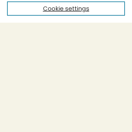
Cookie settings
Select context to search:
Advanced Search
Notify me via email or
RSS
BROWSE
Collections
Theses
Undergraduate Scholarship
Authors
AUTHOR CORNER
Author FAQ
Submission Guidelines
LINKS