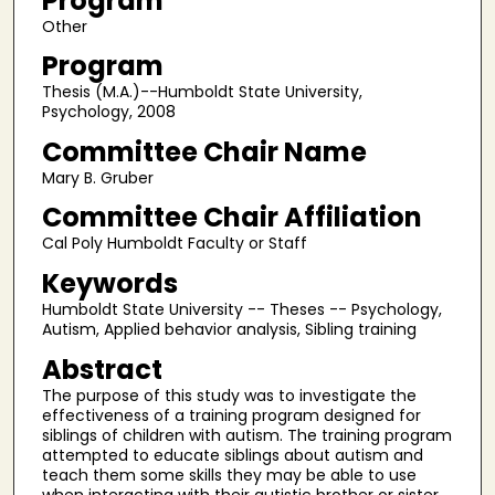
Program
Other
Program
Thesis (M.A.)--Humboldt State University,
Psychology, 2008
Committee Chair Name
Mary B. Gruber
Committee Chair Affiliation
Cal Poly Humboldt Faculty or Staff
Keywords
Humboldt State University -- Theses -- Psychology,
Autism, Applied behavior analysis, Sibling training
Abstract
The purpose of this study was to investigate the
effectiveness of a training program designed for
siblings of children with autism. The training program
attempted to educate siblings about autism and
teach them some skills they may be able to use
when interacting with their autistic brother or sister.