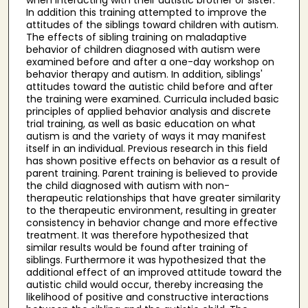
In addition this training attempted to improve the
attitudes of the siblings toward children with autism.
The effects of sibling training on maladaptive
behavior of children diagnosed with autism were
examined before and after a one-day workshop on
behavior therapy and autism. In addition, siblings'
attitudes toward the autistic child before and after
the training were examined. Curricula included basic
principles of applied behavior analysis and discrete
trial training, as well as basic education on what
autism is and the variety of ways it may manifest
itself in an individual. Previous research in this field
has shown positive effects on behavior as a result of
parent training. Parent training is believed to provide
the child diagnosed with autism with non-
therapeutic relationships that have greater similarity
to the therapeutic environment, resulting in greater
consistency in behavior change and more effective
treatment. It was therefore hypothesized that
similar results would be found after training of
siblings. Furthermore it was hypothesized that the
additional effect of an improved attitude toward the
autistic child would occur, thereby increasing the
likelihood of positive and constructive interactions