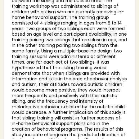
between the sibling and the autistic child. The
training workshop was administered to siblings of
children with autism who are currently receiving in-
home behavioral support. The training group
consisted of 4 siblings ranging in ages from 8 to 14
years. Two groups of two siblings each were formed
based on age level and participant availability, in one
training pairing two siblings that are close in age, and
in the other training pairing two siblings from the
same family. Using a multiple-baseline design, two
training sessions were administered at different
times, one for each set of two siblings. It was
hypothesized that the sibling training would
demonstrate that when siblings are provided with
information and skills in the area of behavior analysis
and autism, their attitudes toward autistic children
would become more positive, they would interact
more frequently and positively with their autistic
sibling, and the frequency and intensity of
maladaptive behavior exhibited by the autistic child
would decrease. A further implication of this study is
that sibling training will assist in further success of
in-home behavioral support plans and in the
creation of behavioral programs. The results of this
study indicate changes in the predicted direction of