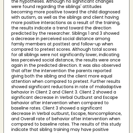
the hypotheses. Although no significant changes
were found regarding the siblings' attitudes
becoming more positive toward the child diagnosed
with autism, as well as the siblings and client having
more positive interactions as a result of the training,
the results indicate a trend toward the direction
predicted by the researcher. Siblings 1 and 3 showed
a decrease in perceived social distance among
family members at posttest and follow-up when
compared to pretest scores. Although total scores
for all siblings were not significantly lower, indicating
less perceived social distance, the results were once
again in the predicted direction. It was also observed
that after the intervention the parents reported
giving both the sibling and the client more equal
attention when compared to pretest. Further results
showed significant reductions in rate of maladaptive
behavior in Client 2 and Client 3. Client 2 showed a
significant decrease in Verbal Outburst and Escape
behavior after intervention when compared to
baseline rates. Client 3 showed a significant
decrease in Verbal outburst, Escape, Noncompliance,
and Overall rate of behavior after intervention when
compared to baseline rates. The results of this study
indicate that sibling training may have positive