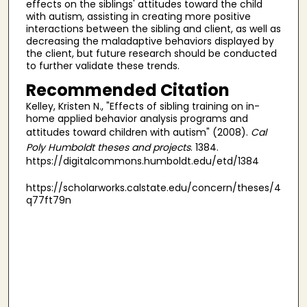
effects on the siblings' attitudes toward the child
with autism, assisting in creating more positive
interactions between the sibling and client, as well as
decreasing the maladaptive behaviors displayed by
the client, but future research should be conducted
to further validate these trends.
Recommended Citation
Kelley, Kristen N., "Effects of sibling training on in-
home applied behavior analysis programs and
attitudes toward children with autism" (2008).
Cal
Poly Humboldt theses and projects
. 1384.
https://digitalcommons.humboldt.edu/etd/1384
https://scholarworks.calstate.edu/concern/theses/4
q77ft79n