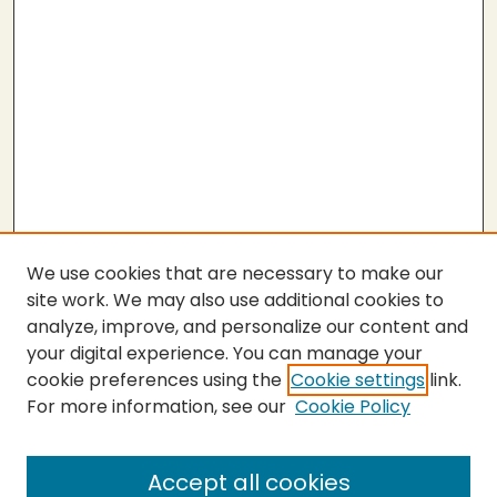
We use cookies that are necessary to make our
site work. We may also use additional cookies to
analyze, improve, and personalize our content and
your digital experience. You can manage your
cookie preferences using the
Cookie settings
link.
For more information, see our
Cookie Policy
Submit Thesis
SEARCH
Accept all cookies
Enter search terms: