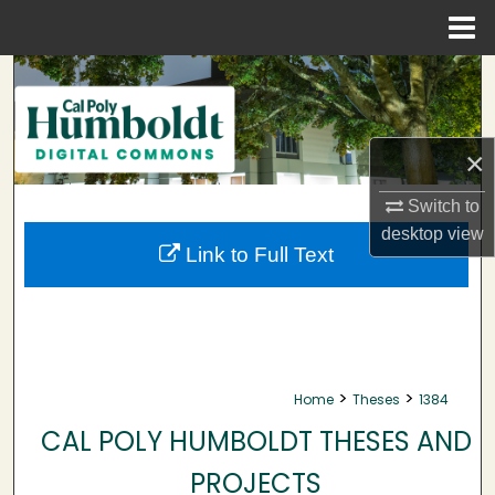
Menu
Home
Search
Browse Collections
×
My Account
Switch to
desktop
view
About
Link to Full Text
Digital Commons Network™
>
>
Home
Theses
1384
CAL POLY HUMBOLDT THESES AND
PROJECTS