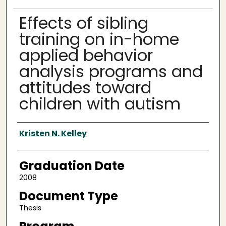
Effects of sibling
training on in-home
applied behavior
analysis programs and
attitudes toward
children with autism
Author
Kristen N. Kelley
Graduation Date
2008
Document Type
Thesis