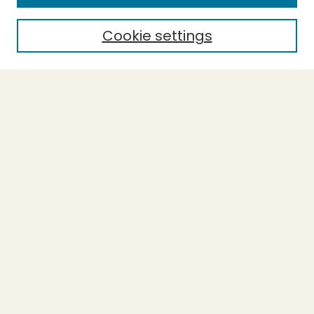
Cookie settings
Select context to search:
Advanced Search
Notify me via email or
RSS
BROWSE
Collections
Theses
Undergraduate Scholarship
Authors
AUTHOR CORNER
Author FAQ
Submission Guidelines