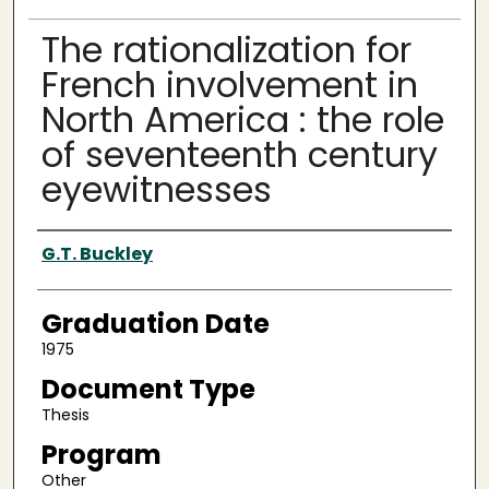
The rationalization for
French involvement in
North America : the role
of seventeenth century
eyewitnesses
Author
G.T. Buckley
Graduation Date
1975
Document Type
Thesis
Program
Other