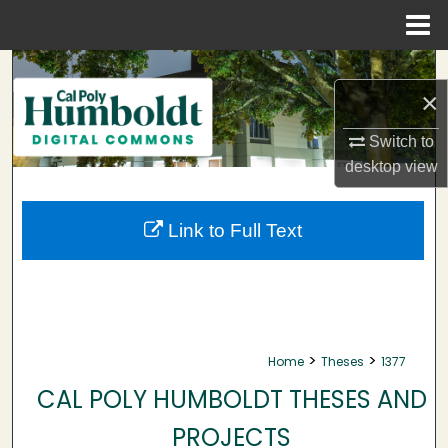
Menu
Home
Search
×
Browse Collections
Switch to
desktop
view
My Account
About
Link to Full Text
Digital Commons Network™
>
>
Home
Theses
1377
CAL POLY HUMBOLDT THESES AND
PROJECTS