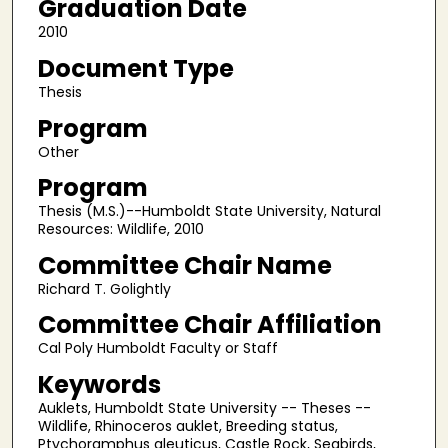
Graduation Date
2010
Document Type
Thesis
Program
Other
Program
Thesis (M.S.)--Humboldt State University, Natural
Resources: Wildlife, 2010
Committee Chair Name
Richard T. Golightly
Committee Chair Affiliation
Cal Poly Humboldt Faculty or Staff
Keywords
Auklets, Humboldt State University -- Theses --
Wildlife, Rhinoceros auklet, Breeding status,
Ptychoramphus aleuticus, Castle Rock, Seabirds,