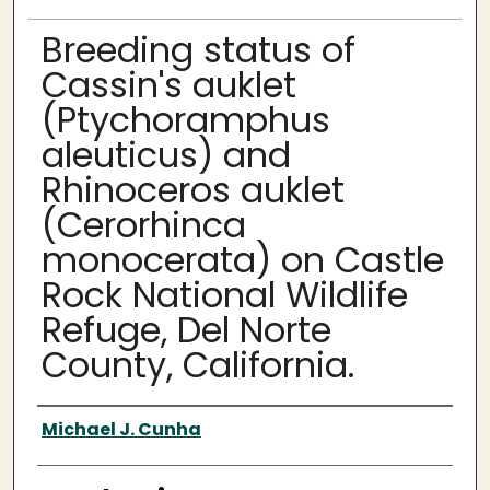
Breeding status of
Cassin's auklet
(Ptychoramphus
aleuticus) and
Rhinoceros auklet
(Cerorhinca
monocerata) on Castle
Rock National Wildlife
Refuge, Del Norte
County, California.
Author
Michael J. Cunha