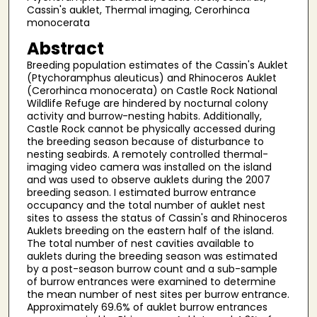
Cassin's auklet, Thermal imaging, Cerorhinca
monocerata
Abstract
Breeding population estimates of the Cassin's Auklet
(Ptychoramphus aleuticus) and Rhinoceros Auklet
(Cerorhinca monocerata) on Castle Rock National
Wildlife Refuge are hindered by nocturnal colony
activity and burrow-nesting habits. Additionally,
Castle Rock cannot be physically accessed during
the breeding season because of disturbance to
nesting seabirds. A remotely controlled thermal-
imaging video camera was installed on the island
and was used to observe auklets during the 2007
breeding season. I estimated burrow entrance
occupancy and the total number of auklet nest
sites to assess the status of Cassin's and Rhinoceros
Auklets breeding on the eastern half of the island.
The total number of nest cavities available to
auklets during the breeding season was estimated
by a post-season burrow count and a sub-sample
of burrow entrances were examined to determine
the mean number of nest sites per burrow entrance.
Approximately 69.6% of auklet burrow entrances