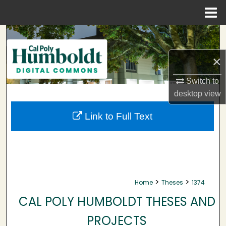
Menu
Home
Search
×
Browse Collections
Switch to
My Account
desktop
view
About
Link to Full Text
Digital Commons Network™
>
>
Home
Theses
1374
CAL POLY HUMBOLDT THESES AND
PROJECTS