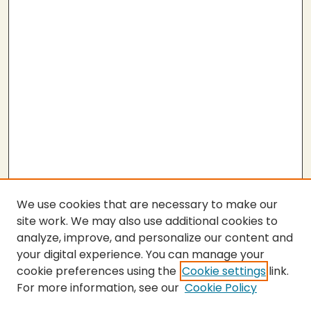
We use cookies that are necessary to make our
site work. We may also use additional cookies to
analyze, improve, and personalize our content and
your digital experience. You can manage your
cookie preferences using the
Cookie settings
link.
For more information, see our
Cookie Policy
Submit Thesis