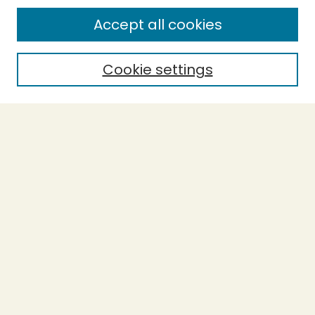
SEARCH
Accept all cookies
Enter search terms:
Cookie settings
Select context to search:
Advanced Search
Notify me via email or
RSS
BROWSE
Collections
Theses
Undergraduate Scholarship
Authors
AUTHOR CORNER