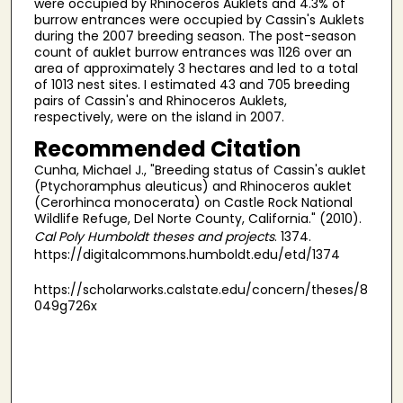
were occupied by Rhinoceros Auklets and 4.3% of
burrow entrances were occupied by Cassin's Auklets
during the 2007 breeding season. The post-season
count of auklet burrow entrances was 1126 over an
area of approximately 3 hectares and led to a total
of 1013 nest sites. I estimated 43 and 705 breeding
pairs of Cassin's and Rhinoceros Auklets,
respectively, were on the island in 2007.
Recommended Citation
Cunha, Michael J., "Breeding status of Cassin's auklet
(Ptychoramphus aleuticus) and Rhinoceros auklet
(Cerorhinca monocerata) on Castle Rock National
Wildlife Refuge, Del Norte County, California." (2010).
Cal Poly Humboldt theses and projects
. 1374.
https://digitalcommons.humboldt.edu/etd/1374
https://scholarworks.calstate.edu/concern/theses/8
049g726x