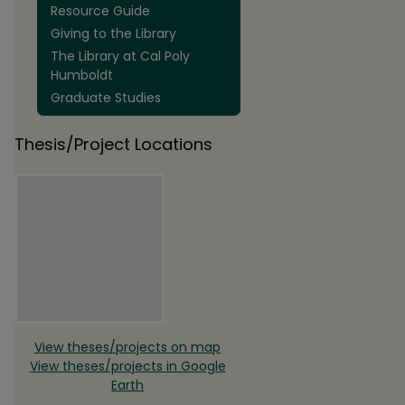
Resource Guide
Giving to the Library
The Library at Cal Poly
Humboldt
Graduate Studies
Thesis/Project Locations
View theses/projects on map
View theses/projects in Google
Earth