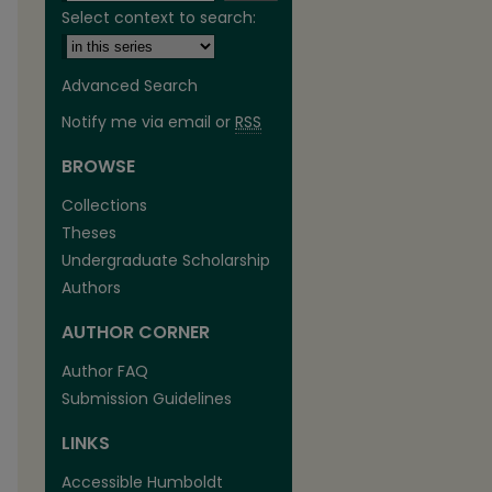
Select context to search:
Advanced Search
Notify me via email or
RSS
BROWSE
are
Collections
Theses
Undergraduate Scholarship
Authors
AUTHOR CORNER
Author FAQ
Submission Guidelines
LINKS
Accessible Humboldt