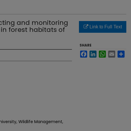
cting and monitoring
Link to Full Text
in forest habitats of
SHARE
Facebook
LinkedIn
WhatsApp
Email
Sh
niversity, Wildlife Management,