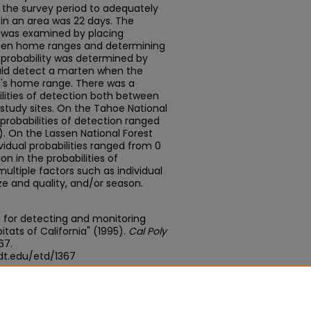
the survey period to adequately
in an area was 22 days. The
 was examined by placing
rten home ranges and determining
e probability was determined by
ld detect a marten when the
n's home range. There was a
lities of detection both between
study sites. On the Tahoe National
 probabilities of detection ranged
0). On the Lassen National Forest
vidual probabilities ranged from 0
tion in the probabilities of
ultiple factors such as individual
ze and quality, and/or season.
s for detecting and monitoring
itats of California" (1995).
Cal Poly
367.
dt.edu/etd/1367
edu/concern/theses/v692t868x