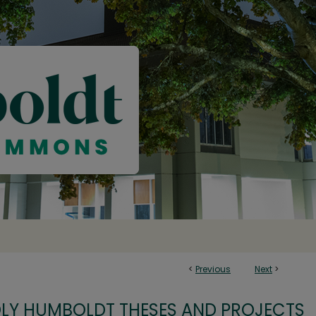
<
Previous
Next
>
OLY HUMBOLDT THESES AND PROJECTS