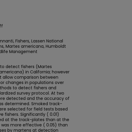
ff
nanti, Fishers, Lassen National
tens, Martes americana, Humboldt
ildlife Management
to detect fishers (Martes
mericana) in California; however
t allow comparison between
tor changes in populations over
thods to detect fishers and
ardized survey protocol. At two
were detected and the accuracy of
as determined. Smoked track-
e selected for field tests based
fishers. Significantly ( 0.01)
 at the track-plates than at the
 was more effective ( 0.05) than
nses by martens at detection