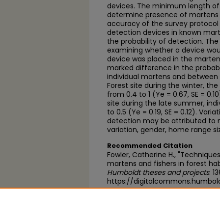
devices. The minimum length of 
determine presence of martens 
accuracy of the survey protocol
detection devices in known ma
the probability of detection. Th
examining whether a device wou
device was placed in the marte
marked difference in the probabi
individual martens and between 
Forest site during the winter, the
from 0.4 to 1 (Ye = 0.67, SE = 0.1
site during the late summer, indi
to 0.5 (Ye = 0.19, SE = 0.12). Varia
detection may be attributed to m
variation, gender, home range si
Recommended Citation
Fowler, Catherine H., "Technique
martens and fishers in forest hab
Humboldt theses and projects
. 1
https://digitalcommons.humbol
https://scholarworks.calstate.