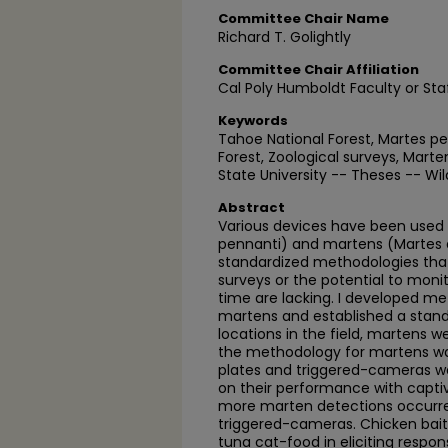
Committee Chair Name
Richard T. Golightly
Committee Chair Affiliation
Cal Poly Humboldt Faculty or Sta
Keywords
Tahoe National Forest, Martes pen
Forest, Zoological surveys, Mar
State University -- Theses -- W
Abstract
Various devices have been used 
pennanti) and martens (Martes a
standardized methodologies tha
surveys or the potential to moni
time are lacking. I developed me
martens and established a stand
locations in the field, martens 
the methodology for martens w
plates and triggered-cameras wer
on their performance with captive 
more marten detections occurred
triggered-cameras. Chicken bait
tuna cat-food in eliciting respo