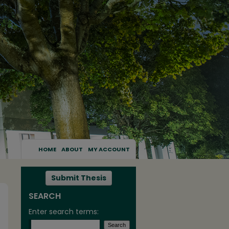
HOME
ABOUT
MY ACCOUNT
Submit Thesis
SEARCH
Enter search terms: