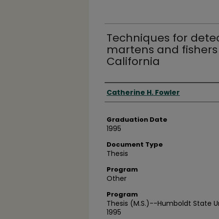
Techniques for dete
martens and fishers 
California
Author
Catherine H. Fowler
Graduation Date
1995
Document Type
Thesis
Program
Other
Program
Thesis (M.S.)--Humboldt State U
1995