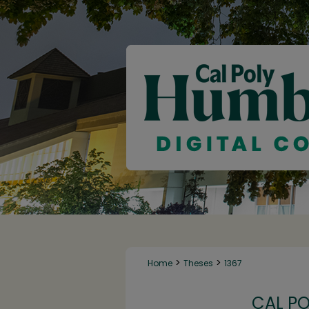
>
>
Home
Theses
1367
CAL P