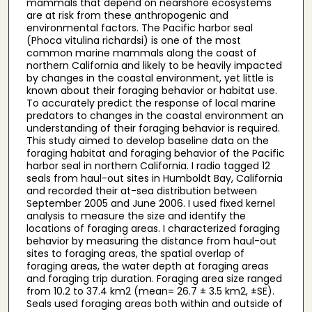
mammals that depend on nearshore ecosystems
are at risk from these anthropogenic and
environmental factors. The Pacific harbor seal
(Phoca vitulina richardsi) is one of the most
common marine mammals along the coast of
northern California and likely to be heavily impacted
by changes in the coastal environment, yet little is
known about their foraging behavior or habitat use.
To accurately predict the response of local marine
predators to changes in the coastal environment an
understanding of their foraging behavior is required.
This study aimed to develop baseline data on the
foraging habitat and foraging behavior of the Pacific
harbor seal in northern California. I radio tagged 12
seals from haul-out sites in Humboldt Bay, California
and recorded their at-sea distribution between
September 2005 and June 2006. I used fixed kernel
analysis to measure the size and identify the
locations of foraging areas. I characterized foraging
behavior by measuring the distance from haul-out
sites to foraging areas, the spatial overlap of
foraging areas, the water depth at foraging areas
and foraging trip duration. Foraging area size ranged
from 10.2 to 37.4 km2 (mean= 26.7 ± 3.5 km2, ±SE).
Seals used foraging areas both within and outside of