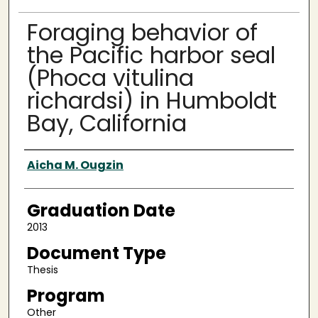
Foraging behavior of
the Pacific harbor seal
(Phoca vitulina
richardsi) in Humboldt
Bay, California
Author
Aicha M. Ougzin
Graduation Date
2013
Document Type
Thesis
Program
Other