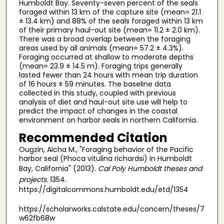
Humboldt Bay. Seventy-seven percent of the seals
foraged within 13 km of the capture site (mean= 21.1
± 13.4 km) and 88% of the seals foraged within 13 km
of their primary haul-out site (mean= 11.2 ± 2.0 km).
There was a broad overlap between the foraging
areas used by all animals (mean= 57.2 ± 4.3%).
Foraging occurred at shallow to moderate depths
(mean= 23.9 ± 14.5 m). Foraging trips generally
lasted fewer than 24 hours with mean trip duration
of 16 hours ± 59 minutes. The baseline data
collected in this study, coupled with previous
analysis of diet and haul-out site use will help to
predict the impact of changes in the coastal
environment on harbor seals in northern California.
Recommended Citation
Ougzin, Aicha M., "Foraging behavior of the Pacific
harbor seal (Phoca vitulina richardsi) in Humboldt
Bay, California" (2013).
Cal Poly Humboldt theses and
projects
. 1354.
https://digitalcommons.humboldt.edu/etd/1354
https://scholarworks.calstate.edu/concern/theses/7
w62fb68w