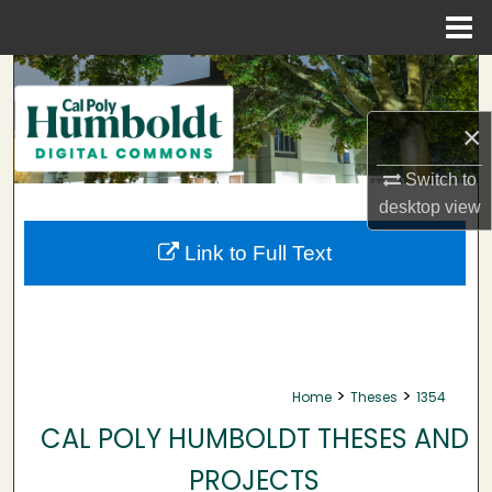
Menu
Home
Search
×
Browse Collections
Switch to
My Account
desktop
view
About
Link to Full Text
Digital Commons Network™
>
>
Home
Theses
1354
CAL POLY HUMBOLDT THESES AND
PROJECTS