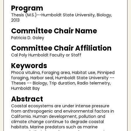
Program
Thesis (M.S.)--Humboldt State University, Biology,
2013
Committee Chair Name
Patricia D. Goley
Committee Chair Affiliation
Cal Poly Humboldt Faculty or Staff
Keywords
Phoca vitulina, Foraging area, Habitat use, Pinniped
foraging, Harbor seal, Humboldt State University --
Theses -- Biology, Trip duration, Radio telemetry,
Humboldt Bay
Abstract
Coastal ecosystems are under intense pressure
from anthropogenic and environmental factors in
California. Human development, pollution and
climate change continue to degrade coastal
habitats. Marine predators such as marine