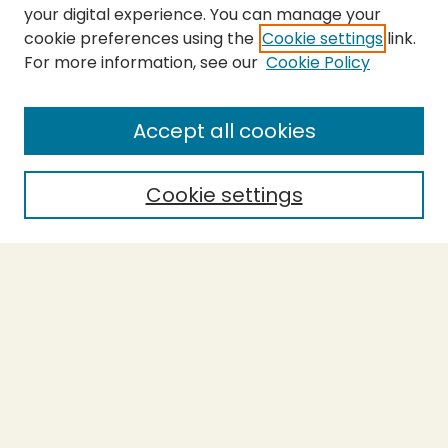
your digital experience. You can manage your
cookie preferences using the
Cookie settings
link.
For more information, see our
Cookie Policy
Submit Thesis
SEARCH
Accept all cookies
Enter search terms:
Cookie settings
Select context to search:
Advanced Search
Notify me via email or
RSS
BROWSE
Collections
Theses