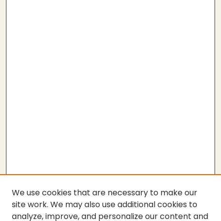
We use cookies that are necessary to make our
site work. We may also use additional cookies to
analyze, improve, and personalize our content and