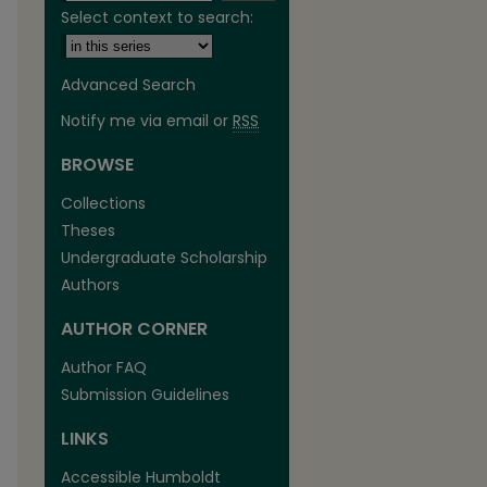
Select context to search:
Advanced Search
Notify me via email or
RSS
BROWSE
are
Collections
Theses
Undergraduate Scholarship
Authors
AUTHOR CORNER
Author FAQ
Submission Guidelines
LINKS
Accessible Humboldt