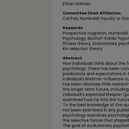
Ethan Gahtan
Committee Chair Affiliation
Cal Poly Humboldt Faculty or Sta
Keywords
Prospective cognition, Humboldt 
Psychology, Bischof-Kohler hypoth
fitness theory, Evolutionary psy
Kin selection theory
Abstract
How individuals think about the fu
psychology. There has been con
predictions and expectations in 
individual's lifetime—influence c
has been relatively little resear
the longer term future, includin
individual's expected lifespan (
examined how far into the future
To the best knowledge of the auth
not been examined in any publis
psychology examines psychologica
the selective forces that shaped
The goal of evolutionary psycholog