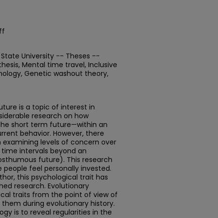
ff
State University -- Theses --
esis, Mental time travel, Inclusive
chology, Genetic washout theory,
ture is a topic of interest in
siderable research on how
the short term future—within an
urrent behavior. However, there
ch examining levels of concern over
g time intervals beyond an
posthumous future). This research
 people feel personally invested.
or, this psychological trait has
hed research. Evolutionary
l traits from the point of view of
 them during evolutionary history.
y is to reveal regularities in the