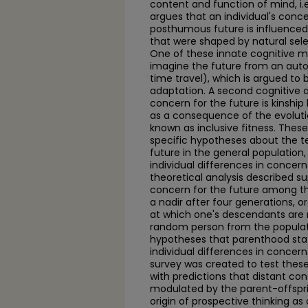
content and function of mind, i.e
argues that an individual's conce
posthumous future is influence
that were shaped by natural sel
One of these innate cognitive me
imagine the future from an auto
time travel), which is argued to
adaptation. A second cognitive 
concern for the future is kinship l
as a consequence of the evolut
known as inclusive fitness. Thes
specific hypotheses about the te
future in the general population,
individual differences in concern 
theoretical analysis described s
concern for the future among t
a nadir after four generations, or
at which one's descendants are 
random person from the populati
hypotheses that parenthood sta
individual differences in concern 
survey was created to test these
with predictions that distant con
modulated by the parent-offspri
origin of prospective thinking as