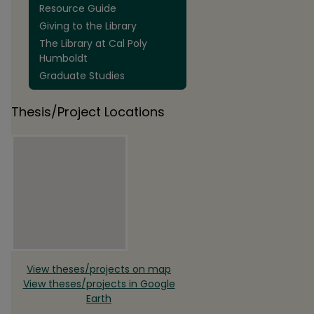
Resource Guide
Giving to the Library
The Library at Cal Poly
Humboldt
Graduate Studies
Thesis/Project Locations
View theses/projects on map
View theses/projects in Google
Earth