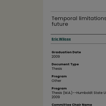
Temporal limitations
future
Author
Eric Wilcox
Graduation Date
2009
Document Type
Thesis
Program
Other
Program
Thesis (M.A.)--Humboldt State Un
2009
Committee Chair Name