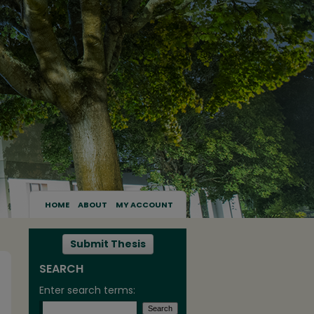
HOME
ABOUT
MY ACCOUNT
Submit Thesis
SEARCH
Enter search terms: