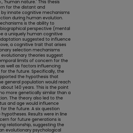
., 'human nature.' This thesis
rn for the distant and
d by innate cognitive mechanisms
ection during human evolution.
chanisms is the ability to
biographical perspective (mental
 be a uniquely human cognitive
adaptation suggested to influence
ove, a cognitive trait that arises
ionary selection mechanisms
e evolutionary theories suggest
mporal limits of concern for the
 as well as factors influencing
for the future. Specifically, the
upported the hypothesis that
he general population would reach
 about 140 years. This is the point
no more genetically similar than a
on. The theory also led to the
tus and age would influence
for the future. A six question
 hypotheses. Results were in line
cern for future generations is
ng relationship, suggesting the
 an evolutionary psychological