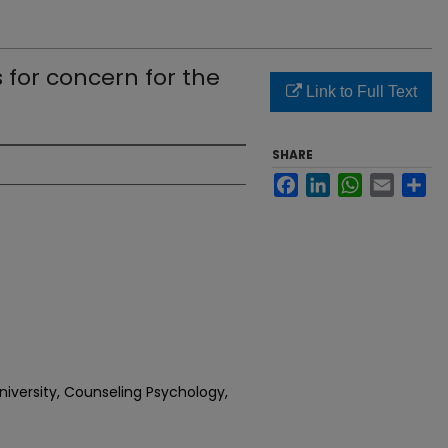
 for concern for the
Link to Full Text
SHARE
Facebook
LinkedIn
WhatsApp
Email
Sh
iversity, Counseling Psychology,