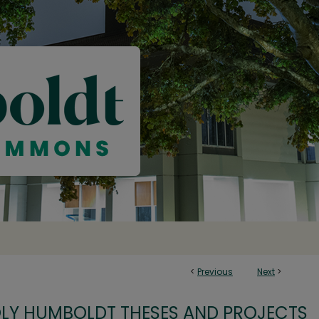
<
Previous
Next
>
OLY HUMBOLDT THESES AND PROJECTS