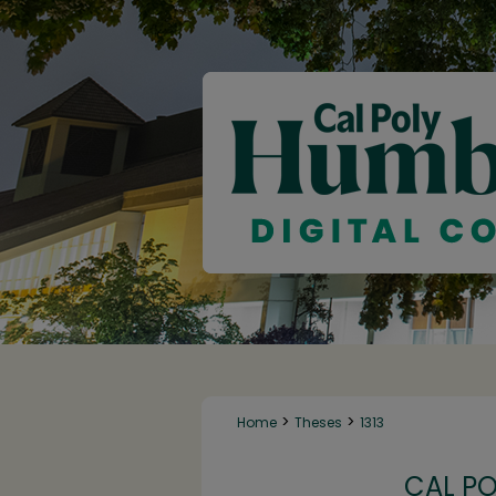
>
>
Home
Theses
1313
CAL P