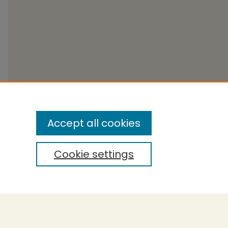
Accept all cookies
Cookie settings