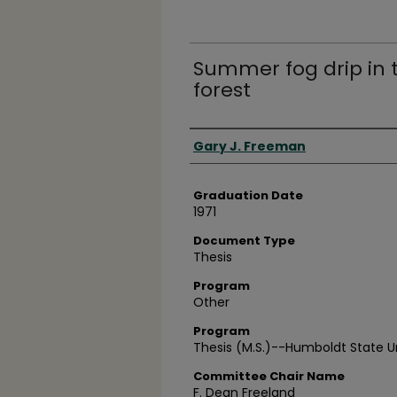
Summer fog drip in 
forest
Author
Gary J. Freeman
Graduation Date
1971
Document Type
Thesis
Program
Other
Program
Thesis (M.S.)--Humboldt State Uni
Committee Chair Name
F. Dean Freeland