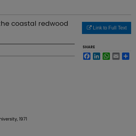
the coastal redwood
Link to Full Text
SHARE
Facebook
LinkedIn
WhatsApp
Email
Sh
versity, 1971