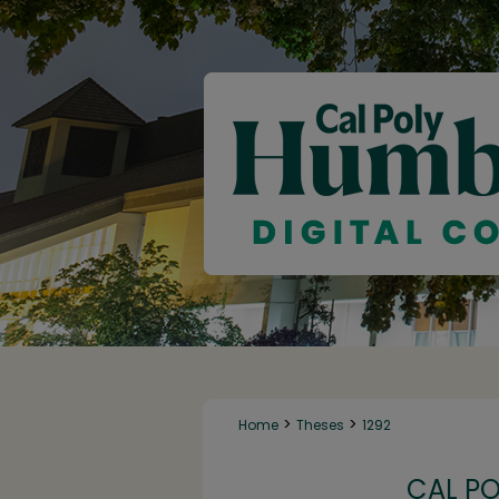
>
>
Home
Theses
1292
CAL P