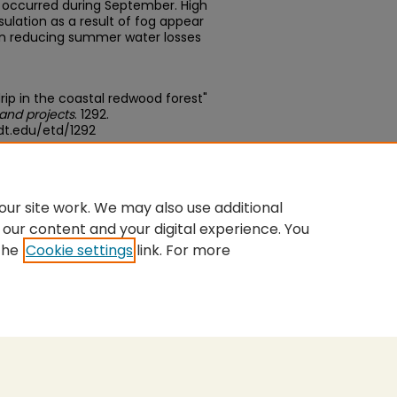
p occurred during September. High
ulation as a result of fog appear
in reducing summer water losses
ip in the coastal redwood forest"
and projects
. 1292.
dt.edu/etd/1292
edu/concern/theses/0v838290x
ur site work. We may also use additional
 our content and your digital experience. You
the
Cookie settings
link. For more
nt
|
Accessibility Statement