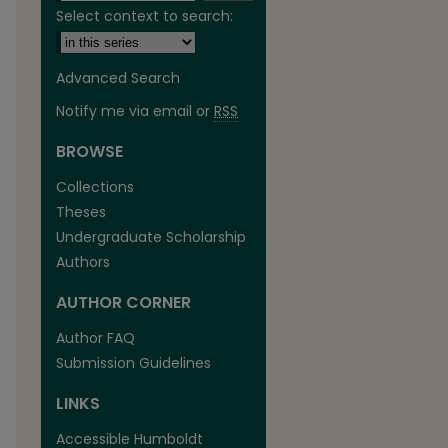
Select context to search:
Advanced Search
Notify me via email or
RSS
BROWSE
are
Collections
Theses
Undergraduate Scholarship
Authors
AUTHOR CORNER
Author FAQ
Submission Guidelines
LINKS
Accessible Humboldt