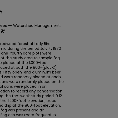
ff
heses -- Watershed Management,
ogy
n redwood forest at Lady Bird
nia during the period July 4, 1970
r one-fourth acre plots were
of the study area to sample fog
re placed at the 1,000-foot
placed at both the 800-(plot C)
ns. Fifty open-end aluminum beer
nd were randomly placed at each
00 cans were randomly placed on the
rol cans were placed in an
ation to record any condensation
ing the ten-week study period, 0.12
 the 1,200-foot elevation, trace
o drip at the 800-foot elevation.
 fog was present and air
 Fog drip was more frequent in