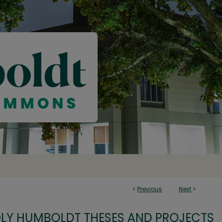
<
Previous
Next
>
OLY HUMBOLDT THESES AND PROJECTS