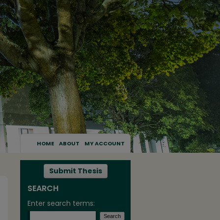
HOME
ABOUT
MY ACCOUNT
Submit Thesis
SEARCH
Enter search terms: