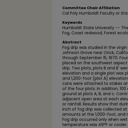
Committee Chair Affiliation
Cal Poly Humboldt Faculty or Sta
Keywords
Humboldt State University -- T
Fog, Coast redwood, Forest ecol
Abstract
Fog drip was studied in the virgi
Johnson Grove near Orick, Califor
through September 15, 1970. Fou
placed on the southwest aspect 
drip. Two plots, plots B and B' we
elevation and a single plot was 
and 1,200-foot (plot A) elevatio
cans were attached to stakes a
of the four plots. In addition, 1
ground at plots A, B, and c. Cont
adjacent open area at each elev
or rainfall. Results show that dur
inch of fog drip was collected at
amounts at the 1,000-foot, and n
Fog drip occurred only when wet
temperature was 49°F or cooler.