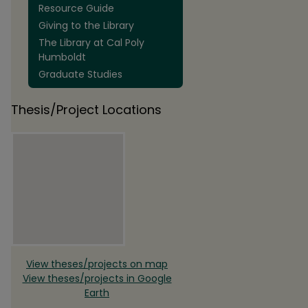
Resource Guide
Giving to the Library
The Library at Cal Poly
Humboldt
Graduate Studies
Thesis/Project Locations
View theses/projects on map
View theses/projects in Google
Earth