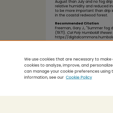
August than July and no fog dri
relative humidity and reduced ins
to be more important than drip 
in the coastal redwood forest.
Recommended Citation
Freeman, Gary J., "Summer fog dr
(1971).
Cal Poly Humboldt theses 
https://digitalcommons.humbol
https://scholarworks.calstate.
We use cookies that are necessary to make o
cookies to analyze, improve, and personalize
can manage your cookie preferences using 
information, see our
Cookie Policy
Home
|
About
|
FAQ
|
My Accou
Privacy
Copyright