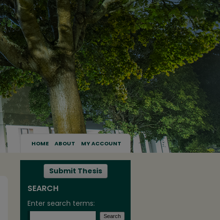
HOME
ABOUT
MY ACCOUNT
Submit Thesis
SEARCH
Enter search terms: