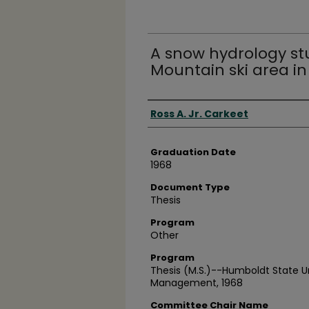
A snow hydrology st
Mountain ski area i
Author
Ross A. Jr. Carkeet
Graduation Date
1968
Document Type
Thesis
Program
Other
Program
Thesis (M.S.)--Humboldt State U
Management, 1968
Committee Chair Name