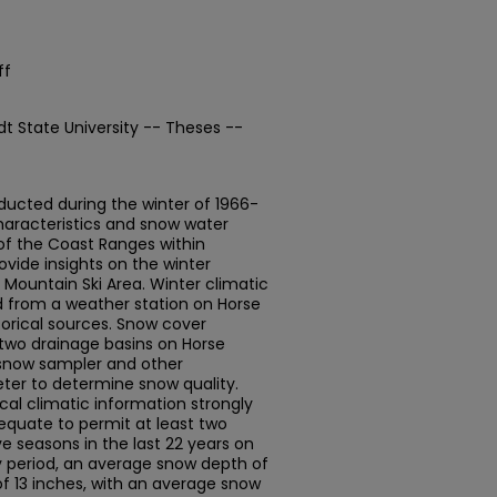
ff
t State University -- Theses --
ucted during the winter of 1966-
aracteristics and snow water
 of the Coast Ranges within
vide insights on the winter
 Mountain Ski Area. Winter climatic
d from a weather station on Horse
orical sources. Snow cover
 two drainage basins on Horse
snow sampler and other
eter to determine snow quality.
cal climatic information strongly
quate to permit at least two
ve seasons in the last 22 years on
y period, an average snow depth of
f 13 inches, with an average snow