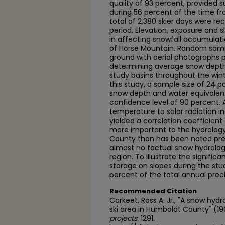
quality of 93 percent, provided s
during 56 percent of the time 
total of 2,380 skier days were re
period. Elevation, exposure and 
in affecting snowfall accumulati
of Horse Mountain. Random samp
ground with aerial photographs
determining average snow depth
study basins throughout the winte
this study, a sample size of 24 
snow depth and water equivalent 
confidence level of 90 percent. A
temperature to solar radiation i
yielded a correlation coefficient 
more important to the hydrology
County than has been noted pre
almost no factual snow hydrology
region. To illustrate the signific
storage on slopes during the stud
percent of the total annual preci
Recommended Citation
Carkeet, Ross A. Jr., "A snow hyd
ski area in Humboldt County" (1
projects
. 1291.