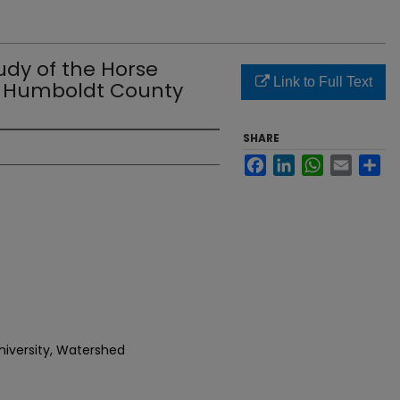
udy of the Horse
Link to Full Text
n Humboldt County
SHARE
Facebook
LinkedIn
WhatsApp
Email
Sh
niversity, Watershed