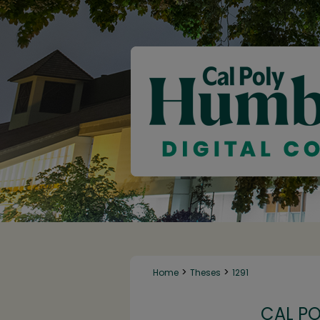
>
>
Home
Theses
1291
CAL P