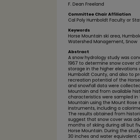
F. Dean Freeland
Committee Chair Affiliation
Cal Poly Humboldt Faculty or Sta
Keywords
Horse Mountain ski area, Humbold
Watershed Management, Snow
Abstract
A snow hydrology study was cond
1967 to determine snow cover ch
storage in the higher elevations
Humboldt County, and also to pro
recreation potential of the Horse
and snowfall data were collecte
Mountain and from available hist
characteristics were sampled in
Mountain using the Mount Rose 
instruments, including a calorim
The results obtained from histori
suggest that snow cover was ade
months of skiing during all but fi
Horse Mountain. During the stud
30 inches and water equivalent o