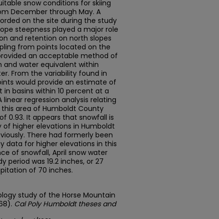
uitable snow conditions for skiing
from December through May. A
corded on the site during the study
slope steepness played a major role
on and retention on north slopes
ling from points located on the
 provided an acceptable method of
 and water equivalent within
r. From the variability found in
points would provide an estimate of
in basins within 10 percent at a
 linear regression analysis relating
n this area of Humboldt County
of 0.93. It appears that snowfall is
 of higher elevations in Humboldt
viously. There had formerly been
 data for higher elevations in this
ance of snowfall, April snow water
y period was 19.2 inches, or 27
pitation of 70 inches.
rology study of the Horse Mountain
968).
Cal Poly Humboldt theses and