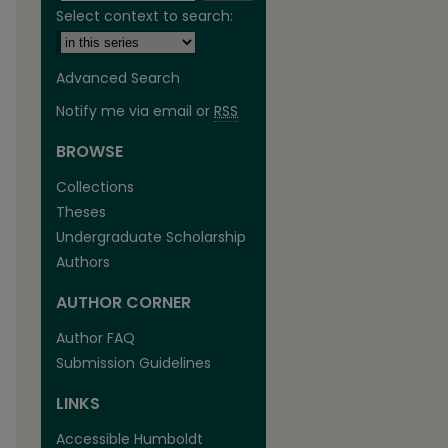
Select context to search:
Advanced Search
Notify me via email or
RSS
BROWSE
are
Collections
Theses
Undergraduate Scholarship
Authors
AUTHOR CORNER
Author FAQ
Submission Guidelines
LINKS
Accessible Humboldt