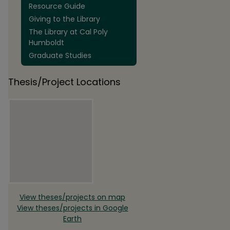
Resource Guide
Giving to the Library
The Library at Cal Poly
Humboldt
Graduate Studies
Thesis/Project Locations
View theses/projects on map
View theses/projects in Google
Earth