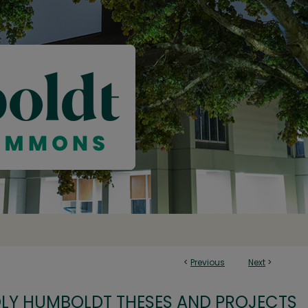
<
Previous
Next
>
OLY HUMBOLDT THESES AND PROJECTS