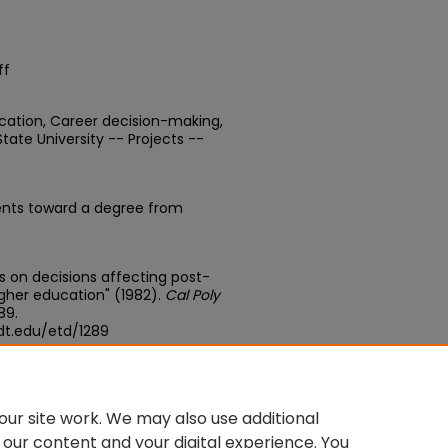
ff
ucation, Career decision-making,
te University -- Projects --
ents toward a degree from
ces on decisions affecting post-
her education" (1982).
Cal Poly
289.
dt.edu/etd/1289
edu/concern/theses/bg257h617
ur site work. We may also use additional
 our content and your digital experience. You