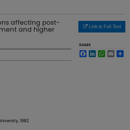
ons affecting post-
Link to Full Text
ment and higher
SHARE
Facebook
LinkedIn
WhatsApp
Email
Sh
niversity, 1982