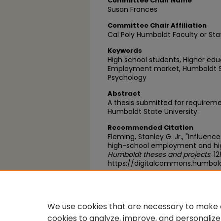
Committee Chair Name
Susan Frances
Committee Chair Affiliation
Cal Poly Humboldt Faculty or Sta
Keywords
High school students, Higher ed
Employment market, Humboldt Sta
Psychology
Abstract
A thesis submitted for requirem
Humboldt State University.
Recommended Citation
Fleming, Stanley G. Jr., "Influen
high-school employment and hig
Humboldt theses and projects
. 1
https://digitalcommons.humbol
https://scholarworks.calstate.
We use cookies that are necessary to make o
cookies to analyze, improve, and personalize