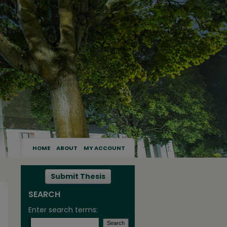
HOME
ABOUT
MY ACCOUNT
Submit Thesis
SEARCH
Enter search terms: