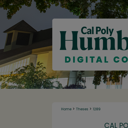
>
>
Home
Theses
1289
CAL P