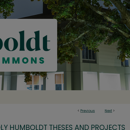
<
Previous
Next
>
OLY HUMBOLDT THESES AND PROJECTS