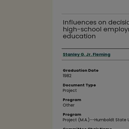
Influences on decisi
high-school employ
education
Author
Stanley G. Jr. Fleming
Graduation Date
1982
Document Type
Project
Program
Other
Program
Project (M.A.)--Humboldt State U