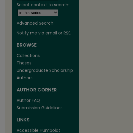
Select context to search:
Advanced Search
Notify me via email or
RSS
BROWSE
are
Collections
Theses
Undergraduate Scholarship
Authors
AUTHOR CORNER
Author FAQ
Submission Guidelines
LINKS
Accessible Humboldt