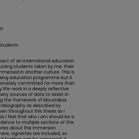
ff
 students
mpact of an international education
sing students taken by me, their
mersed in another culture. This is
rsing education programme but it
sionately committed for more than
life-work in a deeply reflective
any sources of data to assist in
ing the framework of Moustakas
utobiography as described by
en throughout this thesis as I
as I feel that who I am should be a
dence to multiple sections of this
tories about the immersion
ere, vignettes are included, so