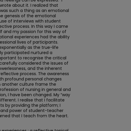
d feelings can be expressed. “I
wrote about it. I realized that
e was such a thing as an emotional
The genesis of the emotional
se of interviews with student
ctive process. In this way I came
f and my passion for this way of
ational experiences had the ability
sional lives of participants.
xponentially as the true-life
ly participated nurtured a
portant to recognise the critical
 carefully considered the issues of
owerlessness, and the inherent
 reflective process. The awareness
with profound personal changes
 another culture frame the
profession of nursing in general and
ition, I have been changed. My “way
erent. I realise that I facilitate
ts by providing the platform; I
, and power of student-teacher
earned that I teach from the heart.
experiences : a reflective topical