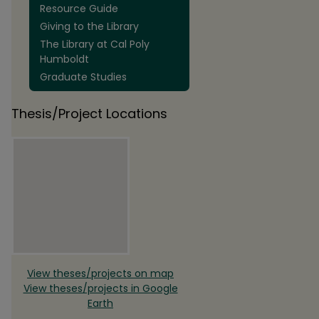
Resource Guide
Giving to the Library
The Library at Cal Poly
Humboldt
Graduate Studies
Thesis/Project Locations
View theses/projects on map
View theses/projects in Google
Earth