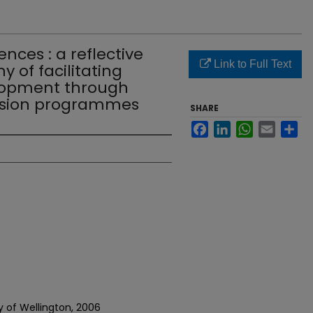
nces : a reflective
Link to Full Text
 of facilitating
lopment through
rsion programmes
SHARE
Facebook
LinkedIn
WhatsApp
Email
Sh
ty of Wellington, 2006