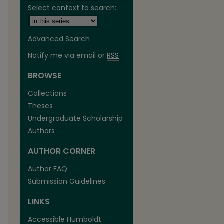
Select context to search:
Advanced Search
Notify me via email or
RSS
BROWSE
are
Collections
Theses
Undergraduate Scholarship
Authors
AUTHOR CORNER
Author FAQ
Submission Guidelines
LINKS
Accessible Humboldt