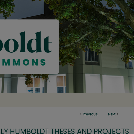
<
Previous
Next
>
OLY HUMBOLDT THESES AND PROJECTS