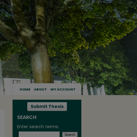
HOME
ABOUT
MY ACCOUNT
Submit Thesis
SEARCH
Enter search terms: