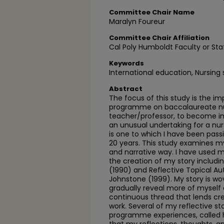
Committee Chair Name
Maralyn Foureur
Committee Chair Affiliation
Cal Poly Humboldt Faculty or Sta
Keywords
International education, Nursing
Abstract
The focus of this study is the i
programme on baccalaureate nur
teacher/professor, to become im
an unusual undertaking for a nu
is one to which I have been pas
20 years. This study examines my 
and narrative way. I have used m
the creation of my story includ
(1990) and Reflective Topical A
Johnstone (1999). My story is wov
gradually reveal more of myself 
continuous thread that lends cre
work. Several of my reflective s
programme experiences, called h