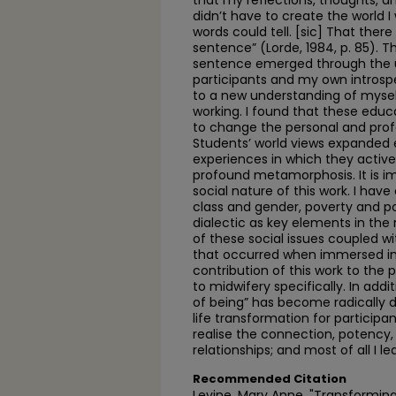
that my reflections, thoughts, an
didn’t have to create the world I 
words could tell. [sic] That ther
sentence” (Lorde, 1984, p. 85). 
sentence emerged through the u
participants and my own introspe
to a new understanding of mysel
working. I found that these educ
to change the personal and profes
Students’ world views expanded e
experiences in which they active
profound metamorphosis. It is im
social nature of this work. I have
class and gender, poverty and p
dialectic as key elements in the
of these social issues coupled 
that occurred when immersed in
contribution of this work to the 
to midwifery specifically. In add
of being” has become radically diff
life transformation for participan
realise the connection, potency
relationships; and most of all I l
Recommended Citation
Levine, Mary Anne, "Transforming 