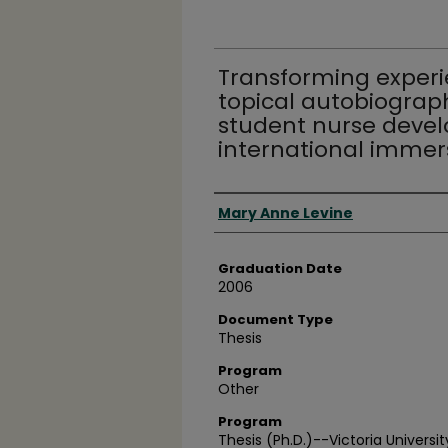
Transforming experie
topical autobiography
student nurse deve
international imme
Author
Mary Anne Levine
Graduation Date
2006
Document Type
Thesis
Program
Other
Program
Thesis (Ph.D.)--Victoria Universi