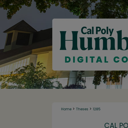
>
>
Home
Theses
1285
CAL P