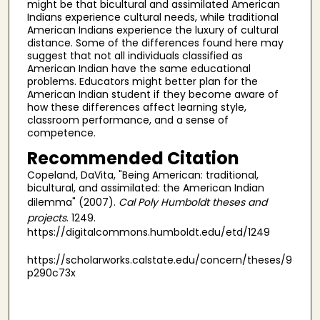
might be that bicultural and assimilated American
Indians experience cultural needs, while traditional
American Indians experience the luxury of cultural
distance. Some of the differences found here may
suggest that not all individuals classified as
American Indian have the same educational
problems. Educators might better plan for the
American Indian student if they become aware of
how these differences affect learning style,
classroom performance, and a sense of
competence.
Recommended Citation
Copeland, DaVita, "Being American: traditional,
bicultural, and assimilated: the American Indian
dilemma" (2007).
Cal Poly Humboldt theses and
projects
. 1249.
https://digitalcommons.humboldt.edu/etd/1249
https://scholarworks.calstate.edu/concern/theses/9
p290c73x