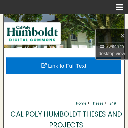
Menu
Home
Search
×
Browse Collections
Switch to
My Account
desktop
view
About
Link to Full Text
Digital Commons Network™
>
>
Home
Theses
1249
CAL POLY HUMBOLDT THESES AND
PROJECTS