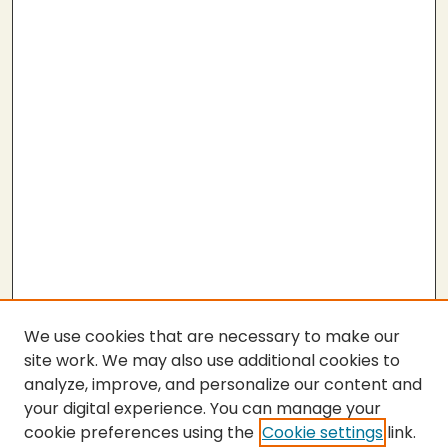
We use cookies that are necessary to make our
site work. We may also use additional cookies to
analyze, improve, and personalize our content and
your digital experience. You can manage your
cookie preferences using the
Cookie settings
link.