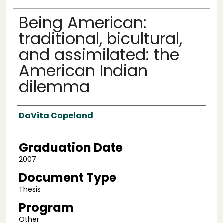
Being American:
traditional, bicultural,
and assimilated: the
American Indian
dilemma
Author
DaVita Copeland
Graduation Date
2007
Document Type
Thesis
Program
Other