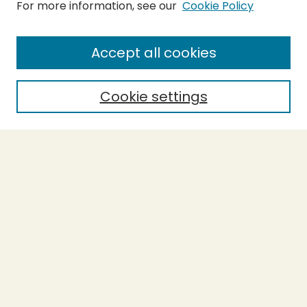
For more information, see our
Cookie Policy
Submit Thesis
SEARCH
Accept all cookies
Enter search terms:
Cookie settings
Select context to search:
Advanced Search
Notify me via email or
RSS
BROWSE
Collections
Theses
Undergraduate Scholarship
Authors