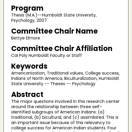
Program
Thesis (M.A.)--Humboldt State University,
Psychology, 2007
Committee Chair Name
Bettye Elmore
Committee Chair Affiliation
Cal Poly Humboldt Faculty or Staff
Keywords
Americanization, Traditional values, College success,
Indians of North America, Biculturalization, Humboldt
State University -- Theses -- Psychology
Abstract
The major questions involved in this research center
around the relationship between three self-
identified subgroups of American Indians: (a)
traditional, (b) bicultural, and (c) assimilated. This is
an important issue because of this relevancy to
college success for American Indian students. Four