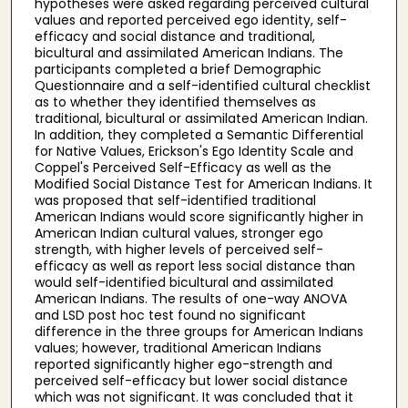
hypotheses were asked regarding perceived cultural
values and reported perceived ego identity, self-
efficacy and social distance and traditional,
bicultural and assimilated American Indians. The
participants completed a brief Demographic
Questionnaire and a self-identified cultural checklist
as to whether they identified themselves as
traditional, bicultural or assimilated American Indian.
In addition, they completed a Semantic Differential
for Native Values, Erickson's Ego Identity Scale and
Coppel's Perceived Self-Efficacy as well as the
Modified Social Distance Test for American Indians. It
was proposed that self-identified traditional
American Indians would score significantly higher in
American Indian cultural values, stronger ego
strength, with higher levels of perceived self-
efficacy as well as report less social distance than
would self-identified bicultural and assimilated
American Indians. The results of one-way ANOVA
and LSD post hoc test found no significant
difference in the three groups for American Indians
values; however, traditional American Indians
reported significantly higher ego-strength and
perceived self-efficacy but lower social distance
which was not significant. It was concluded that it