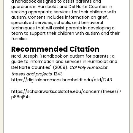
a handbook designed to assist parents and
guardians in Humboldt and Del Norte Counties in
seeking appropriate services for their children with
autism. Content includes information on grief,
specialized services, schools, and behavioral
techniques that will assist parents in developing a
team to support their children with autism and their
families.
Recommended Citation
Nord, Joseph, "Handbook on autism for parents : a
guide to information and services in Humboldt and
Del Norte Counties" (2009).
Cal Poly Humboldt
theses and projects
. 1243.
https://digitalcommons.humboldt.edu/etd/1243
https://scholarworks.calstate.edu/concern/theses/7
p88cj84s