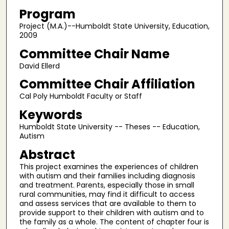
Program
Project (M.A.)--Humboldt State University, Education,
2009
Committee Chair Name
David Ellerd
Committee Chair Affiliation
Cal Poly Humboldt Faculty or Staff
Keywords
Humboldt State University -- Theses -- Education,
Autism
Abstract
This project examines the experiences of children
with autism and their families including diagnosis
and treatment. Parents, especially those in small
rural communities, may find it difficult to access
and assess services that are available to them to
provide support to their children with autism and to
the family as a whole. The content of chapter four is