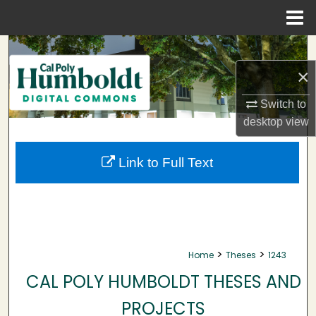
Menu
Home
Search
×
Browse Collections
Switch to
My Account
desktop
view
About
Link to Full Text
Digital Commons Network™
>
>
Home
Theses
1243
CAL POLY HUMBOLDT THESES AND
PROJECTS