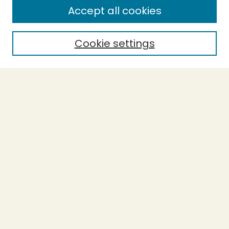
Accept all cookies
Enter search terms:
Cookie settings
Select context to search:
Advanced Search
Notify me via email or
RSS
BROWSE
Collections
Theses
Undergraduate Scholarship
Authors
AUTHOR CORNER
Author FAQ