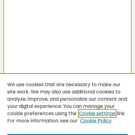
We use cookies that are necessary to make our
site work. We may also use additional cookies to
analyze, improve, and personalize our content and
your digital experience. You can manage your
cookie preferences using the
Cookie settings
link.
For more information, see our
Cookie Policy
Submit Thesis
SEARCH