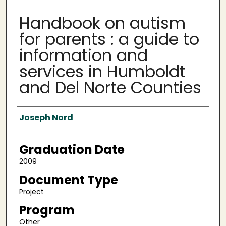
Handbook on autism
for parents : a guide to
information and
services in Humboldt
and Del Norte Counties
Author
Joseph Nord
Graduation Date
2009
Document Type
Project
Program
Other