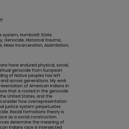
ff
ice system, Humboldt State
gy, Genocide, Historical trauma,
e, Mass incarceration, Assimilation,
ians have endured physical, social,
piritual genocide from European
ng of Native peoples has left
 and across generations. My work
presentation of American Indians in
how that is rooted in the genocide
 the United States, and the
so consider how overrepresentation
nal justice system perpetuates
ide. Racial formations theory is
ace as a social construction.
 forces determine the meaning of
can Indians race is intersected