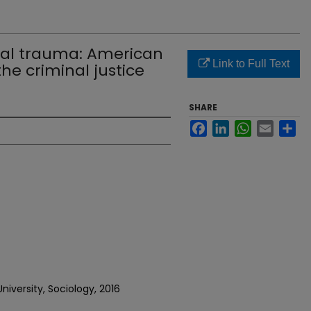
ical trauma: American
Link to Full Text
the criminal justice
SHARE
Facebook
LinkedIn
WhatsApp
Email
Sh
iversity, Sociology, 2016