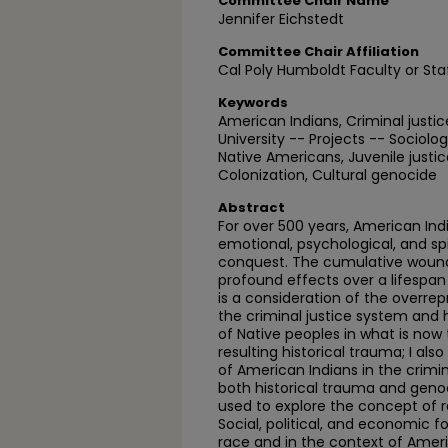
Committee Chair Name
Jennifer Eichstedt
Committee Chair Affiliation
Cal Poly Humboldt Faculty or Sta
Keywords
American Indians, Criminal just
University -- Projects -- Sociolo
Native Americans, Juvenile justic
Colonization, Cultural genocide
Abstract
For over 500 years, American Ind
emotional, psychological, and s
conquest. The cumulative woundi
profound effects over a lifespan
is a consideration of the overre
the criminal justice system and 
of Native peoples in what is now
resulting historical trauma; I al
of American Indians in the crimi
both historical trauma and genoc
used to explore the concept of r
Social, political, and economic
race and in the context of Ameri