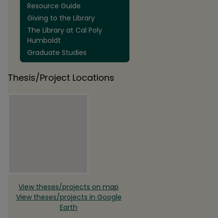
Resource Guide
Giving to the Library
The Library at Cal Poly
Humboldt
Graduate Studies
Thesis/Project Locations
View theses/projects on map
View theses/projects in Google
Earth