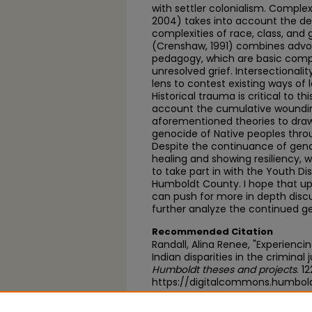
with settler colonialism. Compl
2004) takes into account the dep
complexities of race, class, and 
(Crenshaw, 1991) combines advoca
pedagogy, which are basic compo
unresolved grief. Intersectionality
lens to contest existing ways of l
Historical trauma is critical to th
account the cumulative wounding
aforementioned theories to draw
genocide of Native peoples throu
Despite the continuance of gen
healing and showing resiliency, w
to take part in with the Youth Di
Humboldt County. I hope that up
can push for more in depth discu
further analyze the continued g
Recommended Citation
Randall, Alina Renee, "Experienci
Indian disparities in the criminal
Humboldt theses and projects
. 1
https://digitalcommons.humbol
https://scholarworks.calstate.