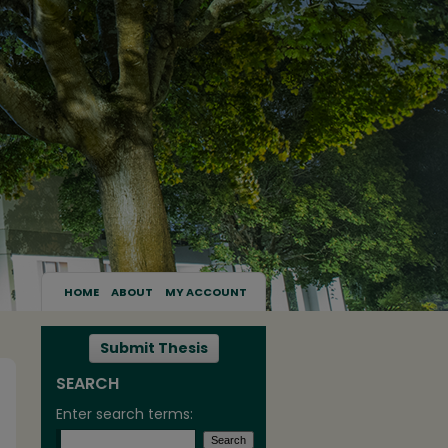
HOME
ABOUT
MY ACCOUNT
Submit Thesis
SEARCH
Enter search terms: