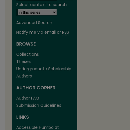
Select context to search:
Advanced Search
Notify me via email or
RSS
BROWSE
are
Collections
Theses
Undergraduate Scholarship
Authors
AUTHOR CORNER
Author FAQ
Submission Guidelines
LINKS
Accessible Humboldt