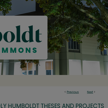
<
Previous
Next
>
OLY HUMBOLDT THESES AND PROJECTS