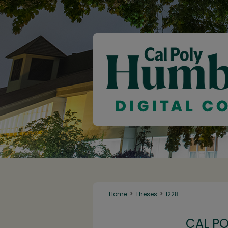
>
>
Home
Theses
1228
CAL P