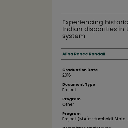
Experiencing histor
Indian disparities in 
system
Author
Alina Renee Randall
Graduation Date
2016
Document Type
Project
Program
Other
Program
Project (M.A.)--Humboldt State Un