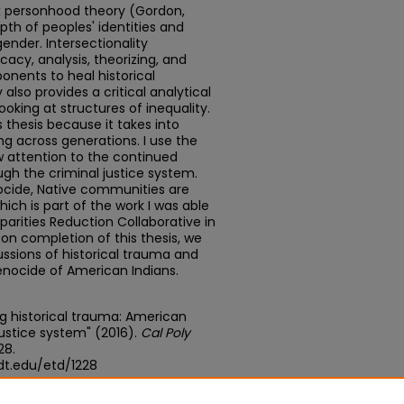
ex personhood theory (Gordon,
th of peoples' identities and
gender. Intersectionality
cy, analysis, theorizing, and
nents to heal historical
 also provides a critical analytical
ooking at structures of inequality.
is thesis because it takes into
 across generations. I use the
 attention to the continued
gh the criminal justice system.
ocide, Native communities are
hich is part of the work I was able
sparities Reduction Collaborative in
on completion of this thesis, we
ssions of historical trauma and
enocide of American Indians.
ng historical trauma: American
 justice system" (2016).
Cal Poly
228.
dt.edu/etd/1228
edu/concern/theses/vd66w2265