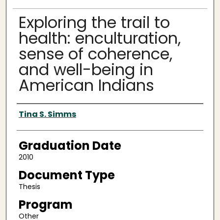
Exploring the trail to
health: enculturation,
sense of coherence,
and well-being in
American Indians
Author
Tina S. Simms
Graduation Date
2010
Document Type
Thesis
Program
Other