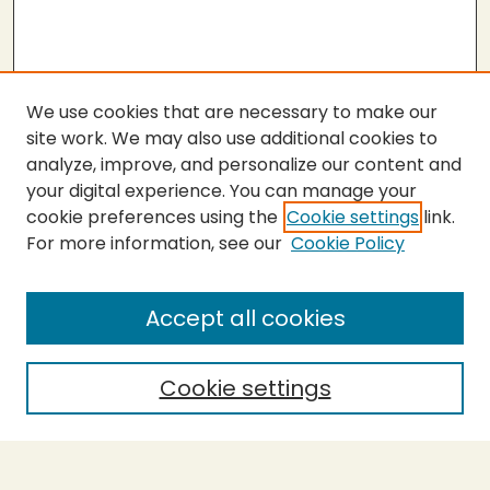
We use cookies that are necessary to make our
site work. We may also use additional cookies to
analyze, improve, and personalize our content and
your digital experience. You can manage your
cookie preferences using the
Cookie settings
link.
For more information, see our
Cookie Policy
Submit Thesis
SEARCH
Accept all cookies
Enter search terms:
Cookie settings
Select context to search: