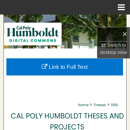
Menu
Home
Search
×
Browse Collections
Switch to
My Account
desktop
view
About
Link to Full Text
Digital Commons Network™
>
>
Home
Theses
1199
CAL POLY HUMBOLDT THESES AND
PROJECTS