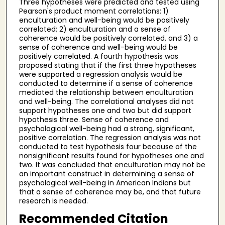
Three hypotheses were predicted and tested using
Pearson's product moment correlations: 1)
enculturation and well-being would be positively
correlated; 2) enculturation and a sense of
coherence would be positively correlated, and 3) a
sense of coherence and well-being would be
positively correlated. A fourth hypothesis was
proposed stating that if the first three hypotheses
were supported a regression analysis would be
conducted to determine if a sense of coherence
mediated the relationship between enculturation
and well-being. The correlational analyses did not
support hypotheses one and two but did support
hypothesis three. Sense of coherence and
psychological well-being had a strong, significant,
positive correlation. The regression analysis was not
conducted to test hypothesis four because of the
nonsignificant results found for hypotheses one and
two. It was concluded that enculturation may not be
an important construct in determining a sense of
psychological well-being in American Indians but
that a sense of coherence may be, and that future
research is needed.
Recommended Citation