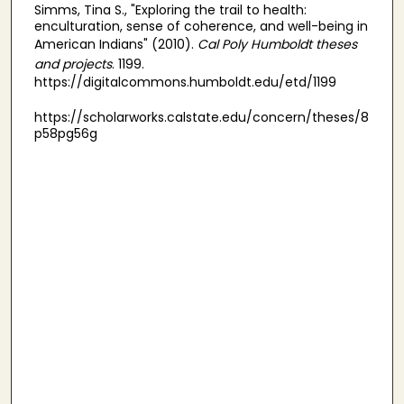
Simms, Tina S., "Exploring the trail to health:
enculturation, sense of coherence, and well-being in
American Indians" (2010).
Cal Poly Humboldt theses
and projects
. 1199.
https://digitalcommons.humboldt.edu/etd/1199
https://scholarworks.calstate.edu/concern/theses/8
p58pg56g