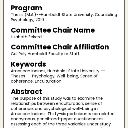
Program
Thesis (M.A.)--Humboldt State University, Counseling
Psychology, 2010
Committee Chair Name
Lizabeth Eckerd
Committee Chair Affiliation
Cal Poly Humboldt Faculty or Staff
Keywords
American Indians, Humboldt State University --
Theses -- Psychology, Well-being, Sense of
coherence, Enculturation
Abstract
The purpose of this study was to examine the
relationships between enculturation, sense of
coherence, and psychological well-being in
American Indians. Thirty-six participants completed
anonymous, pencil-and-paper questionnaires
assessing each of the three variables under study.