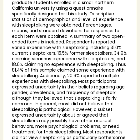
graduate students enrolled in a small northern
California university using a questionnaire
specifically designed for this study. Descriptive
statistics of demographics and level of experience
with sleeptalking were obtained. Percentages,
means, and standard deviations for responses to
each item were obtained. A summary of two open-
ended items is included. Respondents reported
varied experience with sleeptalking including 31.0%
current sleeptalkers, 15.5% former sleeptalkers, 34.9%
claiming vicarious experience with sleeptalkers, and
18.6% claiming no experience with sleeptalking. Thus
81.4% of this sample claimed some experience with
sleeptalking. Additionally, 20.9% reported multiple
experiences with sleeptalking. Most participants
expressed uncertainty in their beliefs regarding age,
gender, prevalence, and frequency of sleeptalk
although they believed that sleeptalking is fairly
common. In general, most did not believe that
sleeptalking is pathological. However, a subset
expressed uncertainty about or agreed that
sleeptalkers may possibly have other unusual
behaviors, more psychological problems, or need
treatment for their sleeptalking. Most respondents
did not view sleeptalking as particularly bothersome