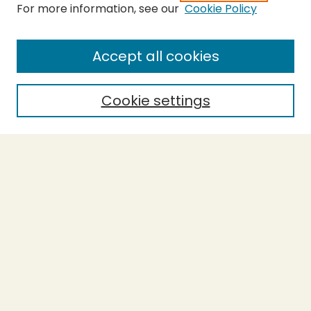
For more information, see our
Cookie Policy
Submit Thesis
SEARCH
Accept all cookies
Enter search terms:
Cookie settings
Select context to search:
Advanced Search
Notify me via email or
RSS
BROWSE
Collections
Theses
Undergraduate Scholarship
Authors