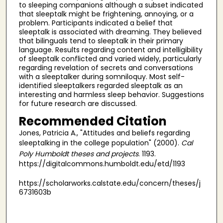
to sleeping companions although a subset indicated
that sleeptalk might be frightening, annoying, or a
problem. Participants indicated a belief that
sleeptalk is associated with dreaming. They believed
that bilinguals tend to sleeptalk in their primary
language. Results regarding content and intelligibility
of sleeptalk conflicted and varied widely, particularly
regarding revelation of secrets and conversations
with a sleeptalker during somniloquy. Most self-
identified sleeptalkers regarded sleeptalk as an
interesting and harmless sleep behavior. Suggestions
for future research are discussed.
Recommended Citation
Jones, Patricia A., "Attitudes and beliefs regarding
sleeptalking in the college population" (2000).
Cal
Poly Humboldt theses and projects
. 1193.
https://digitalcommons.humboldt.edu/etd/1193
https://scholarworks.calstate.edu/concern/theses/j
6731603b