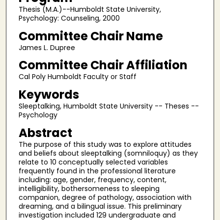
Thesis (M.A.)--Humboldt State University,
Psychology: Counseling, 2000
Committee Chair Name
James L. Dupree
Committee Chair Affiliation
Cal Poly Humboldt Faculty or Staff
Keywords
Sleeptalking, Humboldt State University -- Theses --
Psychology
Abstract
The purpose of this study was to explore attitudes
and beliefs about sleeptalking (somniloquy) as they
relate to 10 conceptually selected variables
frequently found in the professional literature
including: age, gender, frequency, content,
intelligibility, bothersomeness to sleeping
companion, degree of pathology, association with
dreaming, and a bilingual issue. This preliminary
investigation included 129 undergraduate and