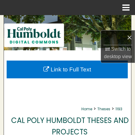
Menu
Home
Search
×
Browse Collections
Switch to
My Account
desktop
view
About
Link to Full Text
Digital Commons Network™
>
>
Home
Theses
1193
CAL POLY HUMBOLDT THESES AND
PROJECTS