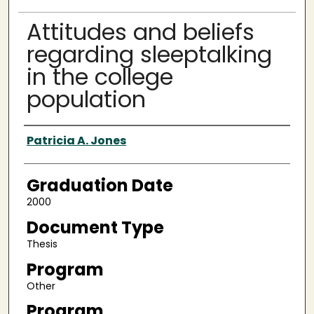
Attitudes and beliefs
regarding sleeptalking
in the college
population
Author
Patricia A. Jones
Graduation Date
2000
Document Type
Thesis
Program
Other
Program