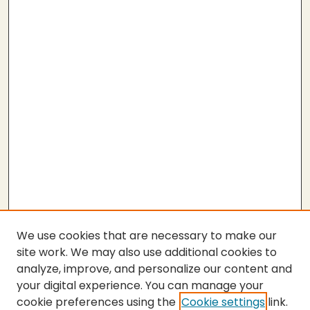
We use cookies that are necessary to make our
site work. We may also use additional cookies to
analyze, improve, and personalize our content and
your digital experience. You can manage your
cookie preferences using the
Cookie settings
link.