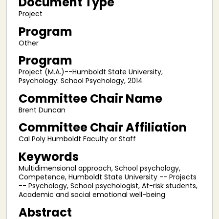
Document Type
Project
Program
Other
Program
Project (M.A.)--Humboldt State University,
Psychology: School Psychology, 2014
Committee Chair Name
Brent Duncan
Committee Chair Affiliation
Cal Poly Humboldt Faculty or Staff
Keywords
Multidimensional approach, School psychology,
Competence, Humboldt State University -- Projects
-- Psychology, School psychologist, At-risk students,
Academic and social emotional well-being
Abstract