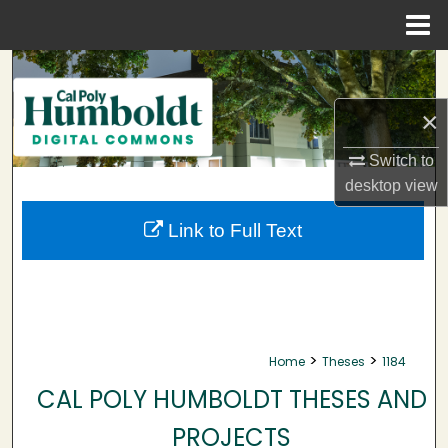
Menu
Home
Search
×
Browse Collections
Switch to
My Account
desktop
view
About
Link to Full Text
Digital Commons Network™
>
>
Home
Theses
1184
CAL POLY HUMBOLDT THESES AND
PROJECTS