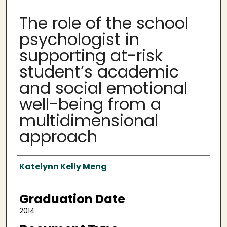
The role of the school
psychologist in
supporting at-risk
student’s academic
and social emotional
well-being from a
multidimensional
approach
Author
Katelynn Kelly Meng
Graduation Date
2014