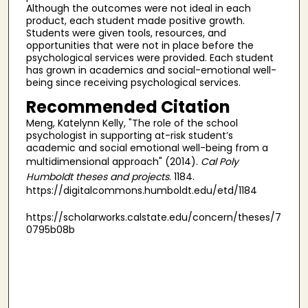
Although the outcomes were not ideal in each
product, each student made positive growth.
Students were given tools, resources, and
opportunities that were not in place before the
psychological services were provided. Each student
has grown in academics and social-emotional well-
being since receiving psychological services.
Recommended Citation
Meng, Katelynn Kelly, "The role of the school
psychologist in supporting at-risk student’s
academic and social emotional well-being from a
multidimensional approach" (2014).
Cal Poly
Humboldt theses and projects
. 1184.
https://digitalcommons.humboldt.edu/etd/1184
https://scholarworks.calstate.edu/concern/theses/7
0795b08b