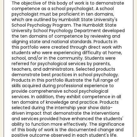
The objective of this body of work is to demonstrate
competence as a school psychologist. A school
psychologist must be proficient in ten domains,
which are outlined by Humboldt State University's
School Psychology Program. The Humboldt State
University School Psychology Department developed
the ten domains of competence by reviewing and
aligning state and national standards. Products in
this portfolio were created through direct work with
students who were experiencing difficulty at home,
school, and/or in the community. Students were
referred for psychological services by parents,
teachers, and administrators. Selected products
demonstrate best practices in school psychology.
Products in this portfolio illustrate the full range of
skills acquired during professional experience to
provide comprehensive school psychological
services. In addition, they exhibit competence in all
ten domains of knowledge and practice. Products
selected during the internship year show data-
driven impact that demonstrate the interventions
and services provided have enhanced the students'
ability to function more effectively. The significance
of this body of work is the documented change and
positive outcome observed in each student's life.