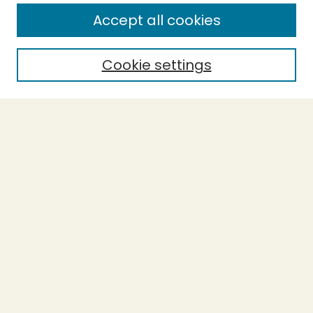
Accept all cookies
Enter search terms:
Cookie settings
Select context to search:
Advanced Search
Notify me via email or
RSS
BROWSE
Collections
Theses
Undergraduate Scholarship
Authors
AUTHOR CORNER
Author FAQ