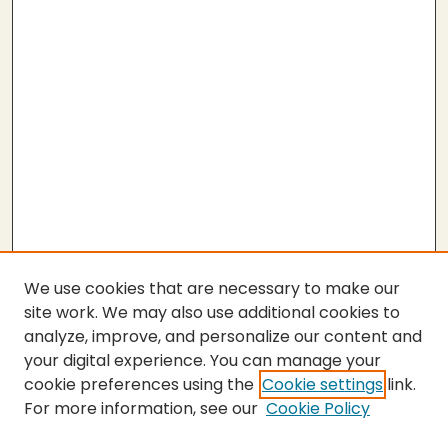
We use cookies that are necessary to make our
site work. We may also use additional cookies to
analyze, improve, and personalize our content and
your digital experience. You can manage your
cookie preferences using the
Cookie settings
link.
For more information, see our
Cookie Policy
Submit Thesis
SEARCH