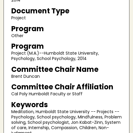
2014
Document Type
Project
Program
Other
Program
Project (M.A.)--Humboldt State University,
Psychology, School Psychology, 2014
Committee Chair Name
Brent Duncan
Committee Chair Affiliation
Cal Poly Humboldt Faculty or Staff
Keywords
Meditation, Humboldt State University -- Projects --
Psychology, School psychology, Mindfulness, Problem
solving, School psychologist, Jon Kabat-Zinn, System
of care, Internship, Compassion, Children, Non-