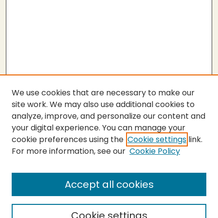
We use cookies that are necessary to make our
site work. We may also use additional cookies to
analyze, improve, and personalize our content and
your digital experience. You can manage your
cookie preferences using the
Cookie settings
link.
For more information, see our
Cookie Policy
Submit Thesis
SEARCH
Accept all cookies
Enter search terms:
Cookie settings