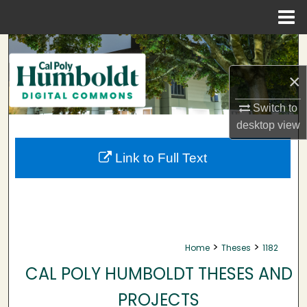
Menu
Home
Search
×
Browse Collections
Switch to
My Account
desktop
view
About
Link to Full Text
Digital Commons Network™
>
>
Home
Theses
1182
CAL POLY HUMBOLDT THESES AND
PROJECTS