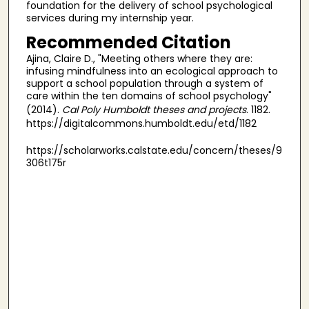
foundation for the delivery of school psychological
services during my internship year.
Recommended Citation
Ajina, Claire D., "Meeting others where they are:
infusing mindfulness into an ecological approach to
support a school population through a system of
care within the ten domains of school psychology"
(2014).
Cal Poly Humboldt theses and projects
. 1182.
https://digitalcommons.humboldt.edu/etd/1182
https://scholarworks.calstate.edu/concern/theses/9
306t175r