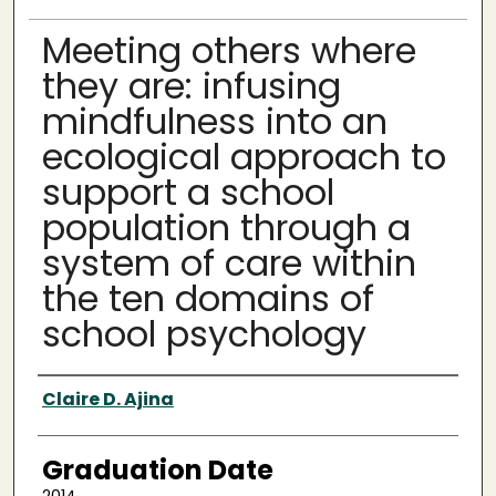
Meeting others where
they are: infusing
mindfulness into an
ecological approach to
support a school
population through a
system of care within
the ten domains of
school psychology
Author
Claire D. Ajina
Graduation Date