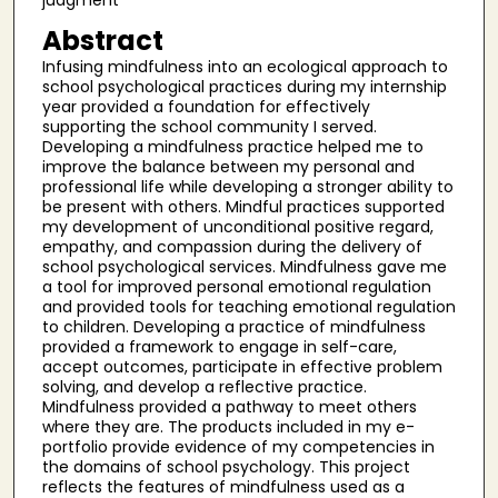
judgment
Abstract
Infusing mindfulness into an ecological approach to
school psychological practices during my internship
year provided a foundation for effectively
supporting the school community I served.
Developing a mindfulness practice helped me to
improve the balance between my personal and
professional life while developing a stronger ability to
be present with others. Mindful practices supported
my development of unconditional positive regard,
empathy, and compassion during the delivery of
school psychological services. Mindfulness gave me
a tool for improved personal emotional regulation
and provided tools for teaching emotional regulation
to children. Developing a practice of mindfulness
provided a framework to engage in self-care,
accept outcomes, participate in effective problem
solving, and develop a reflective practice.
Mindfulness provided a pathway to meet others
where they are. The products included in my e-
portfolio provide evidence of my competencies in
the domains of school psychology. This project
reflects the features of mindfulness used as a