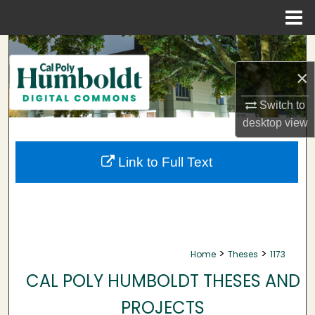
Menu
Home
Search
×
Browse Collections
Switch to
My Account
desktop
view
About
Link to Full Text
Digital Commons Network™
>
>
Home
Theses
1173
CAL POLY HUMBOLDT THESES AND
PROJECTS