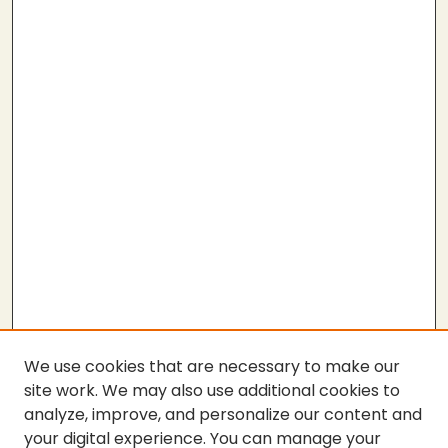
We use cookies that are necessary to make our
site work. We may also use additional cookies to
analyze, improve, and personalize our content and
your digital experience. You can manage your