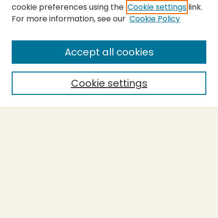
cookie preferences using the
Cookie settings
link.
For more information, see our
Cookie Policy
Submit Thesis
SEARCH
Accept all cookies
Enter search terms:
Cookie settings
Select context to search:
Advanced Search
Notify me via email or
RSS
BROWSE
Collections
Theses
Undergraduate Scholarship