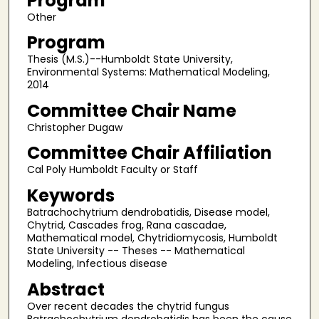
Program
Other
Program
Thesis (M.S.)--Humboldt State University,
Environmental Systems: Mathematical Modeling,
2014
Committee Chair Name
Christopher Dugaw
Committee Chair Affiliation
Cal Poly Humboldt Faculty or Staff
Keywords
Batrachochytrium dendrobatidis, Disease model,
Chytrid, Cascades frog, Rana cascadae,
Mathematical model, Chytridiomycosis, Humboldt
State University -- Theses -- Mathematical
Modeling, Infectious disease
Abstract
Over recent decades the chytrid fungus
Batrachochytrium dendrobatidis has been the cause