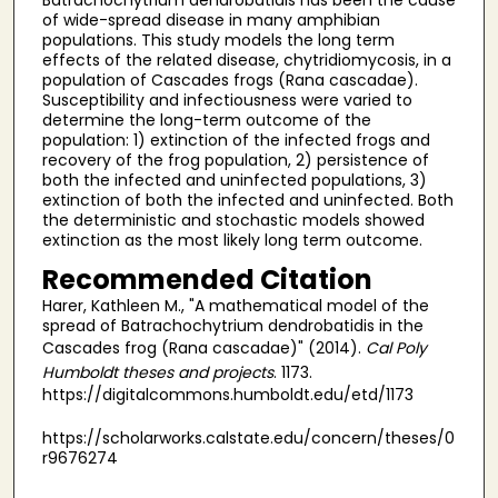
of wide-spread disease in many amphibian
populations. This study models the long term
effects of the related disease, chytridiomycosis, in a
population of Cascades frogs (Rana cascadae).
Susceptibility and infectiousness were varied to
determine the long-term outcome of the
population: 1) extinction of the infected frogs and
recovery of the frog population, 2) persistence of
both the infected and uninfected populations, 3)
extinction of both the infected and uninfected. Both
the deterministic and stochastic models showed
extinction as the most likely long term outcome.
Recommended Citation
Harer, Kathleen M., "A mathematical model of the
spread of Batrachochytrium dendrobatidis in the
Cascades frog (Rana cascadae)" (2014).
Cal Poly
Humboldt theses and projects
. 1173.
https://digitalcommons.humboldt.edu/etd/1173
https://scholarworks.calstate.edu/concern/theses/0
r9676274