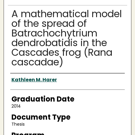
A mathematical model
of the spread of
Batrachochytrium
dendrobatidis in the
Cascades frog (Rana
cascadae)
Author
Kathleen M. Harer
Graduation Date
2014
Document Type
Thesis