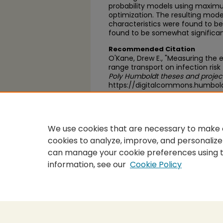
probability models using maxim
optimization. The resulting mode
characteristics were found to be 
found to be somewhat significan
Recommended Citation
O'Kane, Drew E., "Measuring the 
range transport on infection risk
Poly Humboldt theses and projec
https://digitalcommons.humbold
https://scholarworks.calstate.
We use cookies that are necessary to make o
cookies to analyze, improve, and personalize
can manage your cookie preferences using 
information, see our
Cookie Policy
Home
|
About
|
FAQ
|
My Accou