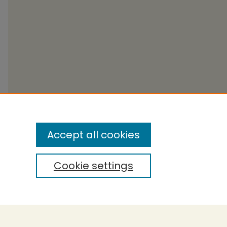
Accept all cookies
Cookie settings