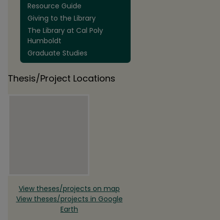
Resource Guide
Giving to the Library
The Library at Cal Poly
Humboldt
Graduate Studies
Thesis/Project Locations
View theses/projects on map
View theses/projects in Google
Earth