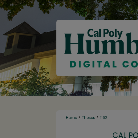
>
>
Home
Theses
1162
CAL P