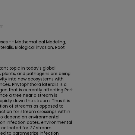
ff
eses -- Mathematical Modeling,
eralis, Biological invasion, Root
tant topic in today's global
 plants, and pathogens are being
vity into new ecosystems with
es. Phytophthora lateralis is a
en that is currently affecting Port
Once a tree near a stream is
pidly down the stream. Thus it is
ction of streams as opposed to
nfection for stream crossings within
 to depend on environmental
a on infection dates, environmental
s collected for 77 stream
sed to parametrize infection