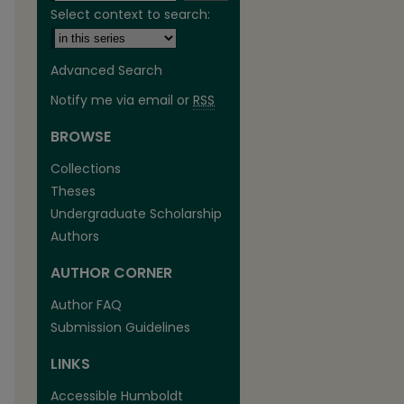
Select context to search:
Advanced Search
Notify me via email or
RSS
BROWSE
are
Collections
Theses
Undergraduate Scholarship
Authors
AUTHOR CORNER
Author FAQ
Submission Guidelines
LINKS
Accessible Humboldt