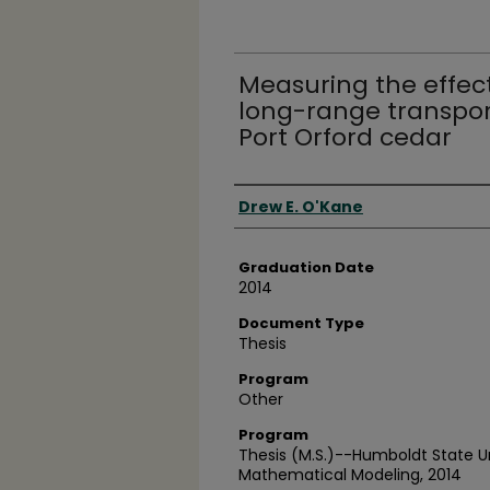
Measuring the effec
long-range transport
Port Orford cedar
Author
Drew E. O'Kane
Graduation Date
2014
Document Type
Thesis
Program
Other
Program
Thesis (M.S.)--Humboldt State U
Mathematical Modeling, 2014