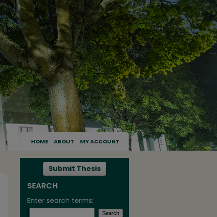
HOME
ABOUT
MY ACCOUNT
Submit Thesis
SEARCH
Enter search terms: