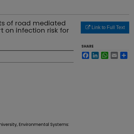
ts of road mediated
Link to Full Text
 on infection risk for
SHARE
Facebook
LinkedIn
WhatsApp
Email
Sh
niversity, Environmental Systems: