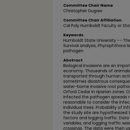
Committee Chair Name
Christopher Dugaw
Committee Chair Affiliation
Cal Poly Humboldt Faculty or Sta
Keywords
Humboldt State University -- Th
Survival analysis, Phytophthora lat
pathogen
Abstract
Biological invasions are an impor
economy. Thousands of animals,
transported through human acti
sometimes disastrous consequenc
water-borne invasive root pathog
Orford Cedar in riparian zones. 
infected the pathogen spreads ra
reasonable to consider the infe
individual trees. Probability of i
the study site are hypothesized
factors and logging traffic. Dat
variables, and logging traffic wa
crossings. The data were then u