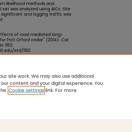
um likelihood methods and
l set was analyzed using AICc. Site
significant and logging traffic was
t.
effects of road mediated long-
 for Port Orford cedar" (2014).
Cal
ts
. 1162.
t.edu/etd/1162
edu/concern/theses/9z903215q
ur site work. We may also use additional
 our content and your digital experience. You
the
Cookie settings
link. For more
nt
|
Accessibility Statement