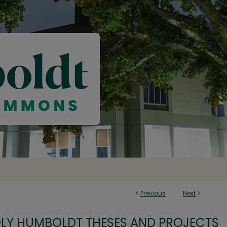
<
Previous
Next
>
OLY HUMBOLDT THESES AND PROJECTS