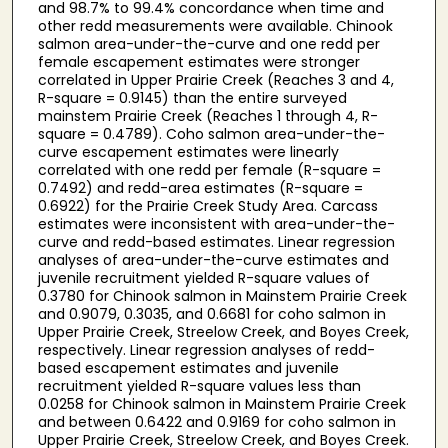
and 98.7% to 99.4% concordance when time and
other redd measurements were available. Chinook
salmon area-under-the-curve and one redd per
female escapement estimates were stronger
correlated in Upper Prairie Creek (Reaches 3 and 4,
R-square = 0.9145) than the entire surveyed
mainstem Prairie Creek (Reaches 1 through 4, R-
square = 0.4789). Coho salmon area-under-the-
curve escapement estimates were linearly
correlated with one redd per female (R-square =
0.7492) and redd-area estimates (R-square =
0.6922) for the Prairie Creek Study Area. Carcass
estimates were inconsistent with area-under-the-
curve and redd-based estimates. Linear regression
analyses of area-under-the-curve estimates and
juvenile recruitment yielded R-square values of
0.3780 for Chinook salmon in Mainstem Prairie Creek
and 0.9079, 0.3035, and 0.6681 for coho salmon in
Upper Prairie Creek, Streelow Creek, and Boyes Creek,
respectively. Linear regression analyses of redd-
based escapement estimates and juvenile
recruitment yielded R-square values less than
0.0258 for Chinook salmon in Mainstem Prairie Creek
and between 0.6422 and 0.9169 for coho salmon in
Upper Prairie Creek, Streelow Creek, and Boyes Creek.