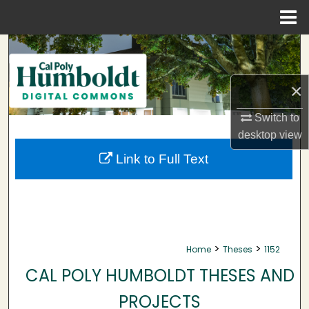
Menu
Home
Search
Browse Collections
×
My Account
Switch to
desktop
view
About
Link to Full Text
Digital Commons Network™
>
>
Home
Theses
1152
CAL POLY HUMBOLDT THESES AND
PROJECTS