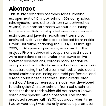
Chinook, Redd, Coho
Abstract
This study compares methods for estimating
escapement of Chinook salmon (Oncorhynchus
tshawytscha) and coho salmon (Oncorhynchus
mykiss) in a coastal stream without a counting
fence or weir. Relationships between escapement
estimates and juvenile recruitment were also
analyzed. A six-year data set, collected from Prairie
Creek, California, spanning the 1998/1990 through
2003/2004 spawning seasons, was used for this
project. Five methods of escapement estimation
were considered: area-under-the-curve of live
spawner observations, carcass mark-recapture
using a modified Jolly-Seber method, carcass mark-
recapture using the Petersen method, a redd count
based estimate assuming one redd per female, and
a redd count based estimate using a redd-area
method. A logistic regression model was developed
to distinguish Chinook salmon from coho salmon
redds for those redds which did not have a known
associated species when observed. The model
predicted species with 93.3% accuracy when time
(water year day) was the only available parameter