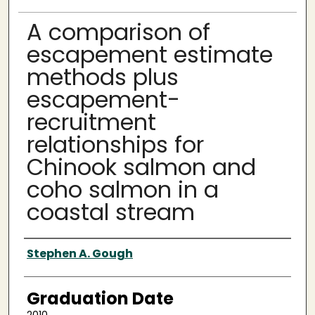
A comparison of
escapement estimate
methods plus
escapement-
recruitment
relationships for
Chinook salmon and
coho salmon in a
coastal stream
Author
Stephen A. Gough
Graduation Date