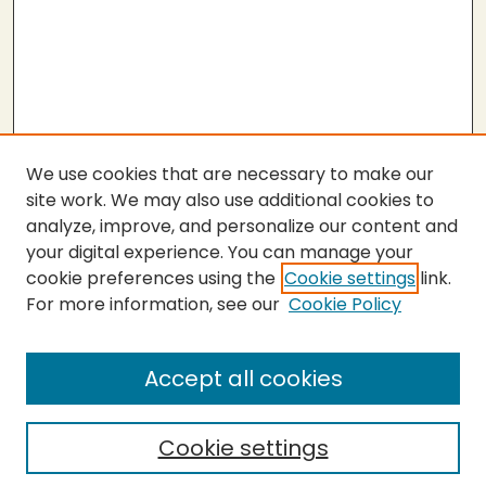
We use cookies that are necessary to make our
site work. We may also use additional cookies to
analyze, improve, and personalize our content and
your digital experience. You can manage your
cookie preferences using the
Cookie settings
link.
For more information, see our
Cookie Policy
Submit Thesis
SEARCH
Accept all cookies
Enter search terms:
Cookie settings