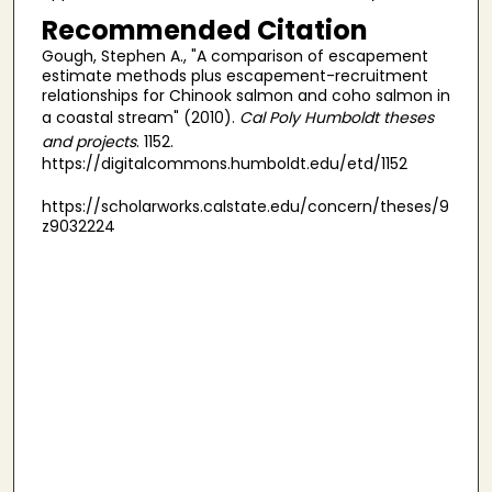
Recommended Citation
Gough, Stephen A., "A comparison of escapement
estimate methods plus escapement-recruitment
relationships for Chinook salmon and coho salmon in
a coastal stream" (2010).
Cal Poly Humboldt theses
and projects
. 1152.
https://digitalcommons.humboldt.edu/etd/1152
https://scholarworks.calstate.edu/concern/theses/9
z9032224