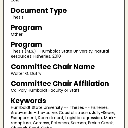
2010
Document Type
Thesis
Program
Other
Program
Thesis (M.S.)--Humboldt State University, Natural
Resources: Fisheries, 2010
Committee Chair Name
Walter G. Duffy
Committee Chair Affiliation
Cal Poly Humboldt Faculty or Staff
Keywords
Humboldt State University -- Theses -- Fisheries,
Area-under-the-curve, Coastal stream, Jolly-Seber,
Escapement, Recruitment, Logistic regression, Mark-
recapture, Carcass, Petersen, Salmon, Prairie Creek,