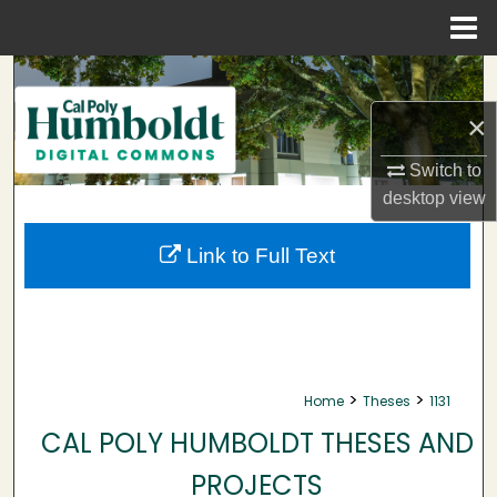
Menu
Home
Search
×
Browse Collections
Switch to
My Account
desktop
view
About
Link to Full Text
Digital Commons Network™
>
>
Home
Theses
1131
CAL POLY HUMBOLDT THESES AND
PROJECTS