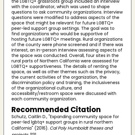
the LGBTQ+ grassroots group included an interview
with the coordinator, which was used to shape
questions to ask community organizations. Interview
questions were modified to address aspects of the
space that might be relevant for future LGBTQ+
peer-led support group settings. The goal was to
find organizations who would be supportive of
hosting future LGBTQ+ meetings. Rural organizations
of the county were phone screened and if there was
interest, an in-person interview assessing aspects of
the space was conducted. Overall, four sites in the
rural parts of Northern California were assessed for
LGBTQ+ supportiveness. The details of renting the
space, as well as other themes such as the privacy,
the current activities of the organization, the
discrimination policy and training, the inclusiveness
of the organizational culture, and
accessibility/restroom space were discussed with
each community organization.
Recommended Citation
Schutz, Caitlin D., "Expanding community space for
peer-led lgbtq+ support groups in rural northern
California" (2016).
Cal Poly Humboldt theses and
projects
. 1131.