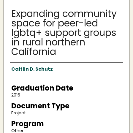
Expanding community
space for peer-led
lgbtq+ support groups
in rural northern
California
Author
Caitlin D. Schutz
Graduation Date
2016
Document Type
Project
Program
Other