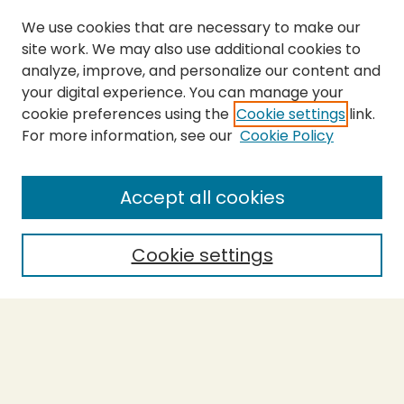
We use cookies that are necessary to make our
site work. We may also use additional cookies to
analyze, improve, and personalize our content and
your digital experience. You can manage your
cookie preferences using the
Cookie settings
link.
For more information, see our
Cookie Policy
Submit Thesis
SEARCH
Accept all cookies
Enter search terms:
Cookie settings
Select context to search:
Advanced Search
Notify me via email or
RSS