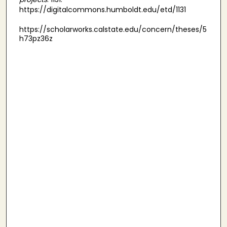
https://digitalcommons.humboldt.edu/etd/1131
https://scholarworks.calstate.edu/concern/theses/5
h73pz36z