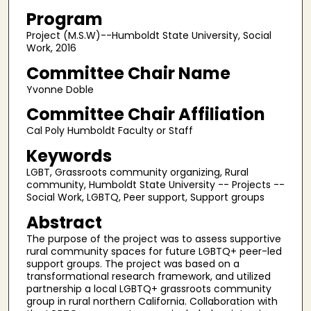
Program
Project (M.S.W)--Humboldt State University, Social
Work, 2016
Committee Chair Name
Yvonne Doble
Committee Chair Affiliation
Cal Poly Humboldt Faculty or Staff
Keywords
LGBT, Grassroots community organizing, Rural
community, Humboldt State University -- Projects --
Social Work, LGBTQ, Peer support, Support groups
Abstract
The purpose of the project was to assess supportive
rural community spaces for future LGBTQ+ peer-led
support groups. The project was based on a
transformational research framework, and utilized
partnership a local LGBTQ+ grassroots community
group in rural northern California. Collaboration with