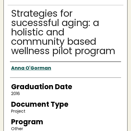
Strategies for
sucesssful aging: a
holistic and
community based
wellness pilot program
Author
Anna O'Gorman
Graduation Date
2016
Document Type
Project
Program
Other