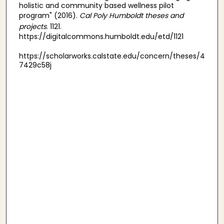
holistic and community based wellness pilot
program" (2016).
Cal Poly Humboldt theses and
projects
. 1121.
https://digitalcommons.humboldt.edu/etd/1121
https://scholarworks.calstate.edu/concern/theses/4
7429c58j