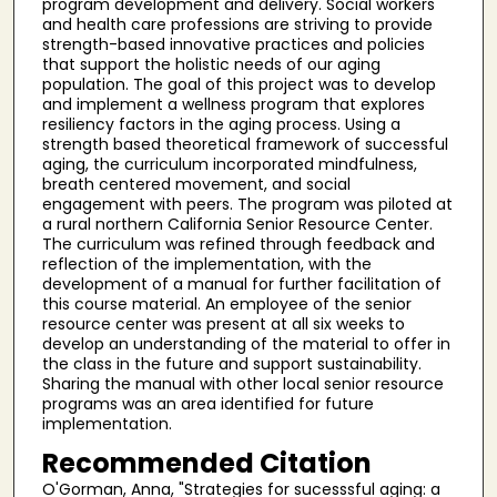
program development and delivery. Social workers
and health care professions are striving to provide
strength-based innovative practices and policies
that support the holistic needs of our aging
population. The goal of this project was to develop
and implement a wellness program that explores
resiliency factors in the aging process. Using a
strength based theoretical framework of successful
aging, the curriculum incorporated mindfulness,
breath centered movement, and social
engagement with peers. The program was piloted at
a rural northern California Senior Resource Center.
The curriculum was refined through feedback and
reflection of the implementation, with the
development of a manual for further facilitation of
this course material. An employee of the senior
resource center was present at all six weeks to
develop an understanding of the material to offer in
the class in the future and support sustainability.
Sharing the manual with other local senior resource
programs was an area identified for future
implementation.
Recommended Citation
O'Gorman, Anna, "Strategies for sucesssful aging: a