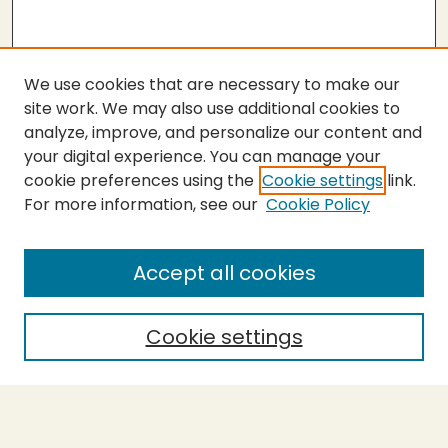
We use cookies that are necessary to make our
site work. We may also use additional cookies to
analyze, improve, and personalize our content and
your digital experience. You can manage your
cookie preferences using the
Cookie settings
link.
For more information, see our
Cookie Policy
Submit Thesis
SEARCH
Accept all cookies
Enter search terms:
Cookie settings
Select context to search:
Advanced Search