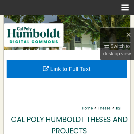
Menu
Home
Search
×
Browse Collections
Switch to
My Account
desktop
view
About
Link to Full Text
Digital Commons Network™
>
>
Home
Theses
1121
CAL POLY HUMBOLDT THESES AND
PROJECTS