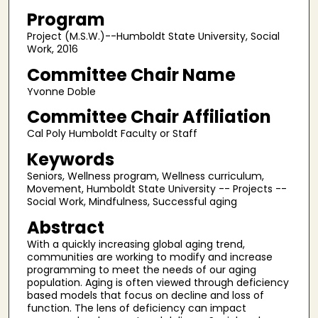
Program
Project (M.S.W.)--Humboldt State University, Social
Work, 2016
Committee Chair Name
Yvonne Doble
Committee Chair Affiliation
Cal Poly Humboldt Faculty or Staff
Keywords
Seniors, Wellness program, Wellness curriculum,
Movement, Humboldt State University -- Projects --
Social Work, Mindfulness, Successful aging
Abstract
With a quickly increasing global aging trend,
communities are working to modify and increase
programming to meet the needs of our aging
population. Aging is often viewed through deficiency
based models that focus on decline and loss of
function. The lens of deficiency can impact