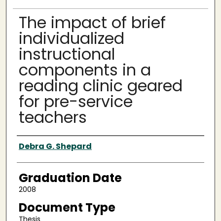
The impact of brief
individualized
instructional
components in a
reading clinic geared
for pre-service
teachers
Author
Debra G. Shepard
Graduation Date
2008
Document Type
Thesis