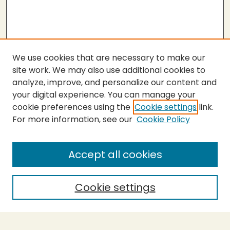
We use cookies that are necessary to make our
site work. We may also use additional cookies to
analyze, improve, and personalize our content and
your digital experience. You can manage your
cookie preferences using the
Cookie settings
link.
For more information, see our
Cookie Policy
Submit Thesis
SEARCH
Accept all cookies
Enter search terms:
Cookie settings
Select context to search: