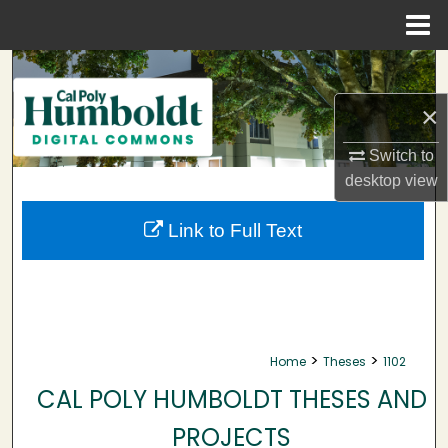
Menu
Home
Search
×
Browse Collections
Switch to
My Account
desktop
view
About
Link to Full Text
Digital Commons Network™
>
>
Home
Theses
1102
CAL POLY HUMBOLDT THESES AND
PROJECTS