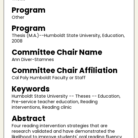
Program
Other
Program
Thesis (M.A.)--Humboldt State University, Education,
2008
Committee Chair Name
Ann Diver-Stamnes
Committee Chair Affiliation
Cal Poly Humboldt Faculty or Staff
Keywords
Humboldt State University -- Theses -- Education,
Pre-service teacher education, Reading
interventions, Reading clinic
Abstract
Four reading intervention strategies that are
research validated and have demonstrated the
likelihood to improve students' oral reading fluency