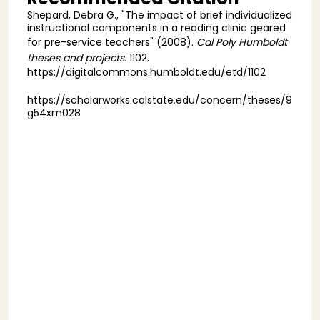
Shepard, Debra G., "The impact of brief individualized
instructional components in a reading clinic geared
for pre-service teachers" (2008).
Cal Poly Humboldt
theses and projects
. 1102.
https://digitalcommons.humboldt.edu/etd/1102
https://scholarworks.calstate.edu/concern/theses/9
g54xm028