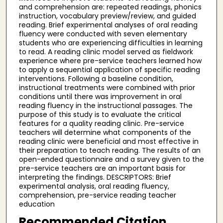
and comprehension are: repeated readings, phonics
instruction, vocabulary preview/review, and guided
reading. Brief experimental analyses of oral reading
fluency were conducted with seven elementary
students who are experiencing difficulties in learning
to read. A reading clinic model served as fieldwork
experience where pre-service teachers learned how
to apply a sequential application of specific reading
interventions. Following a baseline condition,
instructional treatments were combined with prior
conditions until there was improvement in oral
reading fluency in the instructional passages. The
purpose of this study is to evaluate the critical
features for a quality reading clinic. Pre-service
teachers will determine what components of the
reading clinic were beneficial and most effective in
their preparation to teach reading. The results of an
open-ended questionnaire and a survey given to the
pre-service teachers are an important basis for
interpreting the findings. DESCRIPTORS: Brief
experimental analysis, oral reading fluency,
comprehension, pre-service reading teacher
education
Recommended Citation