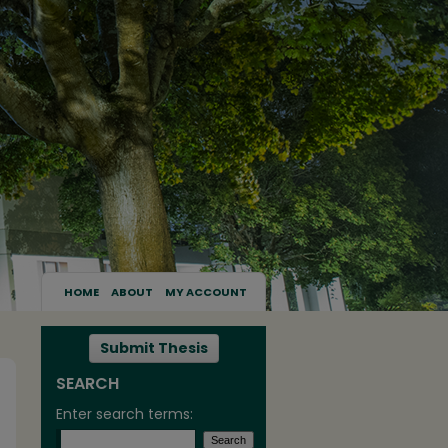
HOME
ABOUT
MY ACCOUNT
Submit Thesis
SEARCH
Enter search terms: