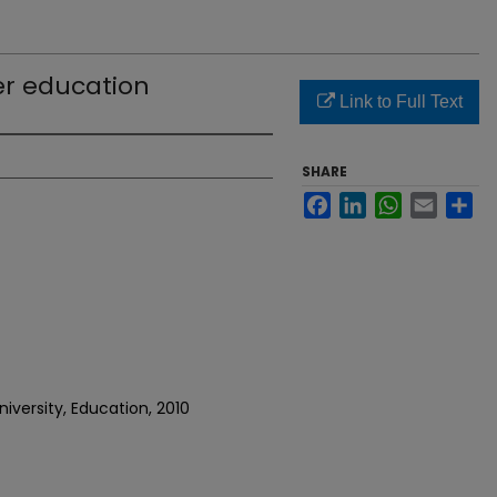
er education
Link to Full Text
SHARE
Facebook
LinkedIn
WhatsApp
Email
Sh
iversity, Education, 2010