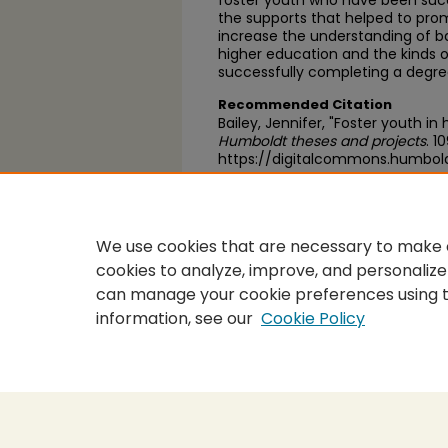
foster youth who have been succ
the supports that helped to prom
increase the understanding of ba
higher education and the kinds o
successfully completing a degre
Recommended Citation
Bailey, Jennifer, "Foster youth in
Humboldt theses and projects
. 1
https://digitalcommons.humbol
https://scholarworks.calstate.
We use cookies that are necessary to make o
cookies to analyze, improve, and personalize
can manage your cookie preferences using 
information, see our
Cookie Policy
Home
|
About
|
FAQ
|
My Accou
Privacy
Copyright