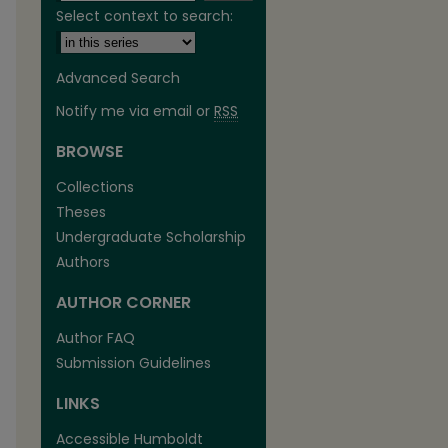
Select context to search:
Advanced Search
Notify me via email or
RSS
BROWSE
are
Collections
Theses
Undergraduate Scholarship
Authors
AUTHOR CORNER
Author FAQ
Submission Guidelines
LINKS
Accessible Humboldt