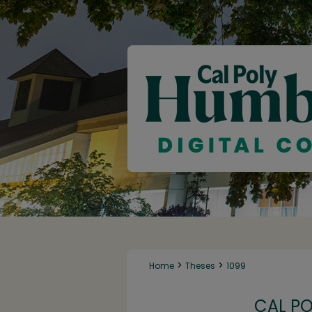
>
>
Home
Theses
1099
CAL P