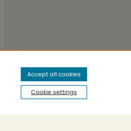
Accept all cookies
Cookie settings