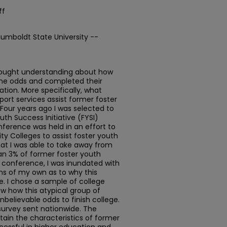
ff
Humboldt State University --
 sought understanding about how
he odds and completed their
tion. More specifically, what
port services assist former foster
Four years ago I was selected to
uth Success Initiative (FYSI)
nference was held in an effort to
y Colleges to assist foster youth
at I was able to take away from
an 3% of former foster youth
 conference, I was inundated with
ns of my own as to why this
e. I chose a sample of college
w how this atypical group of
elievable odds to finish college.
 survey sent nationwide. The
tain the characteristics of former