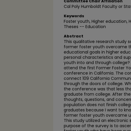
Committee Chair Affiliation
Cal Poly Humboldt Faculty or Sta
Keywords
Foster youth, Higher education, 
Theses -- Education
Abstract
This qualitative research study
former foster youth overcame t
educational goals in higher educa
personal characteristics and sup
youth into and through college? 
attend the first Former Foster Yo
conference in California. The co
connect 109 California Communit
through the doors of college. Wh
the conference was that less th
graduate from college. After the
thoughts, questions, and concer
population does not finish colleg
graduates because I want to kno
former foster youth overcame unb
This study utilized an electronic
purpose of the survey is to ascer