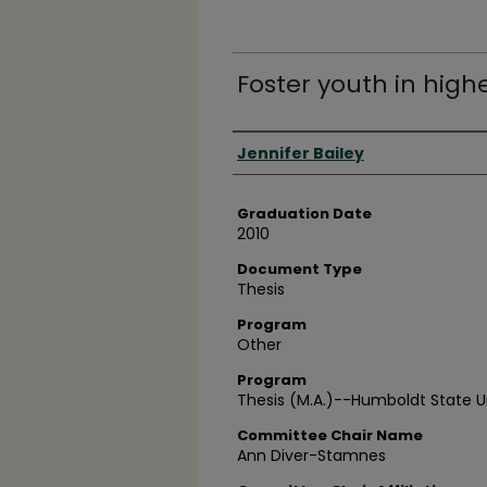
Foster youth in high
Author
Jennifer Bailey
Graduation Date
2010
Document Type
Thesis
Program
Other
Program
Thesis (M.A.)--Humboldt State Un
Committee Chair Name
Ann Diver-Stamnes