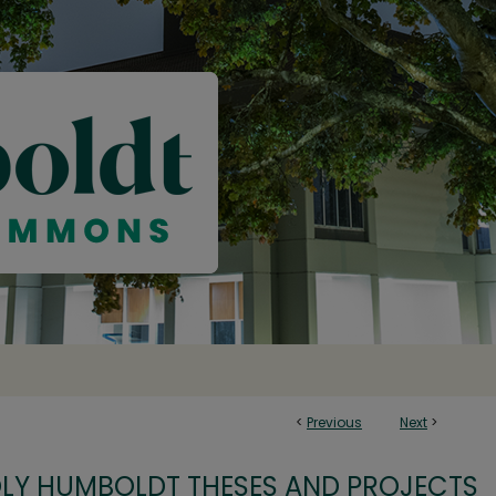
<
Previous
Next
>
OLY HUMBOLDT THESES AND PROJECTS