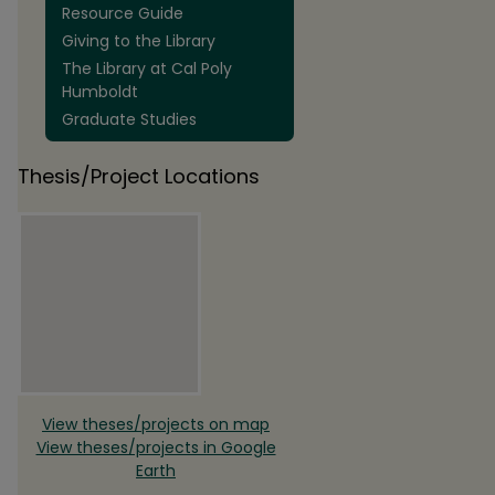
Resource Guide
Giving to the Library
The Library at Cal Poly
Humboldt
Graduate Studies
Thesis/Project Locations
View theses/projects on map
View theses/projects in Google
Earth