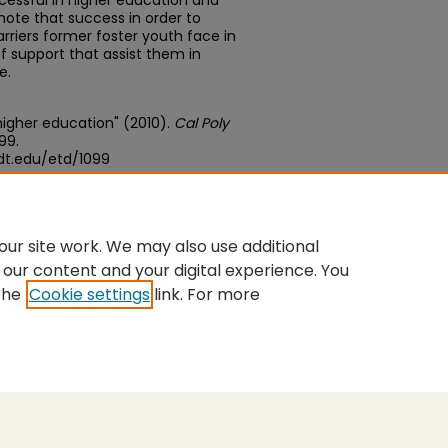
essful in higher education and
ote that success in order to
rriers former foster youth face in
f support that assist them in
e.
 higher education" (2010).
Cal Poly
099.
dt.edu/etd/1099
edu/concern/theses/zs25xb978
ur site work. We may also use additional
 our content and your digital experience. You
the
Cookie settings
link. For more
nt
|
Accessibility Statement