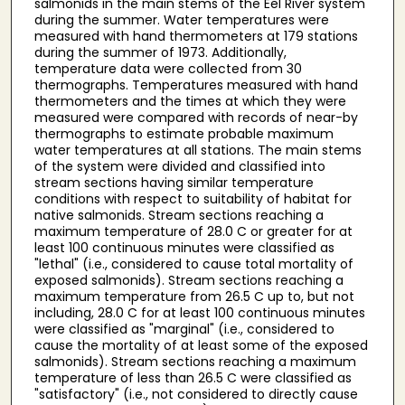
salmonids in the main stems of the Eel River system
during the summer. Water temperatures were
measured with hand thermometers at 179 stations
during the summer of 1973. Additionally,
temperature data were collected from 30
thermographs. Temperatures measured with hand
thermometers and the times at which they were
measured were compared with records of near-by
thermographs to estimate probable maximum
water temperatures at all stations. The main stems
of the system were divided and classified into
stream sections having similar temperature
conditions with respect to suitability of habitat for
native salmonids. Stream sections reaching a
maximum temperature of 28.0 C or greater for at
least 100 continuous minutes were classified as
"lethal" (i.e., considered to cause total mortality of
exposed salmonids). Stream sections reaching a
maximum temperature from 26.5 C up to, but not
including, 28.0 C for at least 100 continuous minutes
were classified as "marginal" (i.e., considered to
cause the mortality of at least some of the exposed
salmonids). Stream sections reaching a maximum
temperature of less than 26.5 C were classified as
"satisfactory" (i.e., not considered to directly cause