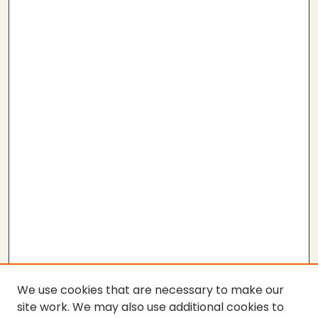
We use cookies that are necessary to make our
site work. We may also use additional cookies to