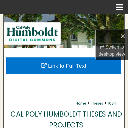
Menu
Home
Search
Browse Collections
×
Switch to
My Account
desktop
view
About
Link to Full Text
Digital Commons Network™
>
>
Home
Theses
1084
CAL POLY HUMBOLDT THESES AND
PROJECTS