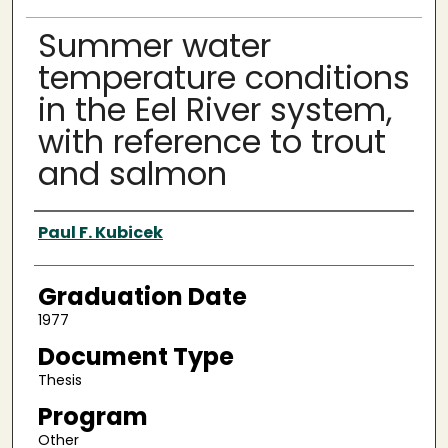
Summer water
temperature conditions
in the Eel River system,
with reference to trout
and salmon
Author
Paul F. Kubicek
Graduation Date
1977
Document Type
Thesis
Program
Other