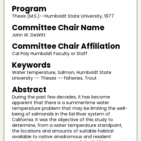
Program
Thesis (M.S.)--Humboldt State University, 1977
Committee Chair Name
John W. DeWitt
Committee Chair Affiliation
Cal Poly Humboldt Faculty or Staff
Keywords
Water temperature, Salmon, Humboldt State
University -- Theses -- Fisheries, Trout
Abstract
During the past few decades, it has become
apparent that there is a summertime water
temperature problem that may be limiting the well-
being of salmonids in the Eel River system of
California. It was the objective of this study to
determine, from a water temperature standpoint,
the locations and amounts of suitable habitat
available to native anadromous and resident