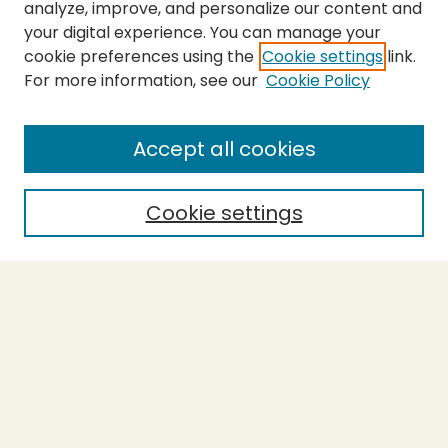
analyze, improve, and personalize our content and
your digital experience. You can manage your
cookie preferences using the
Cookie settings
link.
For more information, see our
Cookie Policy
Submit Thesis
SEARCH
Accept all cookies
Enter search terms:
Cookie settings
Select context to search:
Advanced Search
Notify me via email or
RSS
BROWSE
Collections
Theses