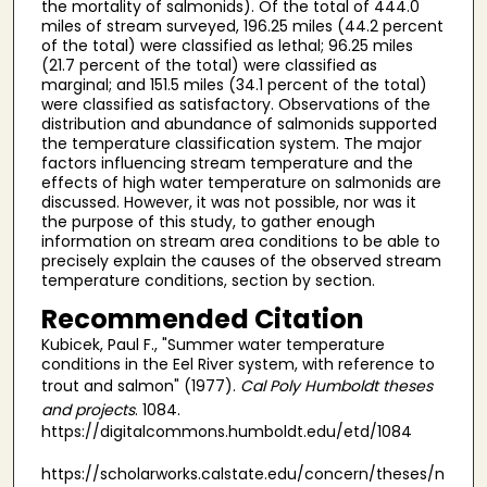
the mortality of salmonids). Of the total of 444.0
miles of stream surveyed, 196.25 miles (44.2 percent
of the total) were classified as lethal; 96.25 miles
(21.7 percent of the total) were classified as
marginal; and 151.5 miles (34.1 percent of the total)
were classified as satisfactory. Observations of the
distribution and abundance of salmonids supported
the temperature classification system. The major
factors influencing stream temperature and the
effects of high water temperature on salmonids are
discussed. However, it was not possible, nor was it
the purpose of this study, to gather enough
information on stream area conditions to be able to
precisely explain the causes of the observed stream
temperature conditions, section by section.
Recommended Citation
Kubicek, Paul F., "Summer water temperature
conditions in the Eel River system, with reference to
trout and salmon" (1977).
Cal Poly Humboldt theses
and projects
. 1084.
https://digitalcommons.humboldt.edu/etd/1084
https://scholarworks.calstate.edu/concern/theses/n